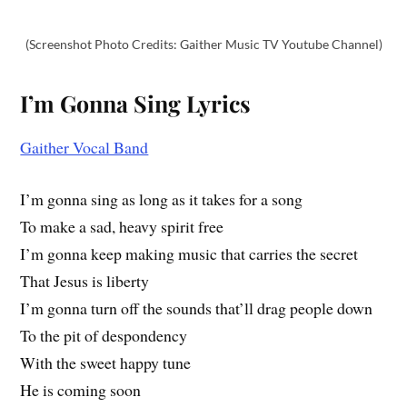
(Screenshot Photo Credits: Gaither Music TV Youtube Channel)
I’m Gonna Sing Lyrics
Gaither Vocal Band
I’m gonna sing as long as it takes for a song
To make a sad, heavy spirit free
I’m gonna keep making music that carries the secret
That Jesus is liberty
I’m gonna turn off the sounds that’ll drag people down
To the pit of despondency
With the sweet happy tune
He is coming soon