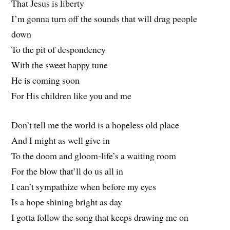
That Jesus is liberty
I’m gonna turn off the sounds that will drag people
down
To the pit of despondency
With the sweet happy tune
He is coming soon
For His children like you and me
Don’t tell me the world is a hopeless old place
And I might as well give in
To the doom and gloom-life’s a waiting room
For the blow that’ll do us all in
I can’t sympathize when before my eyes
Is a hope shining bright as day
I gotta follow the song that keeps drawing me on