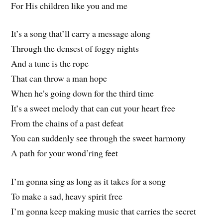
For His children like you and me
It’s a song that’ll carry a message along
Through the densest of foggy nights
And a tune is the rope
That can throw a man hope
When he’s going down for the third time
It’s a sweet melody that can cut your heart free
From the chains of a past defeat
You can suddenly see through the sweet harmony
A path for your wond’ring feet
I’m gonna sing as long as it takes for a song
To make a sad, heavy spirit free
I’m gonna keep making music that carries the secret