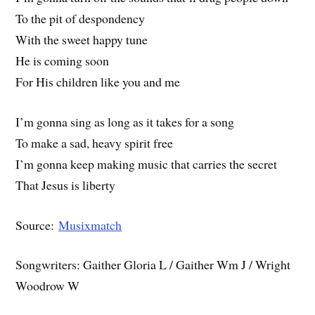
To the pit of despondency
With the sweet happy tune
He is coming soon
For His children like you and me
I’m gonna sing as long as it takes for a song
To make a sad, heavy spirit free
I’m gonna keep making music that carries the secret
That Jesus is liberty
Source:
Musixmatch
Songwriters: Gaither Gloria L / Gaither Wm J / Wright
Woodrow W