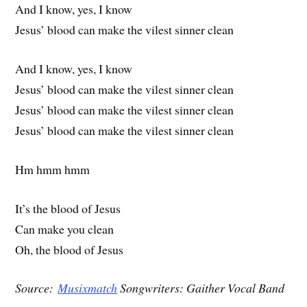
And I know, yes, I know
Jesus’ blood can make the vilest sinner clean
And I know, yes, I know
Jesus’ blood can make the vilest sinner clean
Jesus’ blood can make the vilest sinner clean
Jesus’ blood can make the vilest sinner clean
Hm hmm hmm
It’s the blood of Jesus
Can make you clean
Oh, the blood of Jesus
Source:
Musixmatch
Songwriters: Gaither Vocal Band