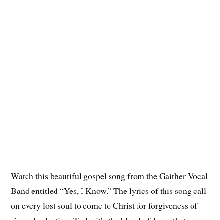
Watch this beautiful gospel song from the Gaither Vocal
Band entitled “Yes, I Know.” The lyrics of this song call
on every lost soul to come to Christ for forgiveness of
sin and salvation. Truly, it’s the blood of Jesus that can