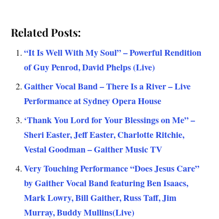
Related Posts:
“It Is Well With My Soul” – Powerful Rendition
of Guy Penrod, David Phelps (Live)
Gaither Vocal Band – There Is a River – Live
Performance at Sydney Opera House
‘Thank You Lord for Your Blessings on Me” –
Sheri Easter, Jeff Easter, Charlotte Ritchie,
Vestal Goodman – Gaither Music TV
Very Touching Performance “Does Jesus Care”
by Gaither Vocal Band featuring Ben Isaacs,
Mark Lowry, Bill Gaither, Russ Taff, Jim
Murray, Buddy Mullins(Live)