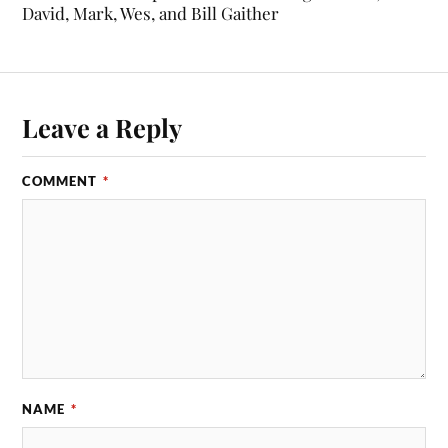
David, Mark, Wes, and Bill Gaither
Leave a Reply
COMMENT
*
NAME
*