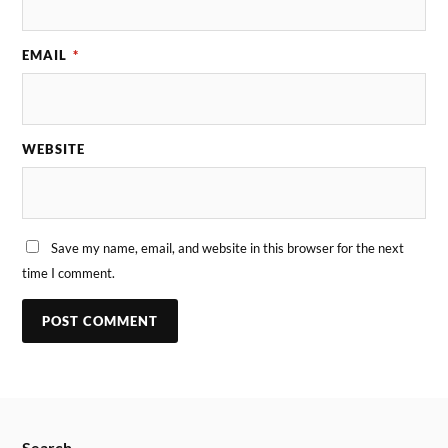
EMAIL
*
WEBSITE
Save my name, email, and website in this browser for the next
time I comment.
Search