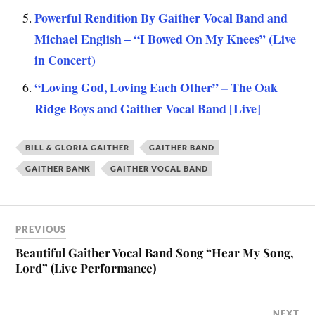
Powerful Rendition By Gaither Vocal Band and
Michael English – “I Bowed On My Knees” (Live
in Concert)
“Loving God, Loving Each Other” – The Oak
Ridge Boys and Gaither Vocal Band [Live]
BILL & GLORIA GAITHER
GAITHER BAND
GAITHER BANK
GAITHER VOCAL BAND
PREVIOUS
Beautiful Gaither Vocal Band Song “Hear My Song,
Lord” (Live Performance)
NEXT