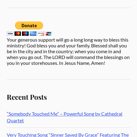
Your generous support will go a long long way to bless this
ministry! God bless you and your family. Blessed shall you
be in the city and in the country; when you come in and
when you go out. The LORD will command the blessings on
you in your storehouses. In Jesus Name, Amen!
Recent Posts
“Somebody Touched Me” – Powerful Song by Cathedral
Quartet
Very Touching Song “Sinner Saved By Grace” Featuring The