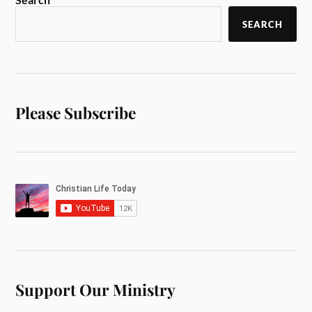
SEARCH
Please Subscribe
Support Our Ministry