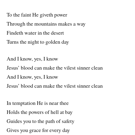
To the faint He giveth power
Through the mountains makes a way
Findeth water in the desert
Turns the night to golden day
And I know, yes, I know
Jesus’ blood can make the vilest sinner clean
And I know, yes, I know
Jesus’ blood can make the vilest sinner clean
In temptation He is near thee
Holds the powers of hell at bay
Guides you to the path of safety
Gives you grace for every day