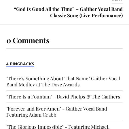
“God Is Good All the Time” – Gaither Vocal Band
Classic Song (Live Performance)
0 Comments
4 PINGBACKS
"There's Something About That Name" Gaither Vocal
Band Medley at The Dove Awards
"There Is a Fountain" - David Phelps & The Gaithers
"Forever and Ever Amen" - Gaither Vocal Band
Featuring Adam Crabb
"The Glorious Impossible" - Featuring Michael,