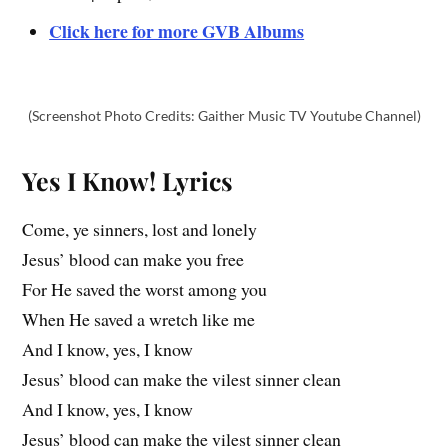
Click here for more GVB Albums
(Screenshot Photo Credits: Gaither Music TV Youtube Channel)
Yes I Know! Lyrics
Come, ye sinners, lost and lonely
Jesus’ blood can make you free
For He saved the worst among you
When He saved a wretch like me
And I know, yes, I know
Jesus’ blood can make the vilest sinner clean
And I know, yes, I know
Jesus’ blood can make the vilest sinner clean