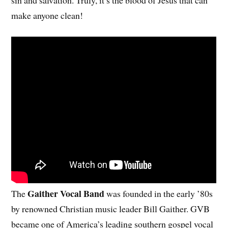
make anyone clean!
Gaither Vocal Band
The
was founded in the early ’80s
by renowned Christian music leader Bill Gaither. GVB
became one of America’s leading southern gospel vocal