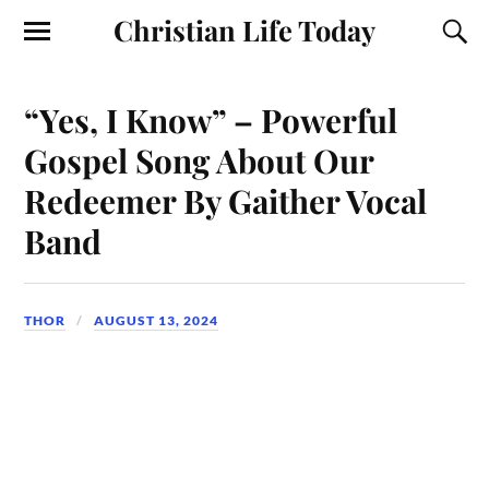
Christian Life Today
“Yes, I Know” – Powerful
Gospel Song About Our
Redeemer By Gaither Vocal
Band
THOR
AUGUST 13, 2024