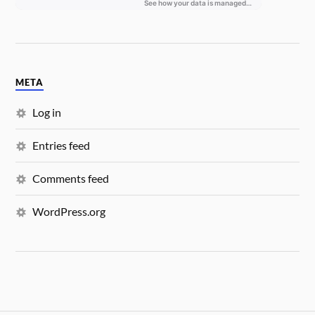
META
Log in
Entries feed
Comments feed
WordPress.org