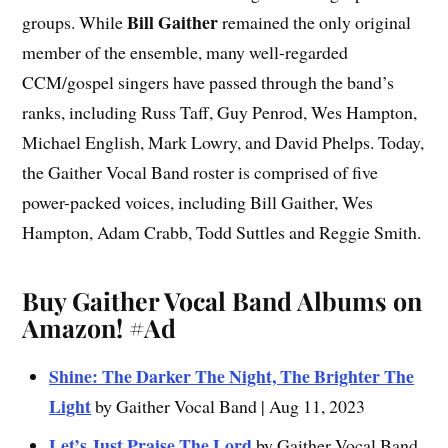
Bill Gaither
groups. While
remained the only original
member of the ensemble, many well-regarded
CCM/gospel singers have passed through the band’s
ranks, including Russ Taff, Guy Penrod, Wes Hampton,
Michael English, Mark Lowry, and David Phelps. Today,
the Gaither Vocal Band roster is comprised of five
power-packed voices, including Bill Gaither, Wes
Hampton, Adam Crabb, Todd Suttles and Reggie Smith.
Buy Gaither Vocal Band Albums on
Amazon!
#Ad
Shine: The Darker The Night, The Brighter The
Light
by Gaither Vocal Band | Aug 11, 2023
Let’s Just Praise The Lord
by Gaither Vocal Band