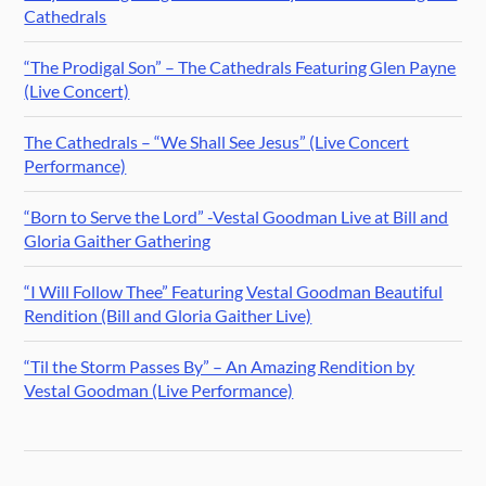
Cathedrals
“The Prodigal Son” – The Cathedrals Featuring Glen Payne
(Live Concert)
The Cathedrals – “We Shall See Jesus” (Live Concert
Performance)
“Born to Serve the Lord” -Vestal Goodman Live at Bill and
Gloria Gaither Gathering
“I Will Follow Thee” Featuring Vestal Goodman Beautiful
Rendition (Bill and Gloria Gaither Live)
“Til the Storm Passes By” – An Amazing Rendition by
Vestal Goodman (Live Performance)