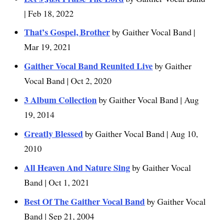
| Feb 18, 2022
That’s Gospel, Brother
by Gaither Vocal Band |
Mar 19, 2021
Gaither Vocal Band Reunited Live
by Gaither
Vocal Band | Oct 2, 2020
3 Album Collection
by Gaither Vocal Band | Aug
19, 2014
Greatly Blessed
by Gaither Vocal Band | Aug 10,
2010
All Heaven And Nature Sing
by Gaither Vocal
Band | Oct 1, 2021
Best Of The Gaither Vocal Band
by Gaither Vocal
Band | Sep 21, 2004