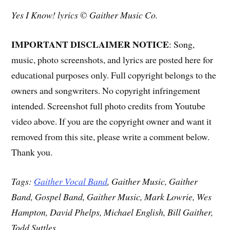
Yes I Know! lyrics © Gaither Music Co.
IMPORTANT DISCLAIMER NOTICE
: Song,
music, photo screenshots, and lyrics are posted here for
educational purposes only. Full copyright belongs to the
owners and songwriters. No copyright infringement
intended. Screenshot full photo credits from Youtube
video above. If you are the copyright owner and want it
removed from this site, please write a comment below.
Thank you.
Tags:
Gaither Vocal Band
, Gaither Music, Gaither
Band, Gospel Band, Gaither Music, Mark Lowrie, Wes
Hampton, David Phelps, Michael English, Bill Gaither,
Todd Suttles