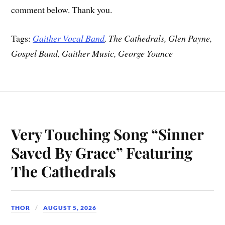
comment below. Thank you.
Tags:
Gaither Vocal Band
, The Cathedrals, Glen Payne,
Gospel Band, Gaither Music, George Younce
Very Touching Song “Sinner
Saved By Grace” Featuring
The Cathedrals
THOR
AUGUST 5, 2026