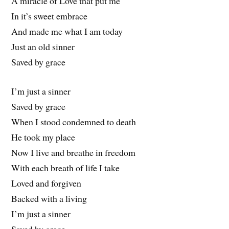
A miracle of Love that put me
In it’s sweet embrace
And made me what I am today
Just an old sinner
Saved by grace
I’m just a sinner
Saved by grace
When I stood condemned to death
He took my place
Now I live and breathe in freedom
With each breath of life I take
Loved and forgiven
Backed with a living
I’m just a sinner
Saved by grace