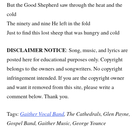
But the Good Shepherd saw through the heat and the
cold
The ninety and nine He left in the fold
Just to find this lost sheep that was hungry and cold
DISCLAIMER NOTICE
: Song, music, and lyrics are
posted here for educational purposes only. Copyright
belongs to the owners and songwriters. No copyright
infringement intended. If you are the copyright owner
and want it removed from this site, please write a
comment below. Thank you.
Tags:
Gaither Vocal Band
, The Cathedrals, Glen Payne,
Gospel Band, Gaither Music, George Younce