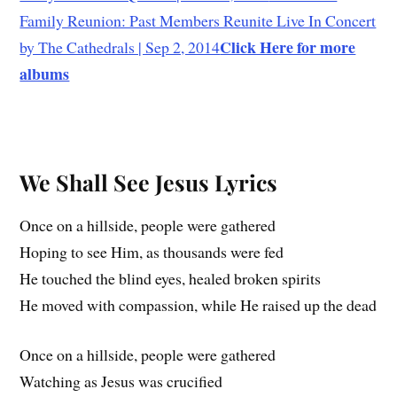
Family Reunion: Past Members Reunite Live In Concert
Click Here for more
by The Cathedrals | Sep 2, 2014
albums
We Shall See Jesus Lyrics
Once on a hillside, people were gathered
Hoping to see Him, as thousands were fed
He touched the blind eyes, healed broken spirits
He moved with compassion, while He raised up the dead
Once on a hillside, people were gathered
Watching as Jesus was crucified