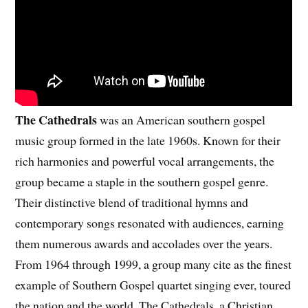
The Cathedrals
was an American southern gospel
music group formed in the late 1960s. Known for their
rich harmonies and powerful vocal arrangements, the
group became a staple in the southern gospel genre.
Their distinctive blend of traditional hymns and
contemporary songs resonated with audiences, earning
them numerous awards and accolades over the years.
From 1964 through 1999, a group many cite as the finest
example of Southern Gospel quartet singing ever, toured
the nation and the world. The Cathedrals, a Christian