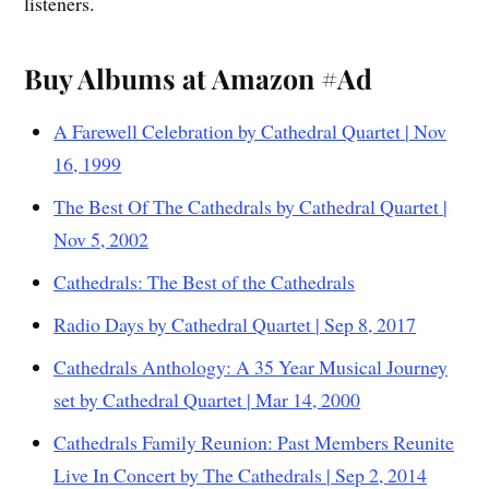
listeners.
Buy Albums at Amazon #Ad
A Farewell Celebration by Cathedral Quartet | Nov
16, 1999
The Best Of The Cathedrals by Cathedral Quartet |
Nov 5, 2002
Cathedrals: The Best of the Cathedrals
Radio Days by Cathedral Quartet | Sep 8, 2017
Cathedrals Anthology: A 35 Year Musical Journey
set by Cathedral Quartet | Mar 14, 2000
Cathedrals Family Reunion: Past Members Reunite
Live In Concert by The Cathedrals | Sep 2, 2014