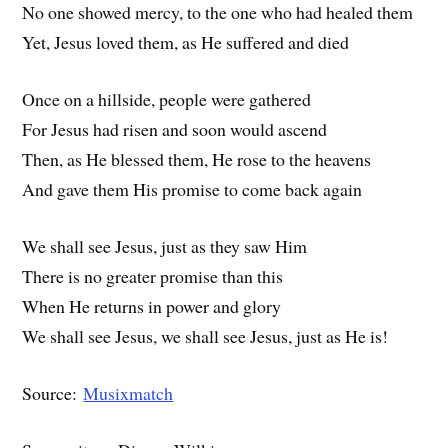
No one showed mercy, to the one who had healed them
Yet, Jesus loved them, as He suffered and died
Once on a hillside, people were gathered
For Jesus had risen and soon would ascend
Then, as He blessed them, He rose to the heavens
And gave them His promise to come back again
We shall see Jesus, just as they saw Him
There is no greater promise than this
When He returns in power and glory
We shall see Jesus, we shall see Jesus, just as He is!
Source:
Musixmatch