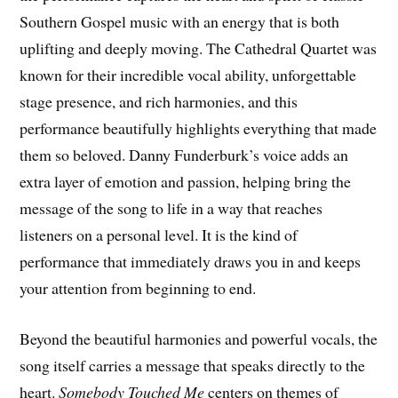
Southern Gospel music with an energy that is both
uplifting and deeply moving. The Cathedral Quartet was
known for their incredible vocal ability, unforgettable
stage presence, and rich harmonies, and this
performance beautifully highlights everything that made
them so beloved. Danny Funderburk’s voice adds an
extra layer of emotion and passion, helping bring the
message of the song to life in a way that reaches
listeners on a personal level. It is the kind of
performance that immediately draws you in and keeps
your attention from beginning to end.
Beyond the beautiful harmonies and powerful vocals, the
song itself carries a message that speaks directly to the
heart.
Somebody Touched Me
centers on themes of