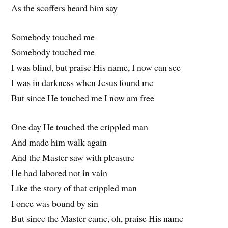
As the scoffers heard him say
Somebody touched me
Somebody touched me
I was blind, but praise His name, I now can see
I was in darkness when Jesus found me
But since He touched me I now am free
One day He touched the crippled man
And made him walk again
And the Master saw with pleasure
He had labored not in vain
Like the story of that crippled man
I once was bound by sin
But since the Master came, oh, praise His name