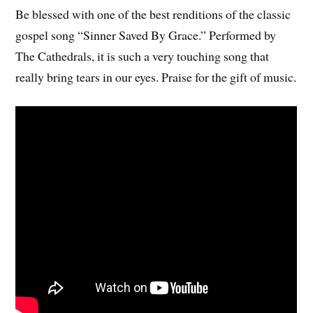
Be blessed with one of the best renditions of the classic
gospel song “Sinner Saved By Grace.” Performed by
The Cathedrals, it is such a very touching song that
really bring tears in our eyes. Praise for the gift of music.