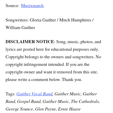
Source:
Musixmatch
Songwriters: Gloria Gaither / Mitch Humphries /
William Gaither
DISCLAIMER NOTICE
: Song, music, photos, and
lyrics are posted here for educational purposes only.
Copyright belongs to the owners and songwriters. No
copyright infringement intended. If you are the
copyright owner and want it removed from this site,
please write a comment below. Thank you.
Tags:
Gaither Vocal Band
, Gaither Music, Gaither
Band, Gospel Band, Gaither Music, The Cathedrals,
George Younce, Glen Payne, Ernie Haase