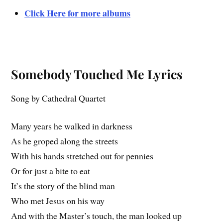
Click Here for more albums
Somebody Touched Me Lyrics
Song by Cathedral Quartet
Many years he walked in darkness
As he groped along the streets
With his hands stretched out for pennies
Or for just a bite to eat
It’s the story of the blind man
Who met Jesus on his way
And with the Master’s touch, the man looked up