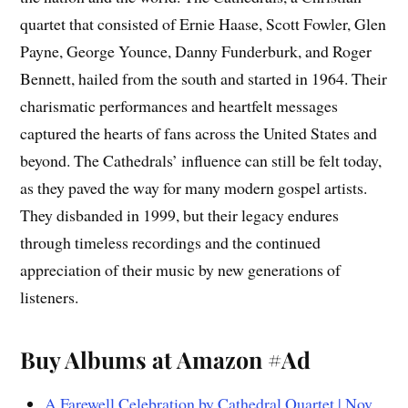
quartet that consisted of Ernie Haase, Scott Fowler, Glen
Payne, George Younce, Danny Funderburk, and Roger
Bennett, hailed from the south and started in 1964. Their
charismatic performances and heartfelt messages
captured the hearts of fans across the United States and
beyond. The Cathedrals’ influence can still be felt today,
as they paved the way for many modern gospel artists.
They disbanded in 1999, but their legacy endures
through timeless recordings and the continued
appreciation of their music by new generations of
listeners.
Buy Albums at Amazon #Ad
A Farewell Celebration by Cathedral Quartet | Nov