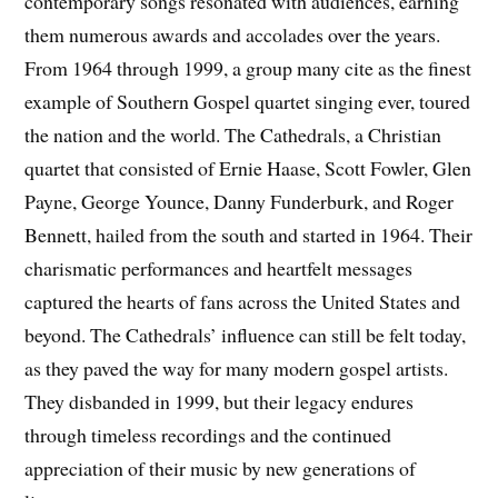
contemporary songs resonated with audiences, earning
them numerous awards and accolades over the years.
From 1964 through 1999, a group many cite as the finest
example of Southern Gospel quartet singing ever, toured
the nation and the world. The Cathedrals, a Christian
quartet that consisted of Ernie Haase, Scott Fowler, Glen
Payne, George Younce, Danny Funderburk, and Roger
Bennett, hailed from the south and started in 1964. Their
charismatic performances and heartfelt messages
captured the hearts of fans across the United States and
beyond. The Cathedrals’ influence can still be felt today,
as they paved the way for many modern gospel artists.
They disbanded in 1999, but their legacy endures
through timeless recordings and the continued
appreciation of their music by new generations of