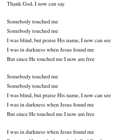
Thank God, I now can say
Somebody touched me
Somebody touched me
I was blind, but praise His name, I now can see
I was in darkness when Jesus found me
But since He touched me I now am free
Somebody touched me
Somebody touched me
I was blind, but praise His name, I now can see
I was in darkness when Jesus found me
But since He touched me I now am free
I was in darkness when Jesus found me