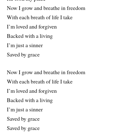
Now I grow and breathe in freedom
With each breath of life I take
I’m loved and forgiven
Backed with a living
I’m just a sinner
Saved by grace
Now I grow and breathe in freedom
With each breath of life I take
I’m loved and forgiven
Backed with a living
I’m just a sinner
Saved by grace
Saved by grace