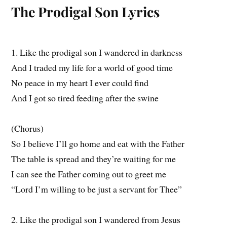
The Prodigal Son Lyrics
1. Like the prodigal son I wandered in darkness
And I traded my life for a world of good time
No peace in my heart I ever could find
And I got so tired feeding after the swine
(Chorus)
So I believe I’ll go home and eat with the Father
The table is spread and they’re waiting for me
I can see the Father coming out to greet me
“Lord I’m willing to be just a servant for Thee”
2. Like the prodigal son I wandered from Jesus