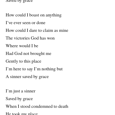
How could I boast on anything
I’ve ever seen or done
How could I dare to claim as mine
The victories God has won
Where would I be
Had God not brought me
Gently to this place
I’m here to say I’m nothing but
A sinner saved by grace
I’m just a sinner
Saved by grace
When I stood condemned to death
He took my place