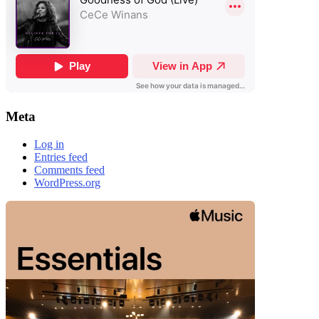
Meta
Log in
Entries feed
Comments feed
WordPress.org