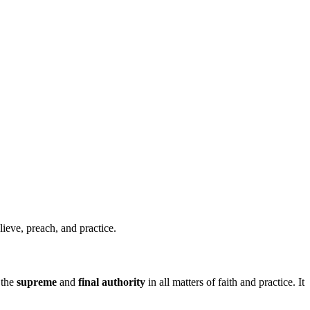
ieve, preach, and practice.
 the
supreme
and
final authority
in all matters of faith and practice. It