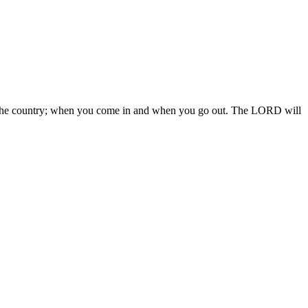
 in the country; when you come in and when you go out. The LORD will