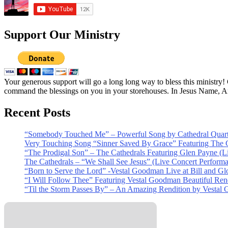
Support Our Ministry
Your generous support will go a long long way to bless this ministry
command the blessings on you in your storehouses. In Jesus Name, 
Recent Posts
“Somebody Touched Me” – Powerful Song by Cathedral Quart
Very Touching Song “Sinner Saved By Grace” Featuring The C
“The Prodigal Son” – The Cathedrals Featuring Glen Payne (L
The Cathedrals – “We Shall See Jesus” (Live Concert Perform
“Born to Serve the Lord” -Vestal Goodman Live at Bill and Gl
“I Will Follow Thee” Featuring Vestal Goodman Beautiful Rendi
“Til the Storm Passes By” – An Amazing Rendition by Vestal