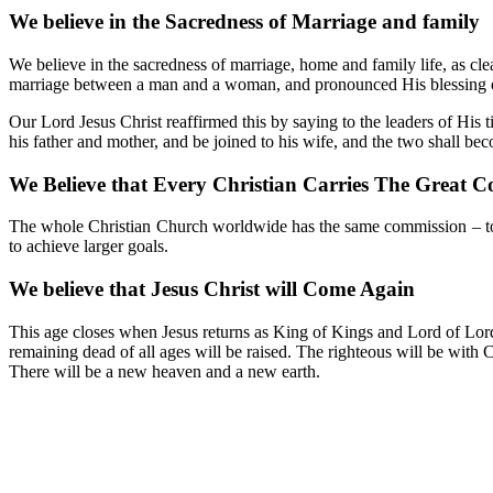
We believe in the Sacredness of Marriage and family
We believe in the sacredness of marriage, home and family life, as clea
marriage between a man and a woman, and pronounced His blessing ove
Our Lord Jesus Christ reaffirmed this by saying to the leaders of Hi
his father and mother, and be joined to his wife, and the two shall be
We Believe that Every Christian Carries The Great 
The whole Christian Church worldwide has the same commission – to go
to achieve larger goals.
We believe that Jesus Christ will Come Again
This age closes when Jesus returns as King of Kings and Lord of Lords, 
remaining dead of all ages will be raised. The righteous will be with C
There will be a new heaven and a new earth.