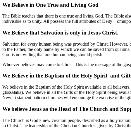
We Believe in One True and Living God
The Bible teaches that there is one true and living God. The Bible als
indivisible as to unity. All possess the full attributes of Deity – omn
We Believe that Salvation is only in Jesus Christ.
Salvation for every human being was provided by Christ. However, on
to the Father, the only name by which we can be saved from our sin
God is not willing that one human being should perish.
Whoever believes may come to Christ. This is the message of the gosp
We Believe in the Baptism of the Holy Spirit and Gifts
We believe in the Baptism of the Holy Spirit available to all believe
glossalalia). We believe in all the Gifts of the Holy Spirit being availa
New Testament pattern churches will encourage the exercise of the gifts
We believe Jesus as the Head of The Church and Sup
The Church is God’s new creation people, described as a holy nation, 
to Christ. The leadership of the Christian Church is given by Christ th