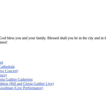
! God bless you and your family. Blessed shall you be in the city and
Amen!
et
athedrals
ive Concert)
ance)
oria Gaither Gathering
tion (Bill and Gloria Gaither Live)
 Goodman (Live Performance)