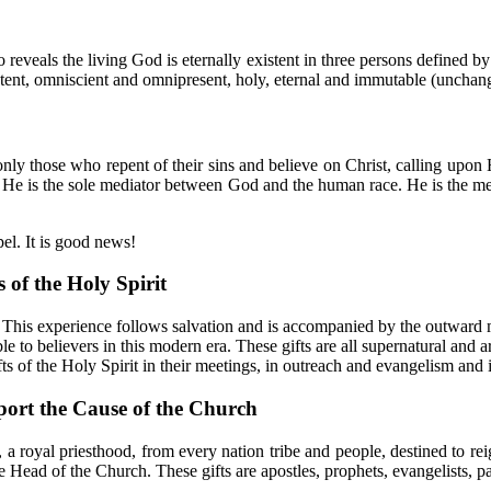
o reveals the living God is eternally existent in three persons defined b
ipotent, omniscient and omnipresent, holy, eternal and immutable (unchan
ly those who repent of their sins and believe on Christ, calling upon 
s. He is the sole mediator between God and the human race. He is the 
el. It is good news!
 of the Holy Spirit
rs. This experience follows salvation and is accompanied by the outwar
ble to believers in this modern era. These gifts are all supernatural and 
 of the Holy Spirit in their meetings, in outreach and evangelism and in
port the Cause of the Church
a royal priesthood, from every nation tribe and people, destined to reig
e Head of the Church. These gifts are apostles, prophets, evangelists, pa