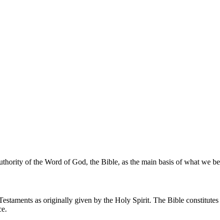
uthority of the Word of God, the Bible, as the main basis of what we bel
estaments as originally given by the Holy Spirit. The Bible constitutes
ce.