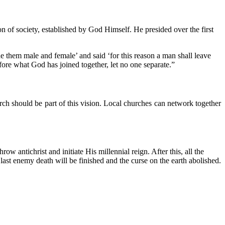
ion of society, established by God Himself. He presided over the first
 them male and female’ and said ‘for this reason a man shall leave
fore what God has joined together, let no one separate.”
ch should be part of this vision. Local churches can network together
 antichrist and initiate His millennial reign. After this, all the
 last enemy death will be finished and the curse on the earth abolished.