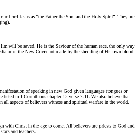
y our Lord Jesus as “the Father the Son, and the Holy Spirit”. They are
ging).
Him will be saved. He is the Saviour of the human race, the only way
mediator of the New Covenant made by the shedding of His own blood.
d manifestation of speaking in new God given languages (tongues or
are listed in 1 Corinthians chapter 12 verse 7-11. We also believe that
 all aspects of believers witness and spiritual warfare in the world.
n with Christ in the age to come. All believers are priests to God and
stors and teachers.