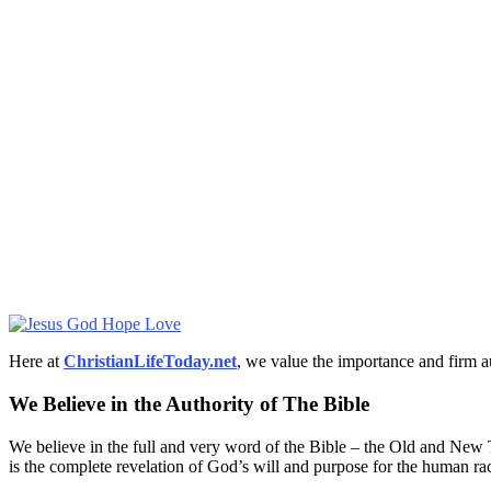
Here at
ChristianLifeToday.net
, we value the importance and firm a
We Believe in the Authority of The Bible
We believe in the full and very word of the Bible – the Old and New T
is the complete revelation of God’s will and purpose for the human ra