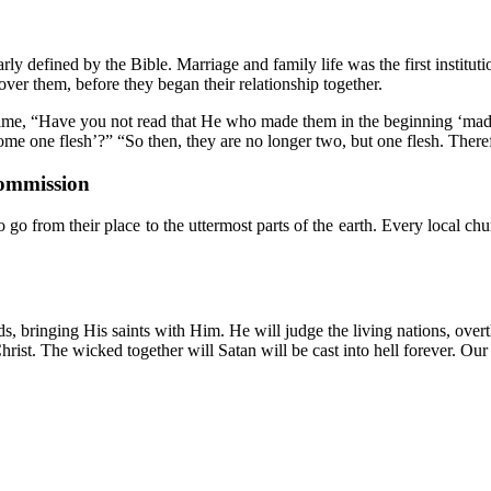
rly defined by the Bible. Marriage and family life was the first institut
r them, before they began their relationship together.
s time, “Have you not read that He who made them in the beginning ‘made
come one flesh’?” “So then, they are no longer two, but one flesh. There
Commission
 from their place to the uttermost parts of the earth. Every local chur
bringing His saints with Him. He will judge the living nations, overthrow
hrist. The wicked together will Satan will be cast into hell forever. Our