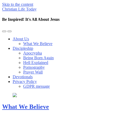
Skip to the content
Christian Life Today
Be Inspired! It's All About Jesus
Toggle
Toggle
the
the
About Us
mobile
search
What We Believe
menu
field
Discipleship
Apocrypha
Being Born Again
Hell Explained
Pornography
Prayer Wall
Devotionals
Privacy Policy
GDPR message
What We Believe