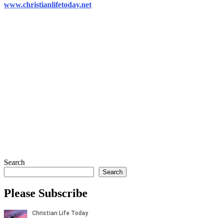
www.christianlifetoday.net
Search
Search
Please Subscribe