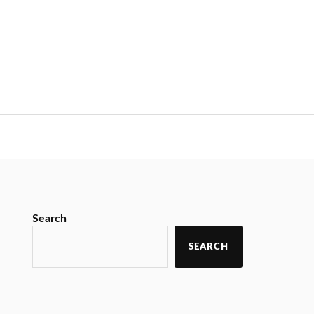
Search
SEARCH