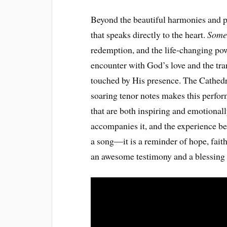
Beyond the beautiful harmonies and po
that speaks directly to the heart.
Some
redemption, and the life-changing power
encounter with God’s love and the tra
touched by His presence. The Cathedra
soaring tenor notes makes this perf
that are both inspiring and emotionall
accompanies it, and the experience b
a song—it is a reminder of hope, faith
an awesome testimony and a blessing t