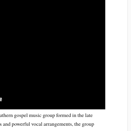
thern gospel music group formed in the late
s and powerful vocal arrangements, the group