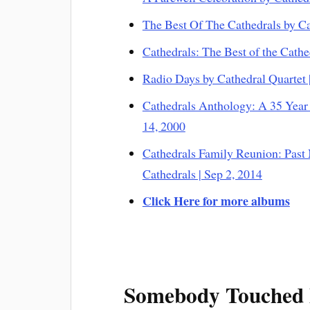
The Best Of The Cathedrals by Ca
Cathedrals: The Best of the Cathe
Radio Days by Cathedral Quartet 
Cathedrals Anthology: A 35 Year 
14, 2000
Cathedrals Family Reunion: Past
Cathedrals | Sep 2, 2014
Click Here for more albums
Somebody Touched 