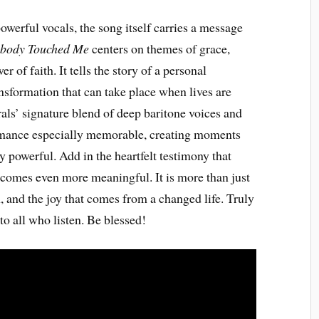
werful vocals, the song itself carries a message
body Touched Me
centers on themes of grace,
 of faith. It tells the story of a personal
nsformation that can take place when lives are
ls’ signature blend of deep baritone voices and
ormance especially memorable, creating moments
y powerful. Add in the heartfelt testimony that
ecomes even more meaningful. It is more than just
, and the joy that comes from a changed life. Truly
o all who listen. Be blessed!