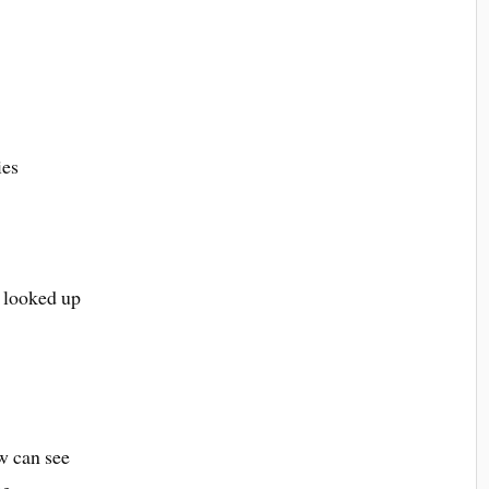
ies
 looked up
ow can see