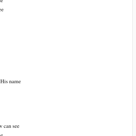
me
ee
n
e His name
ow can see
me