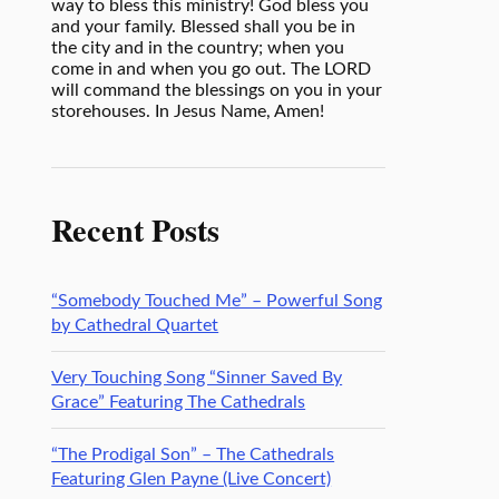
way to bless this ministry! God bless you
and your family. Blessed shall you be in
the city and in the country; when you
come in and when you go out. The LORD
will command the blessings on you in your
storehouses. In Jesus Name, Amen!
Recent Posts
“Somebody Touched Me” – Powerful Song
by Cathedral Quartet
Very Touching Song “Sinner Saved By
Grace” Featuring The Cathedrals
“The Prodigal Son” – The Cathedrals
Featuring Glen Payne (Live Concert)