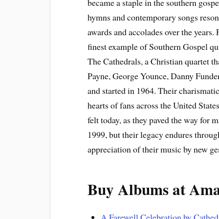
became a staple in the southern gospel
hymns and contemporary songs reson
awards and accolades over the years.
finest example of Southern Gospel qua
The Cathedrals, a Christian quartet th
Payne, George Younce, Danny Funderb
and started in 1964. Their charismati
hearts of fans across the United State
felt today, as they paved the way for
1999, but their legacy endures throug
appreciation of their music by new gen
Buy Albums at Am
A Farewell Celebration by Cathed