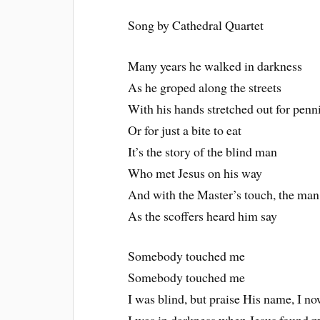
Song by Cathedral Quartet
Many years he walked in darkness
As he groped along the streets
With his hands stretched out for penn
Or for just a bite to eat
It’s the story of the blind man
Who met Jesus on his way
And with the Master’s touch, the man
As the scoffers heard him say
Somebody touched me
Somebody touched me
I was blind, but praise His name, I n