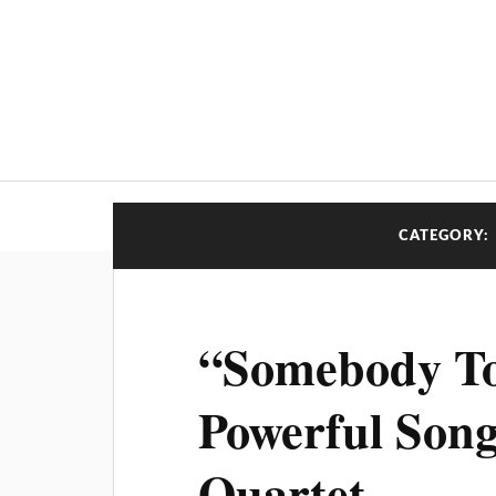
CATEGORY:
“Somebody T
Powerful Song
Quartet