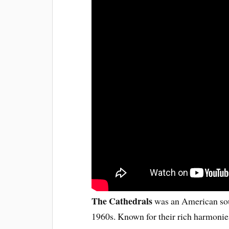
The Cathedrals
was an American sou
1960s. Known for their rich harmonie