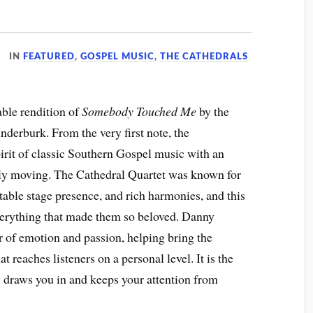
IN
FEATURED
,
GOSPEL MUSIC
,
THE CATHEDRALS
able rendition of
Somebody Touched Me
by the
derburk. From the very first note, the
irit of classic Southern Gospel music with an
eply moving. The Cathedral Quartet was known for
ttable stage presence, and rich harmonies, and this
verything that made them so beloved. Danny
r of emotion and passion, helping bring the
t reaches listeners on a personal level. It is the
 draws you in and keeps your attention from