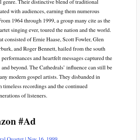
 genre. Their distinctive blend of traditional
ated with audiences, earning them numerous
 From 1964 through 1999, a group many cite as the
rtet singing ever, toured the nation and the world.
at consisted of Ernie Haase, Scott Fowler, Glen
urk, and Roger Bennett, hailed from the south
c performances and heartfelt messages captured the
s and beyond. The Cathedrals’ influence can still be
 many modern gospel artists. They disbanded in
h timeless recordings and the continued
erations of listeners.
azon #Ad
ral Quartet | Nov 16, 1999