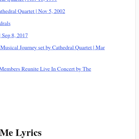
thedral Quartet | Nov 5, 2002
drals
| Sep 8, 2017
Musical Journey set by Cathedral Quartet | Mar
 Members Reunite Live In Concert by The
Me Lyrics