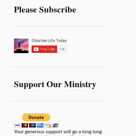
Please Subscribe
Support Our Ministry
Your generous support will go a long long