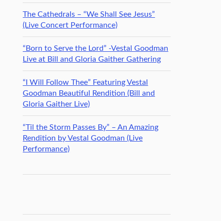
The Cathedrals – “We Shall See Jesus”
(Live Concert Performance)
“Born to Serve the Lord” -Vestal Goodman
Live at Bill and Gloria Gaither Gathering
“I Will Follow Thee” Featuring Vestal
Goodman Beautiful Rendition (Bill and
Gloria Gaither Live)
“Til the Storm Passes By” – An Amazing
Rendition by Vestal Goodman (Live
Performance)