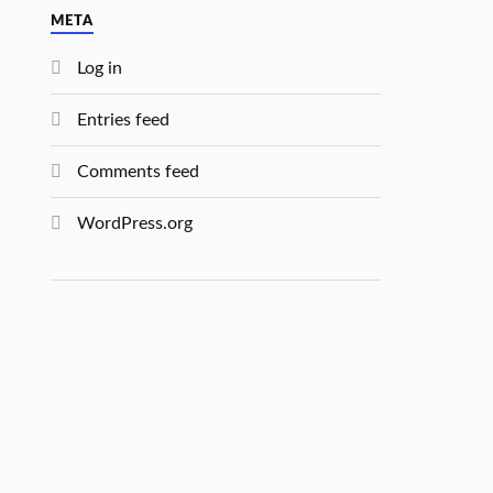
META
Log in
Entries feed
Comments feed
WordPress.org