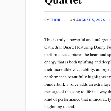
BY
THOR
ON
AUGUST 5, 2026
This is truly a powerful and unforgett
Cathedral Quartet featuring Danny Fun
performance captures the heart and sp
energy that is both uplifting and de
their incredible vocal ability, unforge
performance beautifully highlights e
Funderburk’s voice adds an extra laye
message of the song to life in a way tha
kind of performance that immediately
beginning to end.