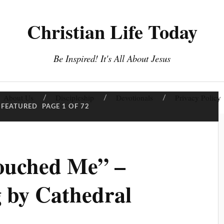
Christian Life Today
Be Inspired! It's All About Jesus
About Us
Discipleship
Devotionals
Privacy Policy
FEATURED
PAGE 1 OF 72
ouched Me” –
 by Cathedral