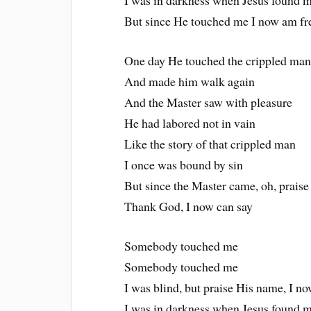
I was in darkness when Jesus found 
But since He touched me I now am fr
One day He touched the crippled ma
And made him walk again
And the Master saw with pleasure
He had labored not in vain
Like the story of that crippled man
I once was bound by sin
But since the Master came, oh, prais
Thank God, I now can say
Somebody touched me
Somebody touched me
I was blind, but praise His name, I n
I was in darkness when Jesus found 