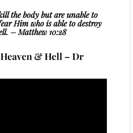
ill the body but are unable to
 fear Him who is able to destroy
ll.
– Matthew 10:28
f Heaven & Hell – Dr