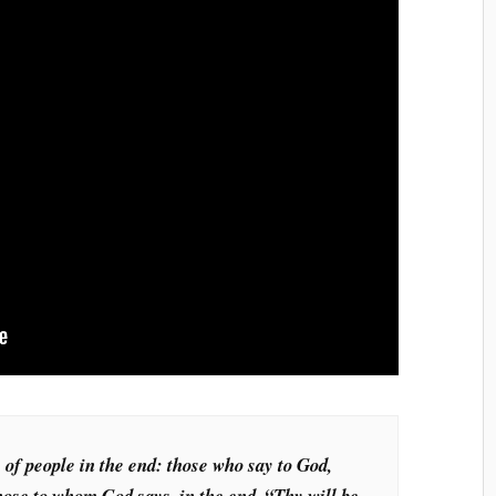
 of people in the end: those who say to God,
hose to whom God says, in the end, “Thy will be