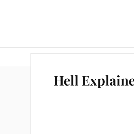
Hell Explain