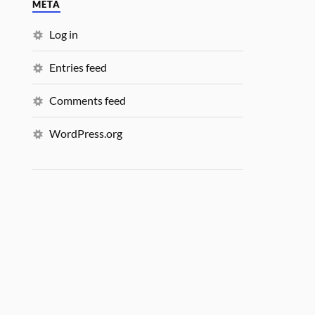
META
Log in
Entries feed
Comments feed
WordPress.org