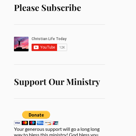
Please Subscribe
Support Our Ministry
Your generous support will go a long long
way to bless this ministry! God bless you