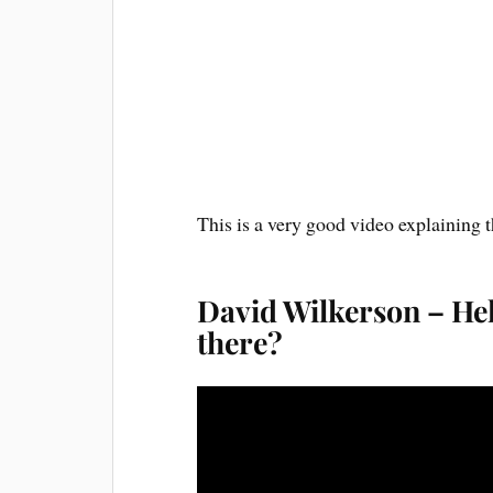
This is a very good video explaining t
David Wilkerson – Hel
there?