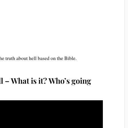
he truth about hell based on the Bible.
l – What is it? Who’s going