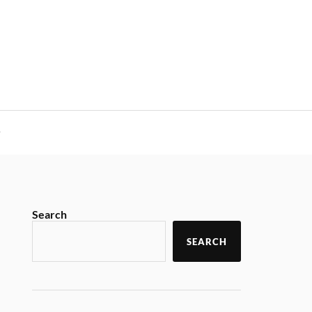
y
Search
SEARCH