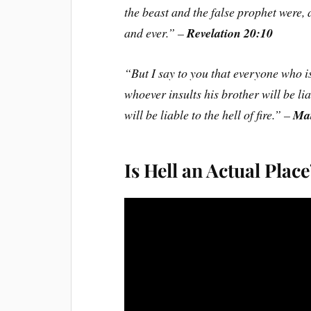
the beast and the false prophet were,
and ever.” –
Revelation 20:10
“But I say to you that everyone who is
whoever insults his brother will be li
will be liable to the hell of fire.” –
Mat
Is Hell an Actual Plac