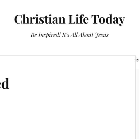
Christian Life Today
Be Inspired! It's All About Jesus
About Us
Discipleship
Devotionals
Privacy Polic
ed