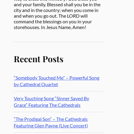
and your family. Blessed shall you be in the
city and in the country; when you come in
and when you go out. The LORD will
command the blessings on you in your
storehouses. In Jesus Name, Amen!
Recent Posts
“Somebody Touched Me” – Powerful Song
by Cathedral Quartet
Very Touching Song “Sinner Saved By
Grace” Featuring The Cathedrals
“The Prodigal Son” – The Cathedrals
Featuring Glen Payne (Live Concert)