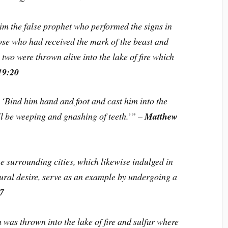
im the false prophet who performed the signs in
ose who had received the mark of the beast and
two were thrown alive into the lake of fire which
19:20
, ‘Bind him hand and foot and cast him into the
ill be weeping and gnashing of teeth.’” –
Matthew
surrounding cities, which likewise indulged in
ral desire, serve as an example by undergoing a
:7
was thrown into the lake of fire and sulfur where