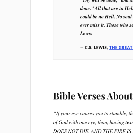
done.” All that are in Hel
could be no Hell. No soul 
ever miss it. Those who s
Lewis
C.S. LEWIS,
THE GREAT
Bible Verses About
“If your eye causes you to stumble, thr
of God with one eye, than, having tw
DOES NOT DIE, AND THE FIRE I