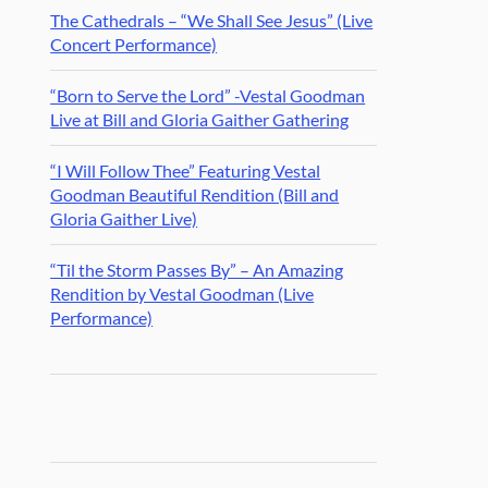
The Cathedrals – “We Shall See Jesus” (Live
Concert Performance)
“Born to Serve the Lord” -Vestal Goodman
Live at Bill and Gloria Gaither Gathering
“I Will Follow Thee” Featuring Vestal
Goodman Beautiful Rendition (Bill and
Gloria Gaither Live)
“Til the Storm Passes By” – An Amazing
Rendition by Vestal Goodman (Live
Performance)