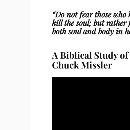
“Do not fear those who k
kill the soul; but rather
both soul and body in he
A Biblical Study o
Chuck Missler