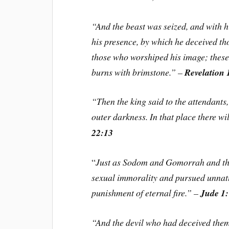
“And the beast was seized, and with h
his presence, by which he deceived th
those who worshiped his image; these 
burns with brimstone.” –
Revelation 
“Then the king said to the attendants
outer darkness. In that place there w
22:13
“
Just as Sodom and Gomorrah and the 
sexual immorality and pursued unnatu
punishment of eternal fire.” –
Jude 1
“And the devil who had deceived them 