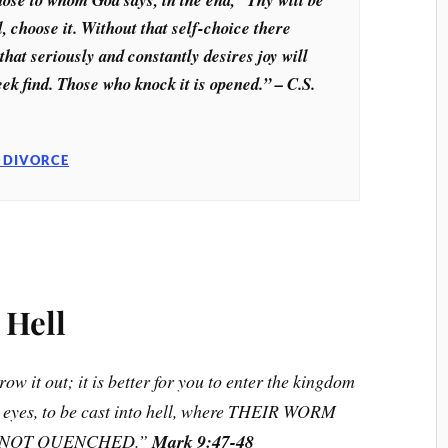
l, choose it. Without that self-choice there
that seriously and constantly desires joy will
eek find. Those who knock it is opened.” – C.S.
 DIVORCE
 Hell
ow it out; it is better for you to enter the kingdom
o eyes, to be cast into hell, where THEIR WORM
S NOT QUENCHED.”
Mark 9:47-48