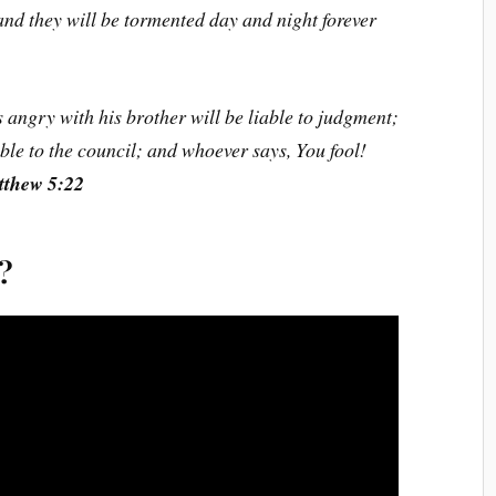
 and they will be tormented day and night forever
 angry with his brother will be liable to judgment;
able to the council; and whoever says, You fool!
thew 5:22
e?