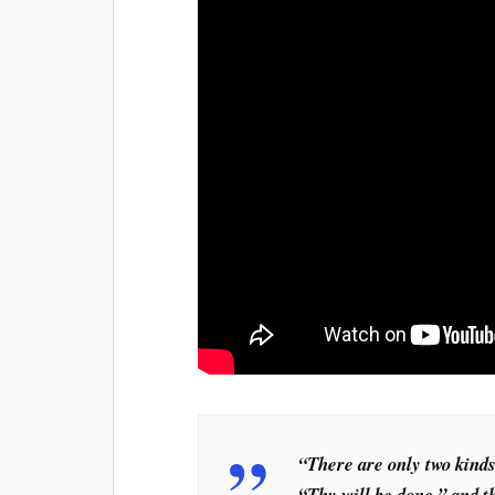
“There are only two kinds
“Thy will be done,” and t