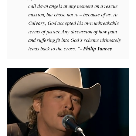
call down angels at any moment on a rescue
mission, but chose not to – because of us. At
Calvary, God accepted his own unbreakable
terms of justice.Any discussion of how pain
and suffering fit into God’s scheme ultimately
leads back to the cross. ”-
Philip Yancey