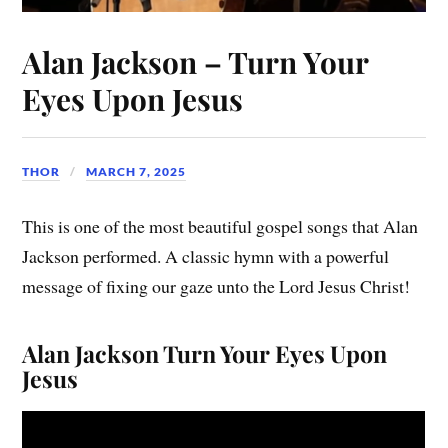
Alan Jackson – Turn Your
Eyes Upon Jesus
THOR
MARCH 7, 2025
This is one of the most beautiful gospel songs that Alan
Jackson performed. A classic hymn with a powerful
message of fixing our gaze unto the Lord Jesus Christ!
Alan Jackson Turn Your Eyes Upon
Jesus