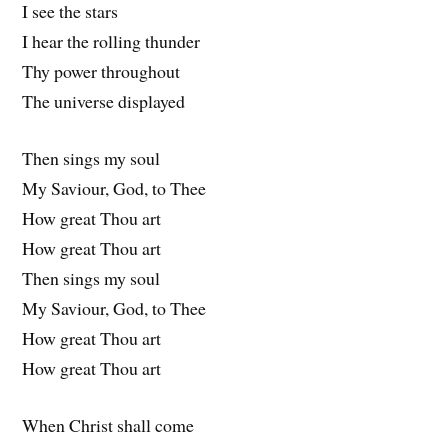
I see the stars
I hear the rolling thunder
Thy power throughout
The universe displayed
Then sings my soul
My Saviour, God, to Thee
How great Thou art
How great Thou art
Then sings my soul
My Saviour, God, to Thee
How great Thou art
How great Thou art
When Christ shall come