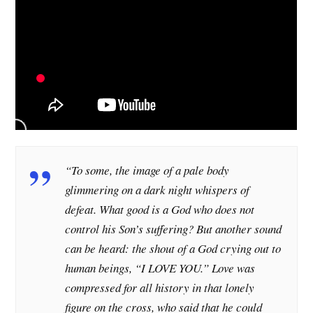
“To some, the image of a pale body
glimmering on a dark night whispers of
defeat. What good is a God who does not
control his Son’s suffering? But another sound
can be heard: the shout of a God crying out to
human beings, “I LOVE YOU.” Love was
compressed for all history in that lonely
figure on the cross, who said that he could