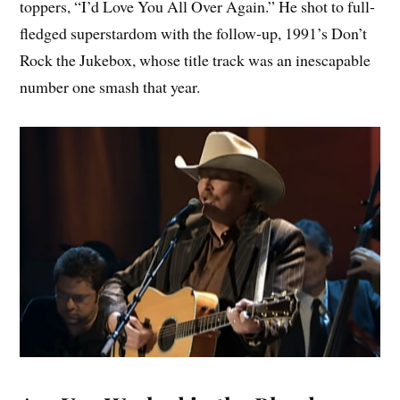
toppers, “I’d Love You All Over Again.” He shot to full-
fledged superstardom with the follow-up, 1991’s Don’t
Rock the Jukebox, whose title track was an inescapable
number one smash that year.