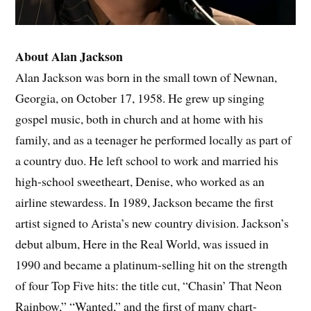
About Alan Jackson
Alan Jackson was born in the small town of Newnan,
Georgia, on October 17, 1958. He grew up singing
gospel music, both in church and at home with his
family, and as a teenager he performed locally as part of
a country duo. He left school to work and married his
high-school sweetheart, Denise, who worked as an
airline stewardess. In 1989, Jackson became the first
artist signed to Arista’s new country division. Jackson’s
debut album, Here in the Real World, was issued in
1990 and became a platinum-selling hit on the strength
of four Top Five hits: the title cut, “Chasin’ That Neon
Rainbow,” “Wanted,” and the first of many chart-