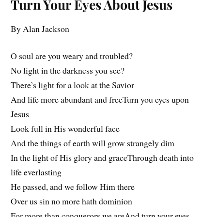
Turn Your Eyes About Jesus
By Alan Jackson
O soul are you weary and troubled?
No light in the darkness you see?
There’s light for a look at the Savior
And life more abundant and freeTurn you eyes upon
Jesus
Look full in His wonderful face
And the things of earth will grow strangely dim
In the light of His glory and graceThrough death into
life everlasting
He passed, and we follow Him there
Over us sin no more hath dominion
For more than conquerors we areAnd turn your eyes