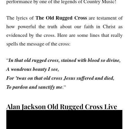
performance by one of the legends of Country Music!
The Old Rugged Cross
The lyrics of
are testament of
how powerful the truth about our faith in Christ as
evidenced by the cross. Here are some lines that really
spells the message of the cross:
“
In that old rugged cross, stained with blood so divine,
A wondrous beauty I see,
For ’twas on that old cross Jesus suffered and died,
To pardon and sanctify me
.
“
Alan Jackson Old Rugged Cross Live