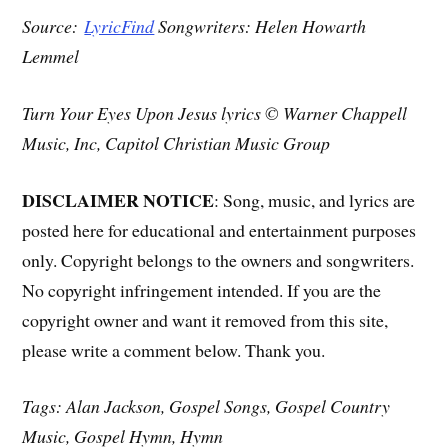
Source:
LyricFind
Songwriters: Helen Howarth
Lemmel
Turn Your Eyes Upon Jesus lyrics © Warner Chappell
Music, Inc, Capitol Christian Music Group
DISCLAIMER NOTICE
: Song, music, and lyrics are
posted here for educational and entertainment purposes
only. Copyright belongs to the owners and songwriters.
No copyright infringement intended. If you are the
copyright owner and want it removed from this site,
please write a comment below. Thank you.
Tags: Alan Jackson, Gospel Songs, Gospel Country
Music, Gospel Hymn, Hymn