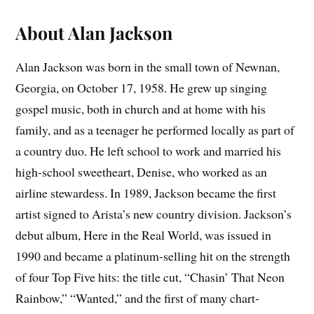
About Alan Jackson
Alan Jackson was born in the small town of Newnan,
Georgia, on October 17, 1958. He grew up singing
gospel music, both in church and at home with his
family, and as a teenager he performed locally as part of
a country duo. He left school to work and married his
high-school sweetheart, Denise, who worked as an
airline stewardess. In 1989, Jackson became the first
artist signed to Arista’s new country division. Jackson’s
debut album, Here in the Real World, was issued in
1990 and became a platinum-selling hit on the strength
of four Top Five hits: the title cut, “Chasin’ That Neon
Rainbow,” “Wanted,” and the first of many chart-