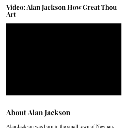
Video: Alan Jackson How Great Thou
Art
About Alan Jackson
Alan Jackson was born in the small town of Newnan,