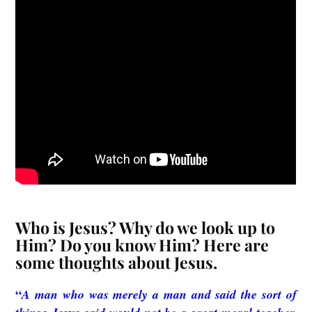
Who is Jesus? Why do we look up to
Him? Do you know Him? Here are
some thoughts about Jesus.
“
A man who was merely a man and said the sort of