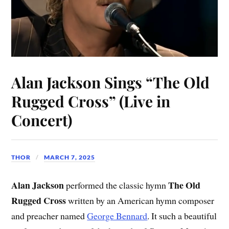
Alan Jackson Sings “The Old
Rugged Cross” (Live in
Concert)
THOR
MARCH 7, 2025
Alan Jackson
The Old
performed the classic hymn
Rugged Cross
written by an American hymn composer
and preacher named
George Bennard
. It such a beautiful