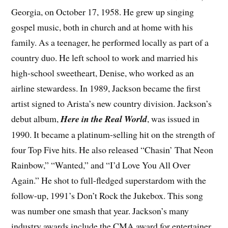
Georgia, on October 17, 1958. He grew up singing
gospel music, both in church and at home with his
family. As a teenager, he performed locally as part of a
country duo. He left school to work and married his
high-school sweetheart, Denise, who worked as an
airline stewardess. In 1989, Jackson became the first
artist signed to Arista’s new country division. Jackson’s
debut album,
Here in the Real World
, was issued in
1990. It became a platinum-selling hit on the strength of
four Top Five hits. He also released “Chasin’ That Neon
Rainbow,” “Wanted,” and “I’d Love You All Over
Again.” He shot to full-fledged superstardom with the
follow-up, 1991’s Don’t Rock the Jukebox. This song
was number one smash that year. Jackson’s many
industry awards include the CMA award for entertainer