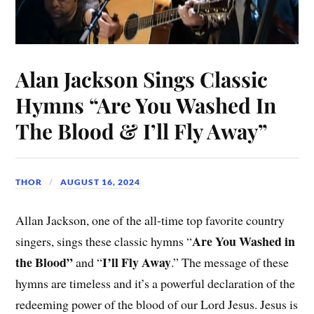
Alan Jackson Sings Classic
Hymns “Are You Washed In
The Blood & I’ll Fly Away”
THOR
AUGUST 16, 2024
Allan Jackson, one of the all-time top favorite country
Are You Washed in
singers, sings these classic hymns “
the Blood”
I’ll Fly Away
and “
.” The message of these
hymns are timeless and it’s a powerful declaration of the
redeeming power of the blood of our Lord Jesus. Jesus is