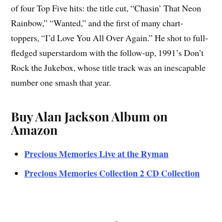
of four Top Five hits: the title cut, “Chasin’ That Neon
Rainbow,” “Wanted,” and the first of many chart-
toppers, “I’d Love You All Over Again.” He shot to full-
fledged superstardom with the follow-up, 1991’s Don’t
Rock the Jukebox, whose title track was an inescapable
number one smash that year.
Buy Alan Jackson Album on
Amazon
Precious Memories Live at the Ryman
Precious Memories Collection 2 CD Collection