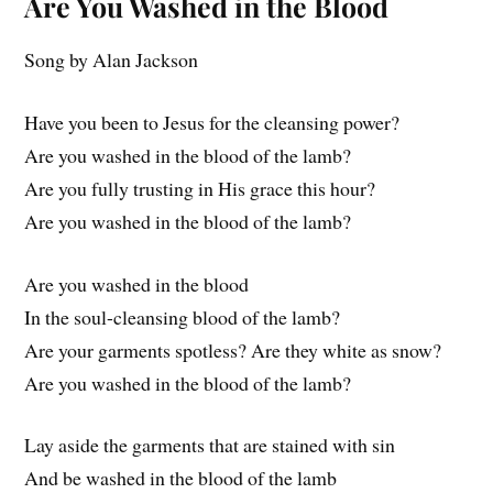
Are You Washed in the Blood
Song by Alan Jackson
Have you been to Jesus for the cleansing power?
Are you washed in the blood of the lamb?
Are you fully trusting in His grace this hour?
Are you washed in the blood of the lamb?
Are you washed in the blood
In the soul-cleansing blood of the lamb?
Are your garments spotless? Are they white as snow?
Are you washed in the blood of the lamb?
Lay aside the garments that are stained with sin
And be washed in the blood of the lamb