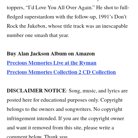
toppers, “I’d Love You All Over Again.” He shot to full-
fledged superstardom with the follow-up, 1991’s Don’t
Rock the Jukebox, whose title track was an inescapable
number one smash that year.
Buy Alan Jackson Album on Amazon
Precious Memories Live at the Ryman
Precious Memories Collection 2 CD Collection
DISCLAIMER NOTICE
: Song, music, and lyrics are
posted here for educational purposes only. Copyright
belongs to the owners and songwriters. No copyright
infringement intended. If you are the copyright owner
and want it removed from this site, please write a
comment below. Thank you.