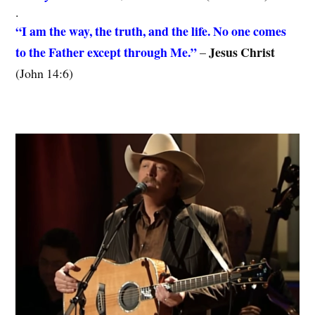
.
“I am the way, the truth, and the life. No one comes
to the Father except through Me.”
Jesus Christ
–
(John 14:6)