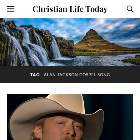
Christian Life Today
TAG:
ALAN JACKSON GOSPEL SONG