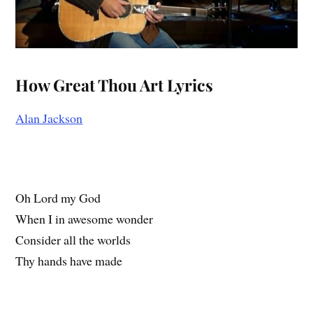
How Great Thou Art Lyrics
Alan Jackson
Oh Lord my God
When I in awesome wonder
Consider all the worlds
Thy hands have made