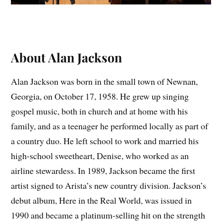
About Alan Jackson
Alan Jackson was born in the small town of Newnan,
Georgia, on October 17, 1958. He grew up singing
gospel music, both in church and at home with his
family, and as a teenager he performed locally as part of
a country duo. He left school to work and married his
high-school sweetheart, Denise, who worked as an
airline stewardess. In 1989, Jackson became the first
artist signed to Arista’s new country division. Jackson’s
debut album, Here in the Real World, was issued in
1990 and became a platinum-selling hit on the strength