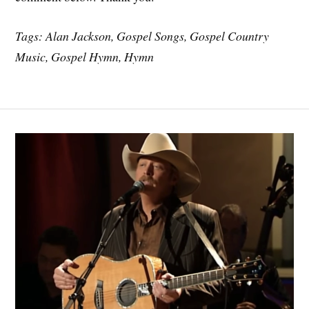
Tags: Alan Jackson, Gospel Songs, Gospel Country
Music, Gospel Hymn, Hymn