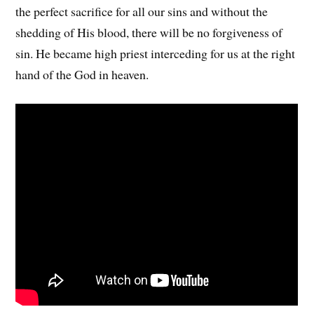
the perfect sacrifice for all our sins and without the
shedding of His blood, there will be no forgiveness of
sin. He became high priest interceding for us at the right
hand of the God in heaven.