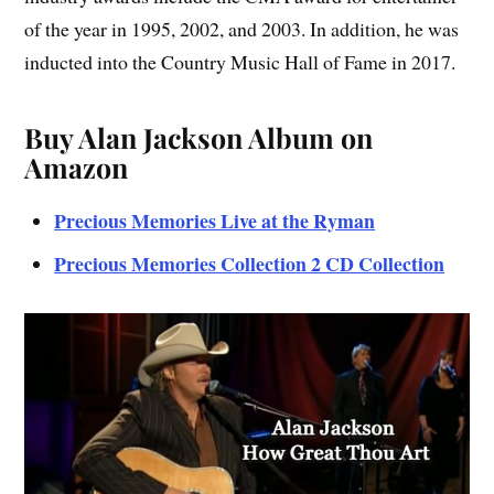
of the year in 1995, 2002, and 2003. In addition, he was
inducted into the Country Music Hall of Fame in 2017.
Buy Alan Jackson Album on
Amazon
Precious Memories Live at the Ryman
Precious Memories Collection 2 CD Collection