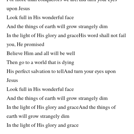
upon Jesus
Look full in His wonderful face
And the things of earth will grow strangely dim
In the light of His glory and graceHis word shall not fail
you, He promised
Believe Him and all will be well
Then go to a world that is dying
His perfect salvation to tellAnd turn your eyes upon
Jesus
Look full in His wonderful face
And the things of earth will grow strangely dim
In the light of His glory and graceAnd the things of
earth will grow strangely dim
In the light of His glory and grace