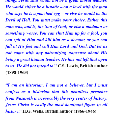
things Jesus said would not be a great moral teacher.
He would either be a lunatic – on a level with the man
who says he is a poached egg – or else he would be the
Devil of Hell. You must make your choice. Either this
man was, and is, the Son of God; or else a madman or
something worse. You can shut Him up for a fool, you
can spit at Him and kill him as a demon; or you can
fall at His feet and call Him Lord and God. But let us
not come with any patronizing nonsense about His
being a great human teacher. He has not left that open
.”
C.S. Lewis, British author
to us. He did not intend to
(1898-1963)
.
“
I am an historian, I am not a believer, but I must
confess as a historian that this penniless preacher
from Nazareth is irrevocably the very center of history.
Jesus Christ is easily the most dominant figure in all
.
H.G. Wells
British author (1866-1946)
history
“
,