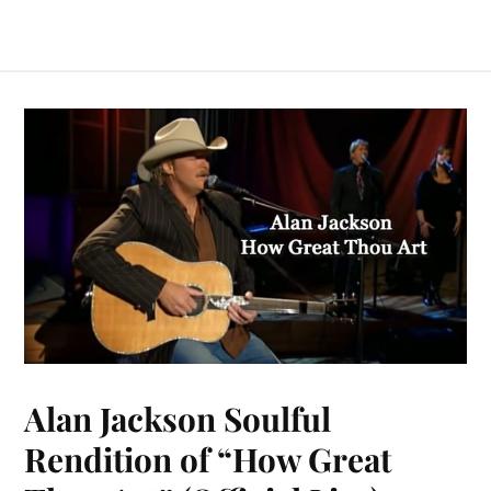
Alan Jackson Soulful
Rendition of “How Great