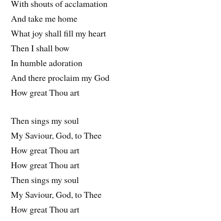
With shouts of acclamation
And take me home
What joy shall fill my heart
Then I shall bow
In humble adoration
And there proclaim my God
How great Thou art
Then sings my soul
My Saviour, God, to Thee
How great Thou art
How great Thou art
Then sings my soul
My Saviour, God, to Thee
How great Thou art