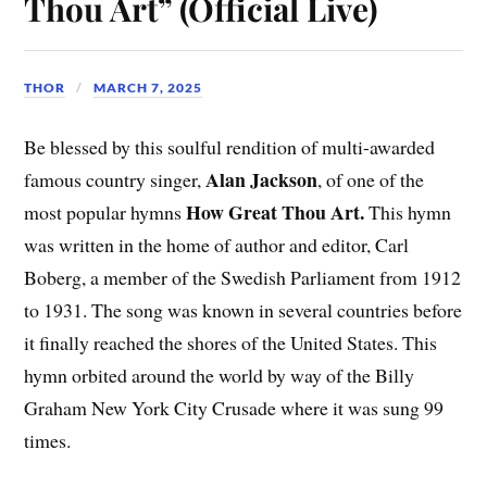
Thou Art” (Official Live)
THOR
MARCH 7, 2025
Be blessed by this soulful rendition of multi-awarded
Alan Jackson
famous country singer,
, of one of the
How Great Thou Art.
most popular hymns
This hymn
was written in the home of author and editor, Carl
Boberg, a member of the Swedish Parliament from 1912
to 1931. The song was known in several countries before
it finally reached the shores of the United States. This
hymn orbited around the world by way of the Billy
Graham New York City Crusade where it was sung 99
times.