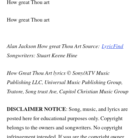
How great Thou art
How great Thou art
Alan Jackson How great Thou Art Source:
LyricFind
Songwriters: Stuart Keene Hine
How Great Thou Art lyrics © Sony/ATV Music
Publishing LLC, Universal Music Publishing Group,
Tratore, Song trust Ave, Capitol Christian Music Group
DISCLAIMER NOTICE
: Song, music, and lyrics are
posted here for educational purposes only. Copyright
belongs to the owners and songwriters. No copyright
infringement intended. If you are the copyright owner