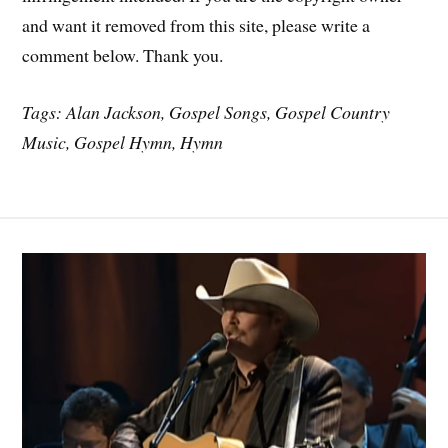
and want it removed from this site, please write a
comment below. Thank you.
Tags: Alan Jackson, Gospel Songs, Gospel Country
Music, Gospel Hymn, Hymn