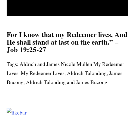
For I know that my Redeemer lives, And
He shall stand at last on the earth.” –
Job 19:25-27
Tags: Aldrich and James Nicole Mullen My Redeemer
Lives, My Redeemer Lives, Aldrich Talonding, James
Bucong, Aldrich Talonding and James Bucong