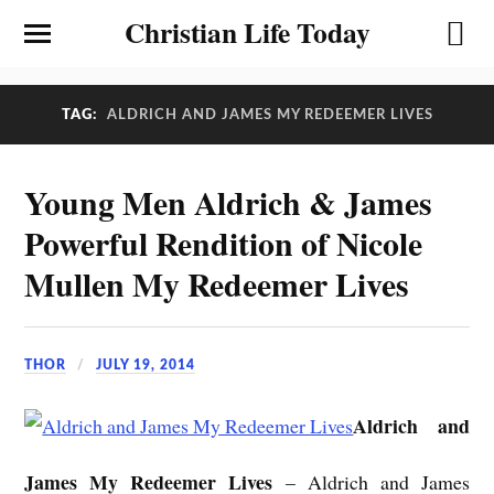
Christian Life Today
TAG:
ALDRICH AND JAMES MY REDEEMER LIVES
Young Men Aldrich & James
Powerful Rendition of Nicole
Mullen My Redeemer Lives
THOR
JULY 19, 2014
Aldrich and
James My Redeemer Lives
– Aldrich and James