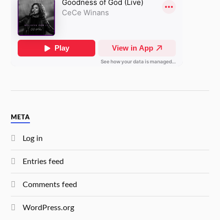
META
Log in
Entries feed
Comments feed
WordPress.org