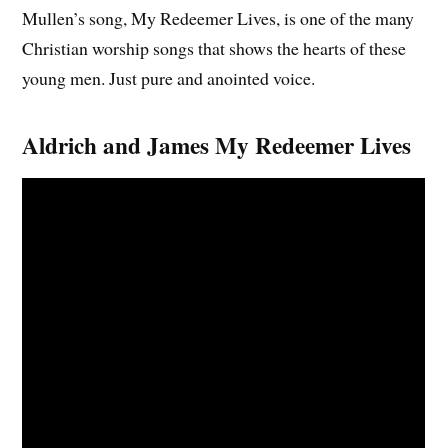
Mullen’s song, My Redeemer Lives, is one of the many
Christian worship songs that shows the hearts of these
young men. Just pure and anointed voice.
Aldrich and James My Redeemer Lives