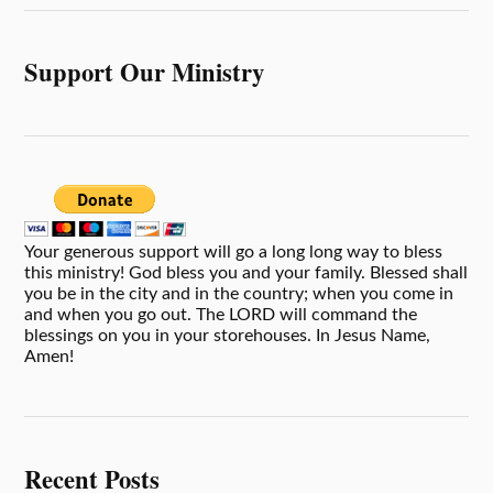
Support Our Ministry
Your generous support will go a long long way to bless
this ministry! God bless you and your family. Blessed shall
you be in the city and in the country; when you come in
and when you go out. The LORD will command the
blessings on you in your storehouses. In Jesus Name,
Amen!
Recent Posts