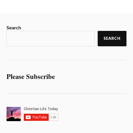
Search
SEARCH
Please Subscribe