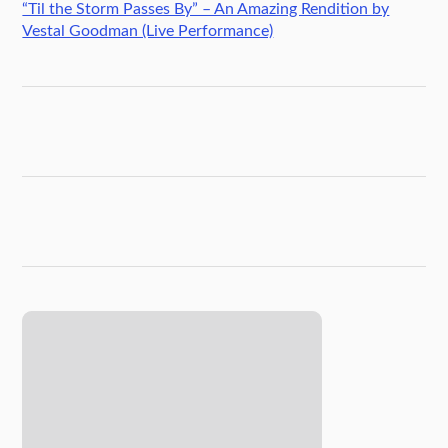
“Til the Storm Passes By” – An Amazing Rendition by
Vestal Goodman (Live Performance)