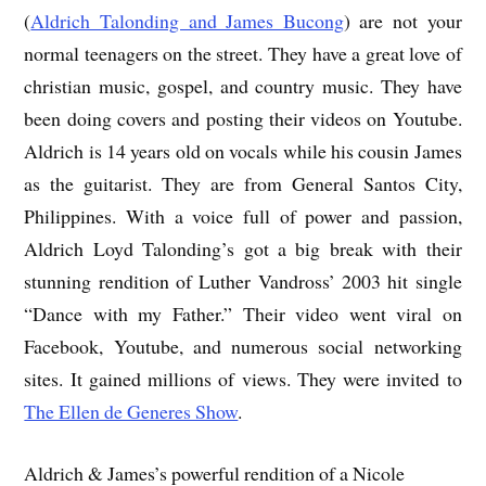
(
Aldrich Talonding and James Bucong
) are not your
normal teenagers on the street. They have a great love of
christian music, gospel, and country music. They have
been doing covers and posting their videos on Youtube.
Aldrich is 14 years old on vocals while his cousin James
as the guitarist. They are from General Santos City,
Philippines. With a voice full of power and passion,
Aldrich Loyd Talonding’s got a big break with their
stunning rendition of Luther Vandross’ 2003 hit single
“Dance with my Father.” Their video went viral on
Facebook, Youtube, and numerous social networking
sites. It gained millions of views. They were invited to
The Ellen de Generes Show
.
Aldrich & James’s powerful rendition of a Nicole