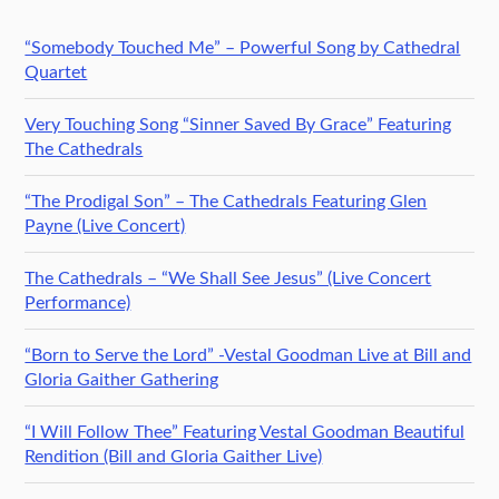
“Somebody Touched Me” – Powerful Song by Cathedral
Quartet
Very Touching Song “Sinner Saved By Grace” Featuring
The Cathedrals
“The Prodigal Son” – The Cathedrals Featuring Glen
Payne (Live Concert)
The Cathedrals – “We Shall See Jesus” (Live Concert
Performance)
“Born to Serve the Lord” -Vestal Goodman Live at Bill and
Gloria Gaither Gathering
“I Will Follow Thee” Featuring Vestal Goodman Beautiful
Rendition (Bill and Gloria Gaither Live)