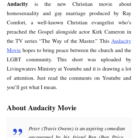
Audacity
is the new Christian movie about
homosexuality and gay marriage produced by Ray
Comfort, a well-known Christian evangelist who’s
preached the Gospel alongside actor Kirk Cameron in
the TV series “The Way of the Master.” This
Audacity
Movie
hopes to bring peace between the church and the
LGBT community. This short was uploaded by
Livingwaters Ministry at Youtube and it is drawing a lot
of attention. Just read the comments on Youtube and
you’ll get what I mean.
About Audacity Movie
Peter (Travis Owens) is an aspiring comedian
encouraged by his friend Ben (Ben Price,