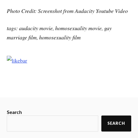
Photo Credit: Screenshot from Audacity Youtube Video
tags: audacity movie, homosexuality movie, gay
marriage film, homosexuality film
Search
SEARCH