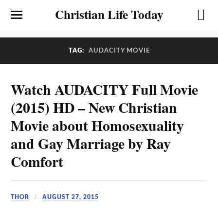
Christian Life Today
TAG:
AUDACITY MOVIE
Watch AUDACITY Full Movie
(2015) HD – New Christian
Movie about Homosexuality
and Gay Marriage by Ray
Comfort
THOR
AUGUST 27, 2015