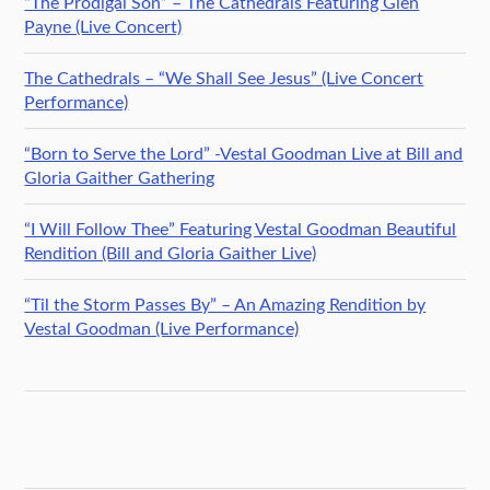
“The Prodigal Son” – The Cathedrals Featuring Glen
Payne (Live Concert)
The Cathedrals – “We Shall See Jesus” (Live Concert
Performance)
“Born to Serve the Lord” -Vestal Goodman Live at Bill and
Gloria Gaither Gathering
“I Will Follow Thee” Featuring Vestal Goodman Beautiful
Rendition (Bill and Gloria Gaither Live)
“Til the Storm Passes By” – An Amazing Rendition by
Vestal Goodman (Live Performance)