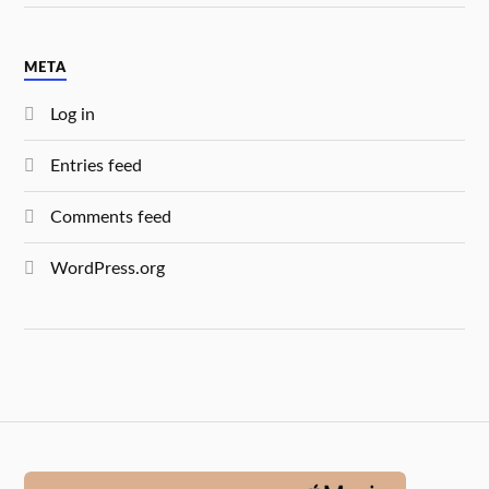
META
Log in
Entries feed
Comments feed
WordPress.org