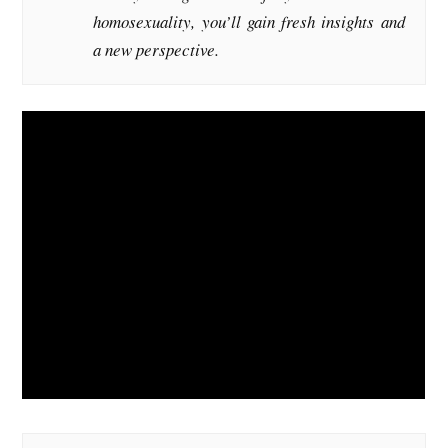
homosexuality, you’ll gain fresh insights and
a new perspective.