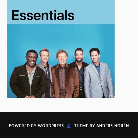
&
POWERED BY
WORDPRESS
THEME BY
ANDERS NORÉN