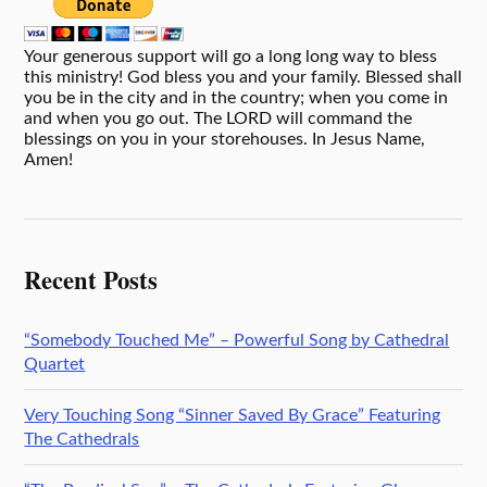
Your generous support will go a long long way to bless
this ministry! God bless you and your family. Blessed shall
you be in the city and in the country; when you come in
and when you go out. The LORD will command the
blessings on you in your storehouses. In Jesus Name,
Amen!
Recent Posts
“Somebody Touched Me” – Powerful Song by Cathedral
Quartet
Very Touching Song “Sinner Saved By Grace” Featuring
The Cathedrals