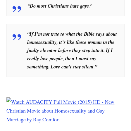
“
Do most Christians hate gays?
“If I’m not true to what the Bible says about
homosexuality, it’s like those woman in the
faulty elevator before they step into it. If I
really love people, then I must say
something. Love can’t stay silent.”