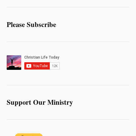
Please Subscribe
Support Our Ministry