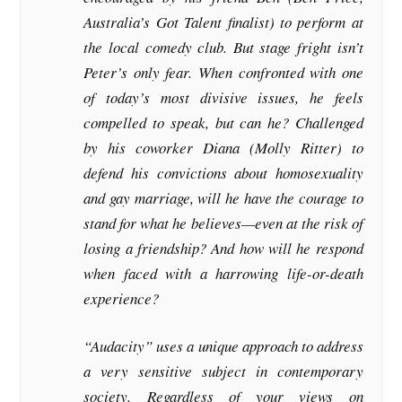
Australia’s Got Talent finalist) to perform at
the local comedy club. But stage fright isn’t
Peter’s only fear. When confronted with one
of today’s most divisive issues, he feels
compelled to speak, but can he? Challenged
by his coworker Diana (Molly Ritter) to
defend his convictions about homosexuality
and gay marriage, will he have the courage to
stand for what he believes—even at the risk of
losing a friendship? And how will he respond
when faced with a harrowing life-or-death
experience?
“Audacity” uses a unique approach to address
a very sensitive subject in contemporary
society. Regardless of your views on