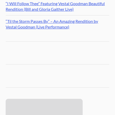
“I Will Follow Thee” Featuring Vestal Goodman Beautiful
Rendition (Bill and Gloria Gaither Live)
“Til the Storm Passes By” – An Amazing Rendition by
Vestal Goodman (Live Performance)