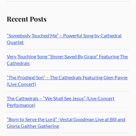
Recent Posts
“Somebody Touched Me” – Powerful Song by Cathedral
Quartet
Very Touching Song “Sinner Saved By Grace” Featuring The
Cathedrals
“The Prodigal Son” – The Cathedrals Featuring Glen Payne
(Live Concert)
The Cathedrals – “We Shall See Jesus” (Live Concert
Performance)
“Born to Serve the Lord” -Vestal Goodman Live at Bill and
Gloria Gaither Gathering