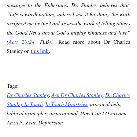
message to the Ephesians, Dr. Stanley believes that:
“Life is worth nothing unless I use it for doing the work
assigned me by the Lord Jesus–the work of telling others
the Good News about God’s mighty kindness and love”
(
Acts 20:24
, TLB).”
Read more about Dr Charles
Stanley on
this link
.
Tags:
Dr Charles Stanley
,
Ask Dr Charles Stanley
,
Dr Charles
Stanley In Touch
,
In Touch Ministries
, practical help,
biblical principles, inspirational, How Can I Overcome
Anxiety, Fear, Depression