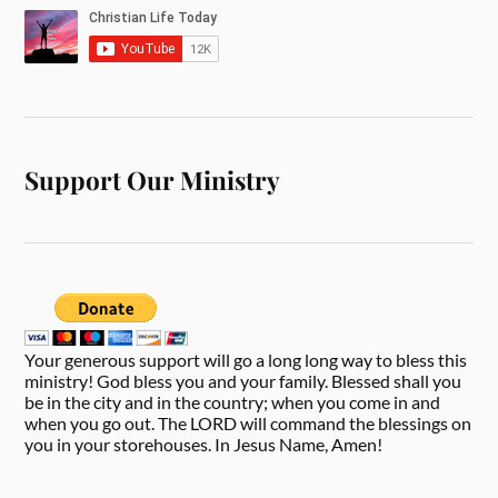
Support Our Ministry
Your generous support will go a long long way to bless this
ministry! God bless you and your family. Blessed shall you
be in the city and in the country; when you come in and
when you go out. The LORD will command the blessings on
you in your storehouses. In Jesus Name, Amen!