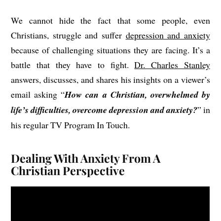
We cannot hide the fact that some people, even
Christians, struggle and suffer
depression and anxiety
because of challenging situations they are facing. It’s a
battle that they have to fight.
Dr. Charles Stanley
answers, discusses, and shares his insights on a viewer’s
email asking “
How can a Christian, overwhelmed by
life’s difficulties, overcome depression and anxiety?
” in
his regular TV Program In Touch.
Dealing With Anxiety From A
Christian Perspective