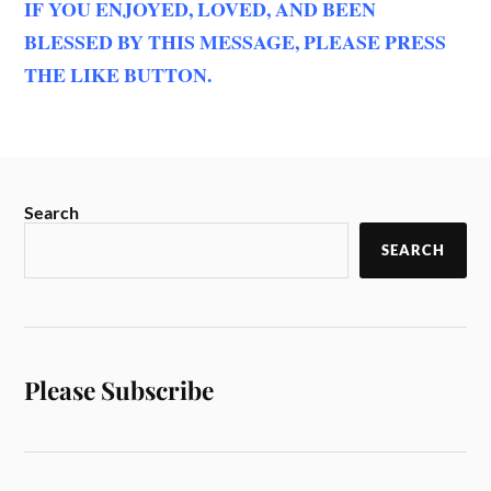
IF YOU ENJOYED, LOVED, AND BEEN
BLESSED BY THIS MESSAGE, PLEASE PRESS
THE LIKE BUTTON.
Search
SEARCH
Please Subscribe