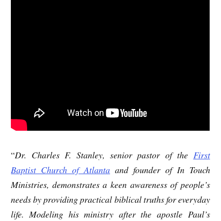
“
Dr. Charles F. Stanley, senior pastor of the
First
Baptist Church of Atlanta
and founder of In Touch
Ministries, demonstrates a keen awareness of people’s
needs by providing practical biblical truths for everyday
life. Modeling his ministry after the apostle Paul’s