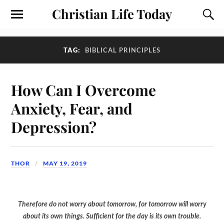
Christian Life Today
TAG:
BIBLICAL PRINCIPLES
How Can I Overcome
Anxiety, Fear, and
Depression?
THOR
MAY 19, 2019
Therefore do not worry about tomorrow, for tomorrow will worry
about its own things. Sufficient for the day is its own trouble.