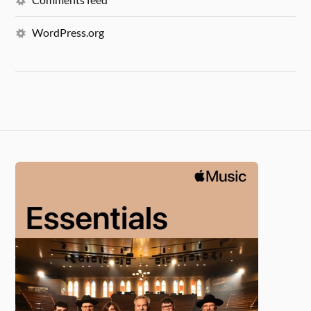
WordPress.org