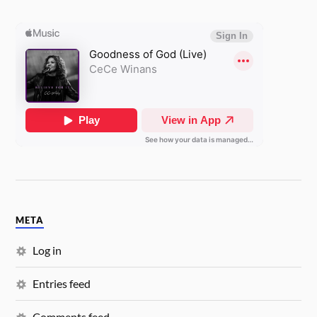
META
Log in
Entries feed
Comments feed