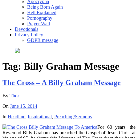
Apocrypha
Being Born Again
Hell Explained
Pornography
Prayer Wall
Devotionals
Privacy Policy
GDPR message
Tag:
Billy Graham Message
The Cross – A Billy Graham Message
By
Thor
On
June 15, 2014
In
Headline
,
Inspirational
,
Preaching/Sermons
For 60 years, the
Reverend Billy Graham has preached the Gospel of Jesus Christ at