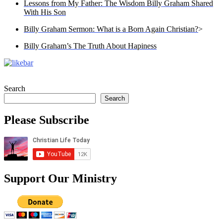
Lessons from My Father: The Wisdom Billy Graham Shared
With His Son
Billy Graham Sermon: What is a Born Again Christian?
>
Billy Graham’s The Truth About Hapiness
Search
Search
Please Subscribe
Support Our Ministry