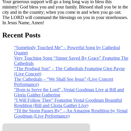
Your generous support will go a long long way to bless this
ministry! God bless you and your family. Blessed shall you be in the
city and in the country; when you come in and when you go out.
The LORD will command the blessings on you in your storehouses.
In Jesus Name, Amen!
Recent Posts
“Somebody Touched Me” – Powerful Song by Cathedral
Quartet
Very Touching Song “Sinner Saved By Grace” Featuring The
Cathedrals
“The Prodigal Son” – The Cathedrals Featuring Glen Payne
(Live Concert)
The Cathedrals – “We Shall See Jesus” (Live Concert
Performance)
“Born to Serve the Lord” -Vestal Goodman Live at Bill and
Gloria Gaither Gathering
“I Will Follow Thee” Featuring Vestal Goodman Beautiful
Rendition (Bill and Gloria Gaither Live)
“Til the Storm Passes By” – An Amazing Rendition by Vestal
Goodman (Live Performance)