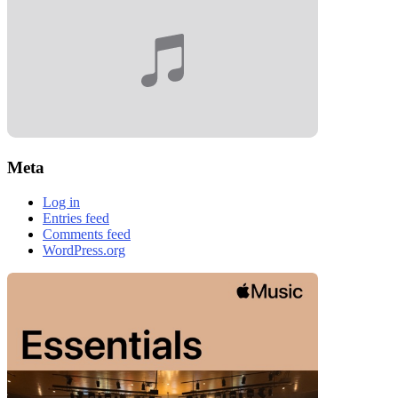
Meta
Log in
Entries feed
Comments feed
WordPress.org