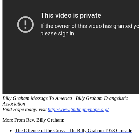
Billy Graham Message To America | Billy Graham Evangelistic
Association
Find Hope today: visit
http://www.findingmyhope.org/
More From Rev. Billy Graham:
The Offence of the Cross – Dr. Billy Graham 1958 Crusade