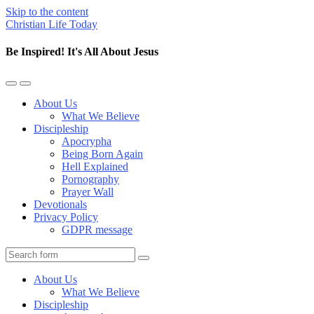
Skip to the content
Christian Life Today
Be Inspired! It's All About Jesus
Toggle
Toggle
the
the
About Us
mobile
search
What We Believe
menu
field
Discipleship
Apocrypha
Being Born Again
Hell Explained
Pornography
Prayer Wall
Devotionals
Privacy Policy
GDPR message
Search
About Us
What We Believe
Discipleship