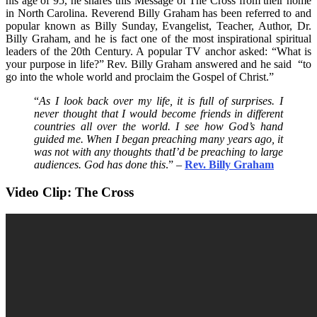
his age of 95, he shares this Message of The Cross from their home
in North Carolina. Reverend Billy Graham has been referred to and
popular known as Billy Sunday, Evangelist, Teacher, Author, Dr.
Billy Graham, and he is fact one of the most inspirational spiritual
leaders of the 20th Century. A popular TV anchor asked: “What is
your purpose in life?” Rev. Billy Graham answered and he said “to
go into the whole world and proclaim the Gospel of Christ.”
“
As I look back over my life, it is full of surprises. I
never thought that I would become friends in different
countries all over the world. I see how God’s hand
guided me. When I began preaching many years ago, it
was not with any thoughts thatI’d be preaching to large
audiences. God has done this
.” –
Rev. Billy Graham
Video Clip: The Cross