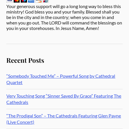
Your generous support will go a long long way to bless this
ministry! God bless you and your family. Blessed shall you
be in the city and in the country; when you come in and
when you go out. The LORD will command the blessings on
you in your storehouses. In Jesus Name, Amen!
Recent Posts
“Somebody Touched Me” – Powerful Song by Cathedral
Quartet
Very Touching Song “Sinner Saved By Grace” Featuring The
Cathedrals
“The Prodigal Son” – The Cathedrals Featuring Glen Payne
(Live Concert)