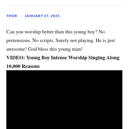
THOR
JANUARY 27, 2025
Can you worship better than this young boy? No
pretensions. No scripts. Surely not playing. He is just
awesome! God bless this young man!
VIDEO: Young Boy Intense Worship Singing Along
10,000 Reasons