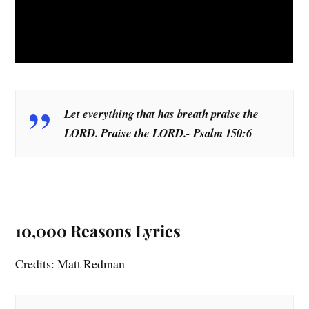
Let everything that has breath praise the
LORD. Praise the LORD.- Psalm 150:6
10,000 Reasons Lyrics
Credits: Matt Redman