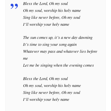
Bless the Lord, Oh my soul
Oh my soul, worship his holy name
Sing like never before, Oh my soul
I’ll worship your holy name
The sun comes up, it’s a new day dawning
It’s time to sing your song again
Whatever may pass and whatever lies before
me
Let me be singing when the evening comes
Bless the Lord, Oh my soul
Oh my soul, worship his holy name
Sing like never before, Oh my soul
I’ll worship your holy name