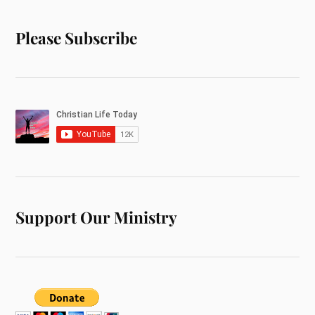
Please Subscribe
Support Our Ministry