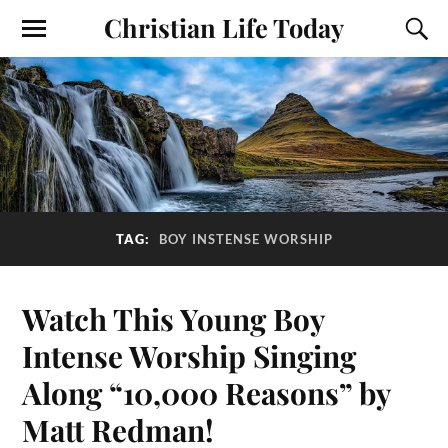
Christian Life Today
TAG:
BOY INSTENSE WORSHIP
Watch This Young Boy
Intense Worship Singing
Along “10,000 Reasons” by
Matt Redman!