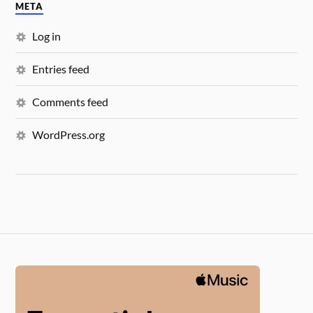
META
Log in
Entries feed
Comments feed
WordPress.org