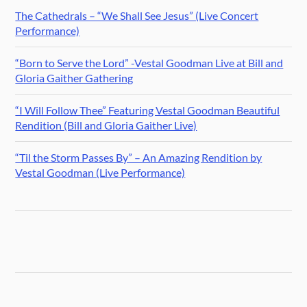
The Cathedrals – “We Shall See Jesus” (Live Concert
Performance)
“Born to Serve the Lord” -Vestal Goodman Live at Bill and
Gloria Gaither Gathering
“I Will Follow Thee” Featuring Vestal Goodman Beautiful
Rendition (Bill and Gloria Gaither Live)
“Til the Storm Passes By” – An Amazing Rendition by
Vestal Goodman (Live Performance)