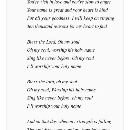
You’re rich in love and you’re slow to anger
Your name is great and your heart is kind
For all your goodness, I will keep on singing
Ten thousand reasons for my heart to find
Bless the Lord, Oh my soul
Oh my soul, worship his holy name
Sing like never before, Oh my soul
I’ll worship your holy name
Bless the lord, oh my soul
Oh my soul, Worship his holy name
Sing like never before, oh my soul
I’ll worship your holy name
And on that day when my strength is failing
The end draws near and my time has come