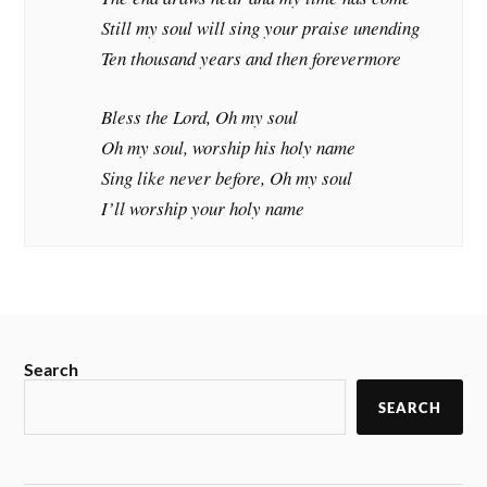
Still my soul will sing your praise unending
Ten thousand years and then forevermore
Bless the Lord, Oh my soul
Oh my soul, worship his holy name
Sing like never before, Oh my soul
I’ll worship your holy name
Search
SEARCH