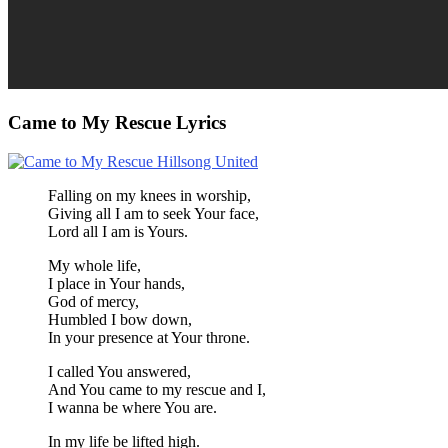
Came to My Rescue Lyrics
Falling on my knees in worship,
Giving all I am to seek Your face,
Lord all I am is Yours.
My whole life,
I place in Your hands,
God of mercy,
Humbled I bow down,
In your presence at Your throne.
I called You answered,
And You came to my rescue and I,
I wanna be where You are.
In my life be lifted high.