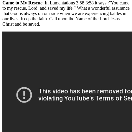
Came to My Rescue
. In Lamentations 3:58 3:58 it says :”You came
to my rescue, Lord, and saved my life.” What a wonderful assurance
that God is always on our side when we are experiencing battles in
our lives. Keep the faith. Call upon the Name of the Lord Jesus
Christ and be saved.