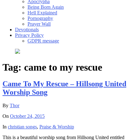
Apocrypha
Being Born Again
Hell Explained
Pornography
Prayer Wall
Devotionals
Privacy Policy
GDPR message
Tag:
came to my rescue
Came To My Rescue – Hillsong United
Worship Song
By
Thor
On
October 24, 2015
In
christian songs
,
Praise & Worship
This is a beautiful worship song from Hillsong United entitled