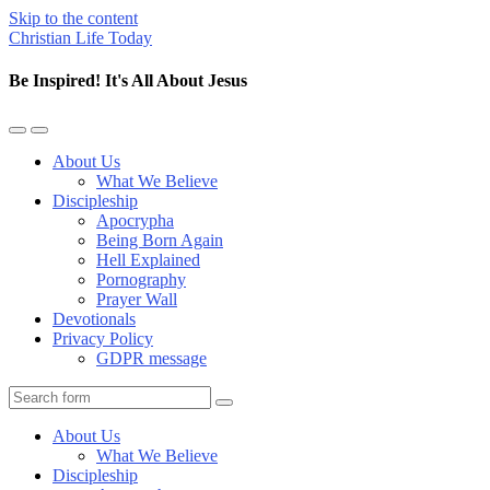
Skip to the content
Christian Life Today
Be Inspired! It's All About Jesus
Toggle
Toggle
the
the
About Us
mobile
search
What We Believe
menu
field
Discipleship
Apocrypha
Being Born Again
Hell Explained
Pornography
Prayer Wall
Devotionals
Privacy Policy
GDPR message
Search
About Us
What We Believe
Discipleship