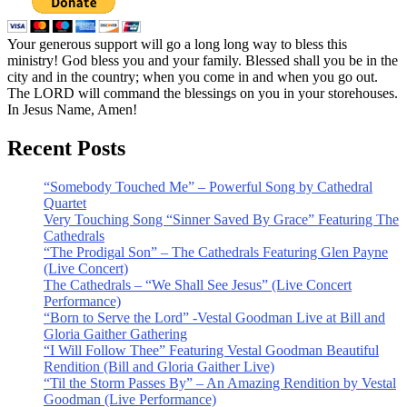
Your generous support will go a long long way to bless this
ministry! God bless you and your family. Blessed shall you be in the
city and in the country; when you come in and when you go out.
The LORD will command the blessings on you in your storehouses.
In Jesus Name, Amen!
Recent Posts
“Somebody Touched Me” – Powerful Song by Cathedral
Quartet
Very Touching Song “Sinner Saved By Grace” Featuring The
Cathedrals
“The Prodigal Son” – The Cathedrals Featuring Glen Payne
(Live Concert)
The Cathedrals – “We Shall See Jesus” (Live Concert
Performance)
“Born to Serve the Lord” -Vestal Goodman Live at Bill and
Gloria Gaither Gathering
“I Will Follow Thee” Featuring Vestal Goodman Beautiful
Rendition (Bill and Gloria Gaither Live)
“Til the Storm Passes By” – An Amazing Rendition by Vestal
Goodman (Live Performance)