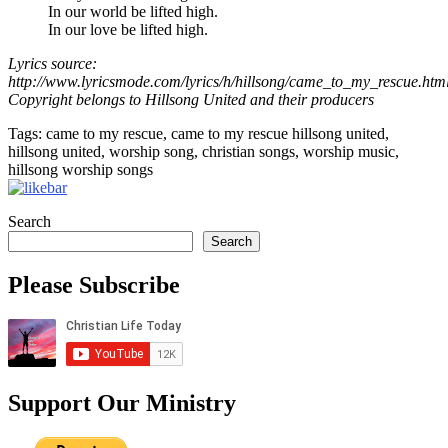
In our world be lifted high.
In our love be lifted high.
Lyrics source:
http://www.lyricsmode.com/lyrics/h/hillsong/came_to_my_rescue.htm
Copyright belongs to Hillsong United and their producers
Tags: came to my rescue, came to my rescue hillsong united,
hillsong united, worship song, christian songs, worship music,
hillsong worship songs
Search
Search
Please Subscribe
Support Our Ministry