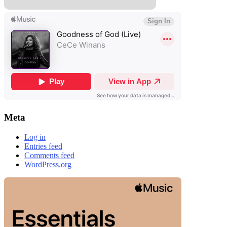
Meta
Log in
Entries feed
Comments feed
WordPress.org