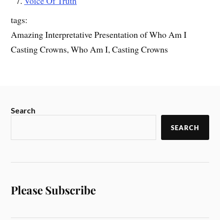
Voice Of Truth
tags:
Amazing Interpretative Presentation of Who Am I
Casting Crowns, Who Am I, Casting Crowns
Search
SEARCH
Please Subscribe