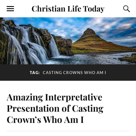
Christian Life Today
TAG:
CASTING CROWNS WHO AM I
Amazing Interpretative
Presentation of Casting
Crown’s Who Am I