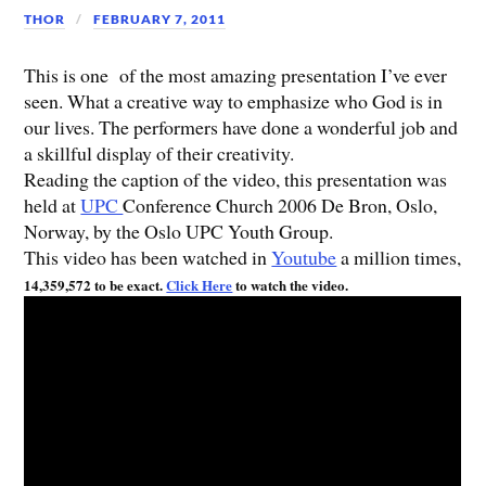
THOR
FEBRUARY 7, 2011
This is one of the most amazing presentation I’ve ever
seen. What a creative way to emphasize who God is in
our lives. The performers have done a wonderful job and
a skillful display of their creativity.
Reading the caption of the video, this presentation was
held at
UPC
Conference Church 2006 De Bron, Oslo,
Norway, by the Oslo UPC Youth Group.
This video has been watched in
Youtube
a million times,
14,359,572 to be exact.
Click Here
to watch the video.