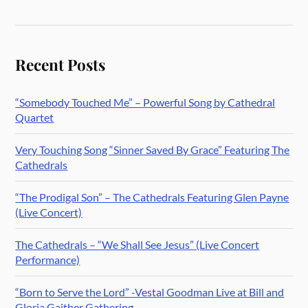
Recent Posts
“Somebody Touched Me” – Powerful Song by Cathedral
Quartet
Very Touching Song “Sinner Saved By Grace” Featuring The
Cathedrals
“The Prodigal Son” – The Cathedrals Featuring Glen Payne
(Live Concert)
The Cathedrals – “We Shall See Jesus” (Live Concert
Performance)
“Born to Serve the Lord” -Vestal Goodman Live at Bill and
Gloria Gaither Gathering