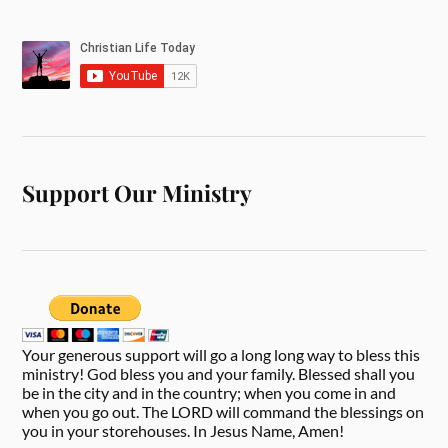
Support Our Ministry
Your generous support will go a long long way to bless this
ministry! God bless you and your family. Blessed shall you
be in the city and in the country; when you come in and
when you go out. The LORD will command the blessings on
you in your storehouses. In Jesus Name, Amen!