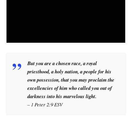
But you are a chosen race, a royal
priesthood, a holy nation, a people for his
own possession, that you may proclaim the
excellencies of him who called you out of
darkness into his marvelous light.
– 1 Peter 2:9 ESV