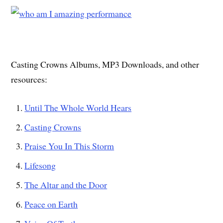
Casting Crowns Albums, MP3 Downloads, and other
resources:
Until The Whole World Hears
Casting Crowns
Praise You In This Storm
Lifesong
The Altar and the Door
Peace on Earth