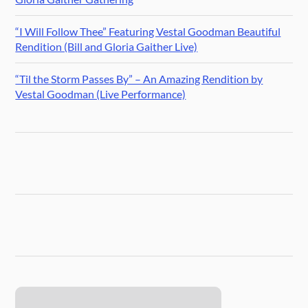
“I Will Follow Thee” Featuring Vestal Goodman Beautiful
Rendition (Bill and Gloria Gaither Live)
“Til the Storm Passes By” – An Amazing Rendition by
Vestal Goodman (Live Performance)