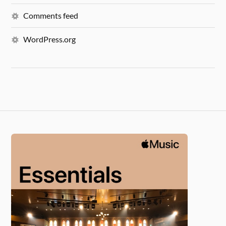
Comments feed
WordPress.org