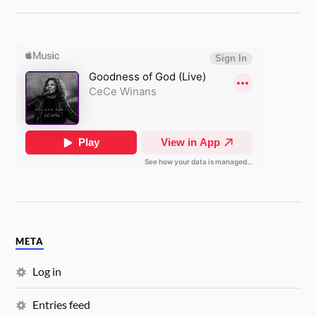
META
Log in
Entries feed