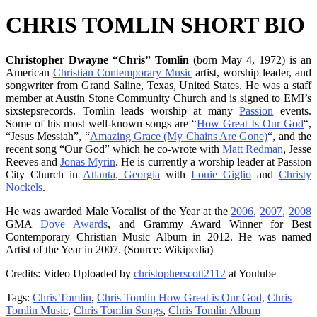
CHRIS TOMLIN SHORT BIO
Christopher Dwayne “Chris” Tomlin
(born May 4, 1972) is an
American
Christian Contemporary Music
artist, worship leader, and
songwriter from Grand Saline, Texas, United States. He was a staff
member at Austin Stone Community Church and is signed to EMI’s
sixstepsrecords. Tomlin leads worship at many
Passion
events.
Some of his most well-known songs are “
How Great Is Our God
“,
“Jesus Messiah”, “
Amazing Grace (My Chains Are Gone)
“, and the
recent song “Our God” which he co-wrote with
Matt Redman
, Jesse
Reeves and
Jonas Myrin
. He is currently a worship leader at Passion
City Church in
Atlanta, Georgia
with
Louie Giglio
and
Christy
Nockels
.
He was awarded Male Vocalist of the Year at the
2006
,
2007
,
2008
GMA
Dove Awards
, and Grammy Award Winner for Best
Contemporary Christian Music Album in 2012. He was named
Artist of the Year in 2007. (Source: Wikipedia)
Credits: Video Uploaded by
christopherscott2112
at Youtube
Tags:
Chris Tomlin
,
Chris Tomlin How Great is Our God,
Chris
Tomlin Music
,
Chris Tomlin Songs
,
Chris Tomlin Album