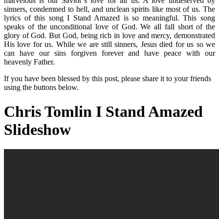
marvelous is our Savior’s love for all us. A love undeserved by
sinners, condemned to hell, and unclean spirits like most of us. The
lyrics of this song I Stand Amazed is so meaningful. This song
speaks of the unconditional love of God. We all fall short of the
glory of God. But God, being rich in love and mercy, demonstrated
His love for us. While we are still sinners, Jesus died for us so we
can have our sins forgiven forever and have peace with our
heavenly Father.
If you have been blessed by this post, please share it to your friends
using the buttons below.
Chris Tomlin I Stand Amazed
Slideshow