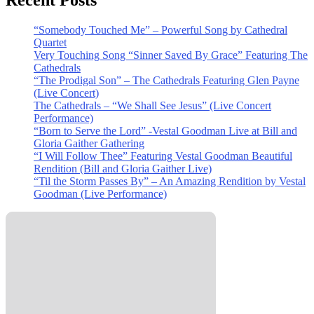
Recent Posts
“Somebody Touched Me” – Powerful Song by Cathedral
Quartet
Very Touching Song “Sinner Saved By Grace” Featuring The
Cathedrals
“The Prodigal Son” – The Cathedrals Featuring Glen Payne
(Live Concert)
The Cathedrals – “We Shall See Jesus” (Live Concert
Performance)
“Born to Serve the Lord” -Vestal Goodman Live at Bill and
Gloria Gaither Gathering
“I Will Follow Thee” Featuring Vestal Goodman Beautiful
Rendition (Bill and Gloria Gaither Live)
“Til the Storm Passes By” – An Amazing Rendition by Vestal
Goodman (Live Performance)