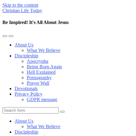
Skip to the content
Christian Life Today
Be Inspired! It's All About Jesus
Toggle
Toggle
the
the
About Us
mobile
search
What We Believe
menu
field
Discipleship
Apocrypha
Being Born Again
Hell Explained
Pornography
Prayer Wall
Devotionals
Privacy Policy
GDPR message
Search
About Us
What We Believe
Discipleship