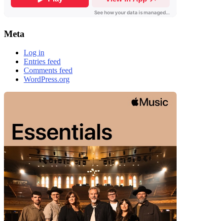
Meta
Log in
Entries feed
Comments feed
WordPress.org