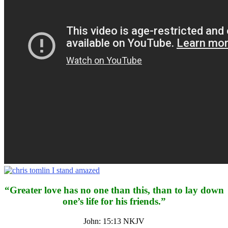
“Greater love has no one than this, than to lay down
one’s life for his friends.”
John: 15:13 NKJV