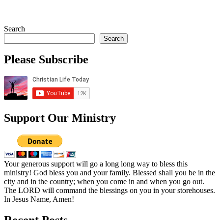
Search
Search
Please Subscribe
Support Our Ministry
Your generous support will go a long long way to bless this
ministry! God bless you and your family. Blessed shall you be in the
city and in the country; when you come in and when you go out.
The LORD will command the blessings on you in your storehouses.
In Jesus Name, Amen!