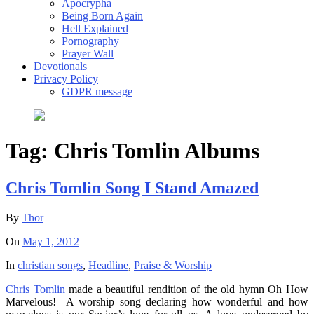
Apocrypha
Being Born Again
Hell Explained
Pornography
Prayer Wall
Devotionals
Privacy Policy
GDPR message
Tag:
Chris Tomlin Albums
Chris Tomlin Song I Stand Amazed
By
Thor
On
May 1, 2012
In
christian songs
,
Headline
,
Praise & Worship
Chris Tomlin
made a beautiful rendition of the old hymn Oh How
Marvelous! A worship song declaring how wonderful and how