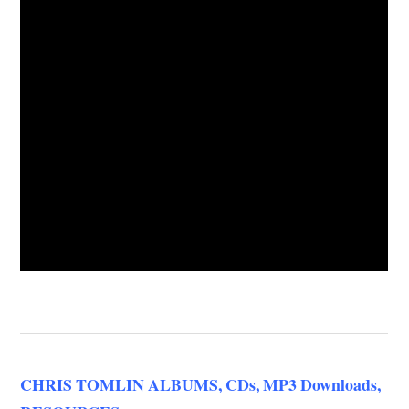
CHRIS TOMLIN ALBUMS, CDs, MP3 Downloads,