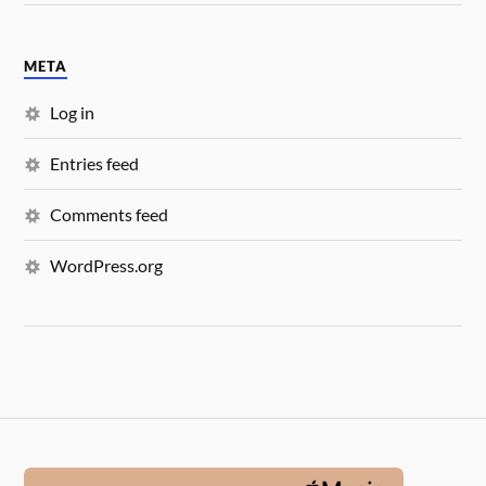
META
Log in
Entries feed
Comments feed
WordPress.org