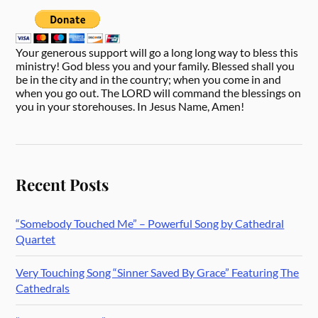
Your generous support will go a long long way to bless this
ministry! God bless you and your family. Blessed shall you
be in the city and in the country; when you come in and
when you go out. The LORD will command the blessings on
you in your storehouses. In Jesus Name, Amen!
Recent Posts
“Somebody Touched Me” – Powerful Song by Cathedral
Quartet
Very Touching Song “Sinner Saved By Grace” Featuring The
Cathedrals