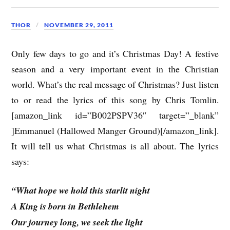
THOR
NOVEMBER 29, 2011
Only few days to go and it’s Christmas Day! A festive
season and a very important event in the Christian
world. What’s the real message of Christmas? Just listen
to or read the lyrics of this song by Chris Tomlin.
[amazon_link id=”B002PSPV36″ target=”_blank”
]Emmanuel (Hallowed Manger Ground)[/amazon_link].
It will tell us what Christmas is all about. The lyrics
says:
“What hope we hold this starlit night
A King is born in Bethlehem
Our journey long, we seek the light