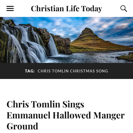
Christian Life Today
TAG:
CHRIS TOMLIN CHRISTMAS SONG
Chris Tomlin Sings
Emmanuel Hallowed Manger
Ground