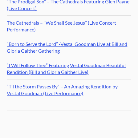
“The Prodigal Son” – The Cathedrals Featuring Glen Payne
(Live Concert)
The Cathedrals – “We Shall See Jesus” (Live Concert
Performance)
“Born to Serve the Lord” -Vestal Goodman Live at Bill and
Gloria Gaither Gathering
“I Will Follow Thee” Featuring Vestal Goodman Beautiful
Rendition (Bill and Gloria Gaither Live)
“Til the Storm Passes By” – An Amazing Rendition by
Vestal Goodman (Live Performance)