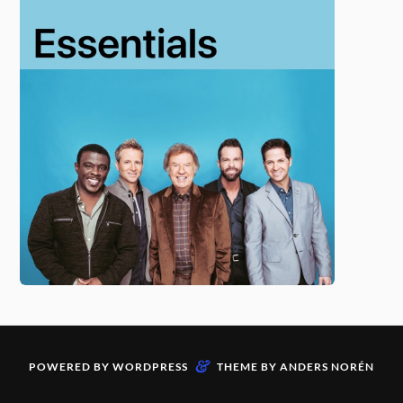
&
POWERED BY
WORDPRESS
THEME BY
ANDERS NORÉN