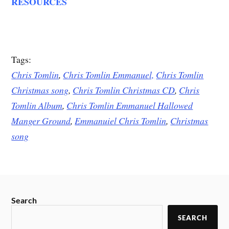
RESOURCES
Tags:
Chris Tomlin
,
Chris Tomlin Emmanuel,
Chris Tomlin
Christmas song
,
Chris Tomlin Christmas CD
,
Chris
Tomlin Album
,
Chris Tomlin Emmanuel Hallowed
Manger Ground
,
Emmanuiel Chris Tomlin
,
Christmas
song
Search
SEARCH