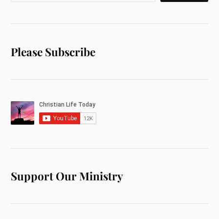
Please Subscribe
Support Our Ministry