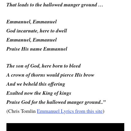
That leads to the hallowed manger ground …
Emmanuel, Emmanuel
God incarnate, here to dwell
Emmanuel, Emmanuel
Praise His name Emmanuel
The son of God, here born to bleed
A crown of thorns would pierce His brow
And we beheld this offering
Exalted now the King of kings
Praise God for the hallowed manger ground..”
(Chris Tomlin
Emmanuel Lyrics from this site
)