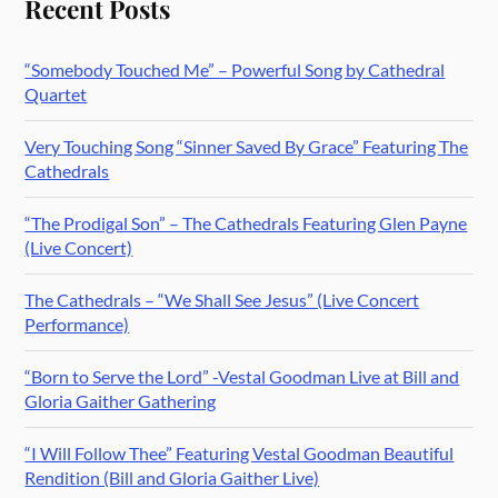
Recent Posts
“Somebody Touched Me” – Powerful Song by Cathedral
Quartet
Very Touching Song “Sinner Saved By Grace” Featuring The
Cathedrals
“The Prodigal Son” – The Cathedrals Featuring Glen Payne
(Live Concert)
The Cathedrals – “We Shall See Jesus” (Live Concert
Performance)
“Born to Serve the Lord” -Vestal Goodman Live at Bill and
Gloria Gaither Gathering
“I Will Follow Thee” Featuring Vestal Goodman Beautiful
Rendition (Bill and Gloria Gaither Live)