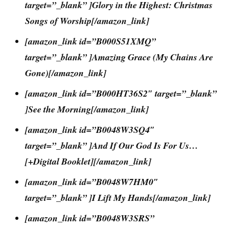
target=”_blank” ]Glory in the Highest: Christmas
Songs of Worship[/amazon_link]
[amazon_link id=”B000S51XMQ”
target=”_blank” ]Amazing Grace (My Chains Are
Gone)[/amazon_link]
[amazon_link id=”B000HT36S2″ target=”_blank”
]See the Morning[/amazon_link]
[amazon_link id=”B0048W3SQ4″
target=”_blank” ]And If Our God Is For Us…
[+Digital Booklet][/amazon_link]
[amazon_link id=”B0048W7HM0″
target=”_blank” ]I Lift My Hands[/amazon_link]
[amazon_link id=”B0048W3SRS”