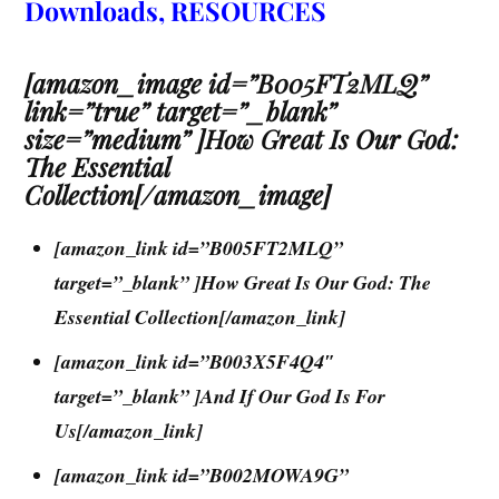
Downloads, RESOURCES
[amazon_image id=”B005FT2MLQ”
link=”true” target=”_blank”
size=”medium” ]How Great Is Our God:
The Essential
Collection[/amazon_image]
[amazon_link id=”B005FT2MLQ”
target=”_blank” ]How Great Is Our God: The
Essential Collection[/amazon_link]
[amazon_link id=”B003X5F4Q4″
target=”_blank” ]And If Our God Is For
Us[/amazon_link]
[amazon_link id=”B002MOWA9G”