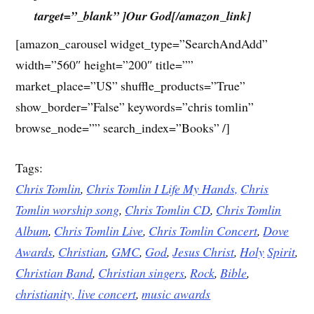
target=”_blank” ]Our God[/amazon_link]
[amazon_carousel widget_type=”SearchAndAdd”
width=”560″ height=”200″ title=””
market_place=”US” shuffle_products=”True”
show_border=”False” keywords=”chris tomlin”
browse_node=”” search_index=”Books” /]
Tags:
Chris Tomlin
,
Chris Tomlin I Life My Hands,
Chris
Tomlin worship song
,
Chris Tomlin CD
,
Chris Tomlin
Album
,
Chris Tomlin Live
,
Chris Tomlin Concert
,
Dove
Awards
,
Christian
,
GMC
,
God
,
Jesus
Christ
,
Holy
Spirit
,
Christian Band
,
Christian singers
,
Rock
,
Bible
,
christianity,
live concert
,
music awards