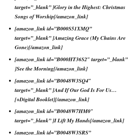
target=”_blank” ]Glory in the Highest: Christmas
Songs of Worship[/amazon_link]
[amazon_link id=”B000S51XMQ”
target=”_blank” ]Amazing Grace (My Chains Are
Gone)[/amazon_link]
[amazon_link id=”B000HT36S2″ target=”_blank”
]See the Morning[/amazon_link]
[amazon_link id=”B0048W3SQ4″
target=”_blank” ]And If Our God Is For Us…
[+Digital Booklet][/amazon_link]
[amazon_link id=”B0048W7HM0″
target=”_blank” ]I Lift My Hands[/amazon_link]
[amazon_link id=”B0048W3SRS”