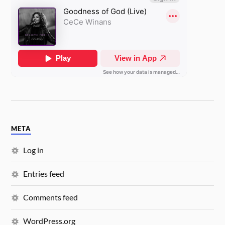
META
Log in
Entries feed
Comments feed
WordPress.org