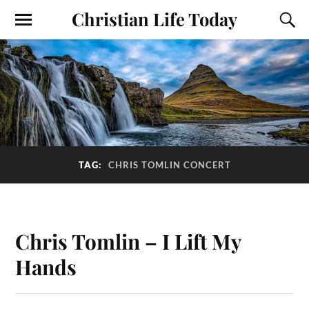
Christian Life Today
TAG:
CHRIS TOMLIN CONCERT
Chris Tomlin – I Lift My
Hands