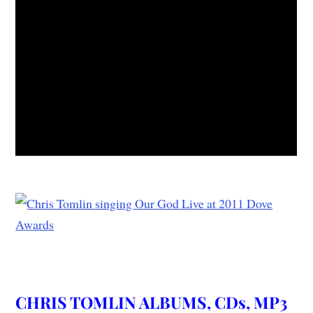
CHRIS TOMLIN ALBUMS, CDs, MP3