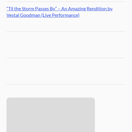
“Til the Storm Passes By” – An Amazing Rendition by
Vestal Goodman (Live Performance)