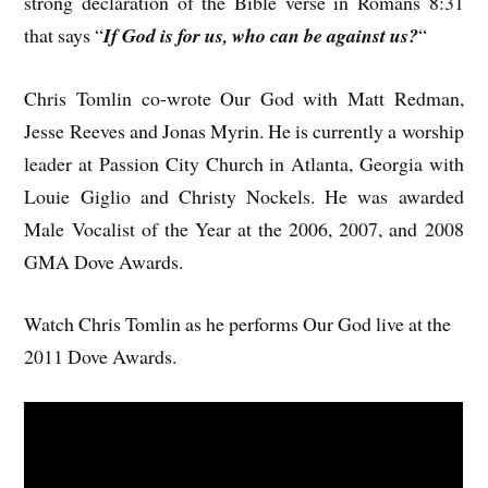
strong declaration of the Bible verse in Romans 8:31
that says “
If God is for us, who can be against us?
“
Chris Tomlin co-wrote Our God with Matt Redman,
Jesse Reeves and Jonas Myrin. He is currently a worship
leader at Passion City Church in Atlanta, Georgia with
Louie Giglio and Christy Nockels. He was awarded
Male Vocalist of the Year at the 2006, 2007, and 2008
GMA Dove Awards.
Watch Chris Tomlin as he performs Our God live at the
2011 Dove Awards.