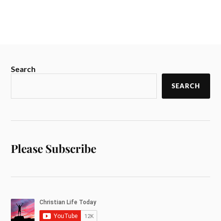
Search
SEARCH
Please Subscribe