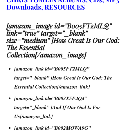
Downloads, RESOURCES
[amazon_image id=”B005FT2MLQ”
link=”true” target=”_blank”
size=”medium” ]How Great Is Our God:
The Essential
Collection[/amazon_image]
[amazon_link id=”B005FT2MLQ”
target=”_blank” ]How Great Is Our God: The
Essential Collection[/amazon_link]
[amazon_link id=”B003X5F4Q4″
target=”_blank” ]And If Our God Is For
Us[/amazon_link]
[amazon_link id=”B002MOWA9G”