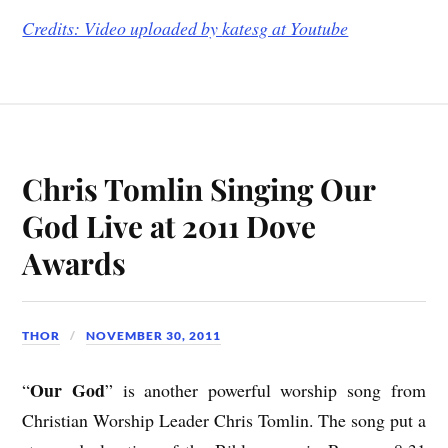
Credits: Video uploaded by
katesg at Youtube
Chris Tomlin Singing Our
God Live at 2011 Dove
Awards
THOR
NOVEMBER 30, 2011
Our God
“
” is another powerful worship song from
Christian Worship Leader Chris Tomlin. The song put a