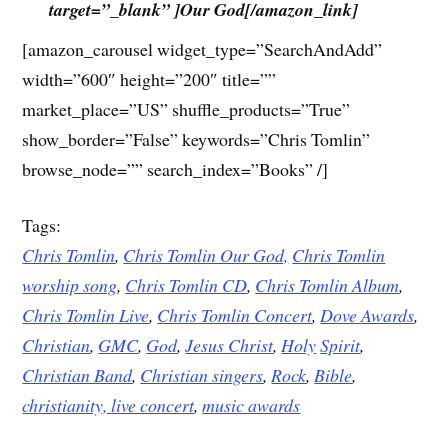
target=”_blank” ]Our God[/amazon_link]
[amazon_carousel widget_type=”SearchAndAdd”
width=”600″ height=”200″ title=””
market_place=”US” shuffle_products=”True”
show_border=”False” keywords=”Chris Tomlin”
browse_node=”” search_index=”Books” /]
Tags:
Chris Tomlin
,
Chris Tomlin Our God,
Chris Tomlin
worship song
,
Chris Tomlin CD
,
Chris Tomlin Album
,
Chris Tomlin Live
,
Chris Tomlin Concert
,
Dove
Awards
,
Christian
,
GMC
,
God
,
Jesus
Christ
,
Holy
Spirit
,
Christian Band
,
Christian singers
,
Rock
,
Bible
,
christianity,
live concert
,
music awards