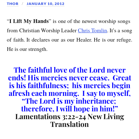
THOR
JANUARY 10, 2012
I Lift My Hands
“
” is one of the newest worship songs
from Christian Worship Leader
Chris Tomlin
. It’s a song
of faith. It declares our as our Healer. He is our refuge.
He is our strength.
The faithful love of the Lord never
ends! His mercies never cease. Great
is his faithfulness; his mercies begin
afresh each morning. I say to myself,
“The Lord is my inheritance;
therefore, I will hope in him!”
Lamentations 3:22-24 New Living
Translation