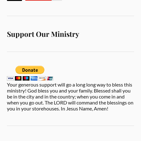
Support Our Ministry
Your generous support will go a long long way to bless this
ministry! God bless you and your family. Blessed shall you
be in the city and in the country; when you come in and
when you go out. The LORD will command the blessings on
you in your storehouses. In Jesus Name, Amen!