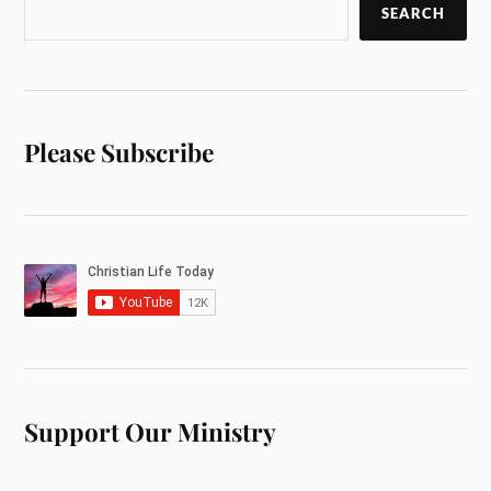
SEARCH
Please Subscribe
Support Our Ministry