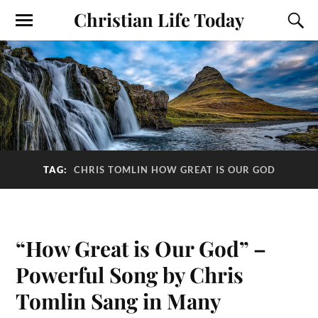
Christian Life Today
TAG:
CHRIS TOMLIN HOW GREAT IS OUR GOD
“How Great is Our God” –
Powerful Song by Chris
Tomlin Sang in Many