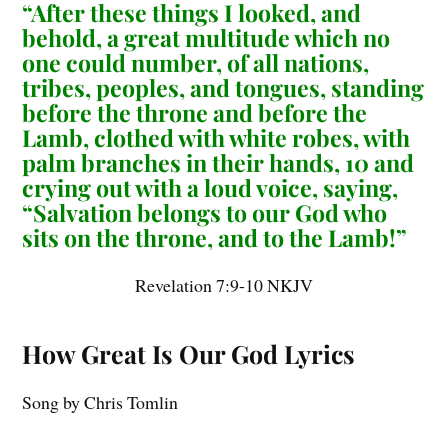
“After these things I looked, and
behold, a great multitude which no
one could number, of all nations,
tribes, peoples, and tongues, standing
before the throne and before the
Lamb, clothed with white robes, with
palm branches in their hands, 10 and
crying out with a loud voice, saying,
“Salvation belongs to our God who
sits on the throne, and to the Lamb!”
Revelation 7:9-10 NKJV
How Great Is Our God Lyrics
Song by Chris Tomlin