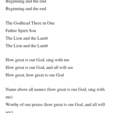
Beginning and the end
Beginning and the end
The Godhead Three in One
Father Spirit Son
The Lion and the Lamb
The Lion and the Lamb
How great is our God, sing with me
How great is our God, and all will see
How great, how great is our God
Name above all names (how great is our God, sing with
me)
Worthy of our praise (how great is our God, and all will
see)