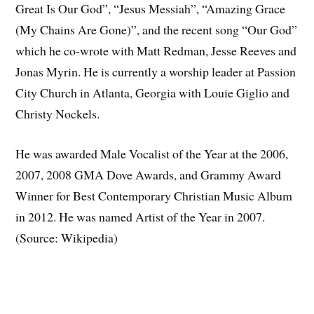
Great Is Our God”, “Jesus Messiah”, “Amazing Grace
(My Chains Are Gone)”, and the recent song “Our God”
which he co-wrote with Matt Redman, Jesse Reeves and
Jonas Myrin. He is currently a worship leader at Passion
City Church in Atlanta, Georgia with Louie Giglio and
Christy Nockels.
He was awarded Male Vocalist of the Year at the 2006,
2007, 2008 GMA Dove Awards, and Grammy Award
Winner for Best Contemporary Christian Music Album
in 2012. He was named Artist of the Year in 2007.
(Source: Wikipedia)