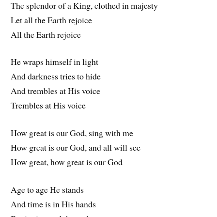
The splendor of a King, clothed in majesty
Let all the Earth rejoice
All the Earth rejoice
He wraps himself in light
And darkness tries to hide
And trembles at His voice
Trembles at His voice
How great is our God, sing with me
How great is our God, and all will see
How great, how great is our God
Age to age He stands
And time is in His hands