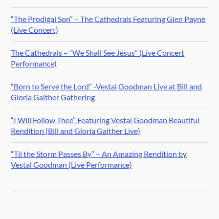
“The Prodigal Son” – The Cathedrals Featuring Glen Payne
(Live Concert)
The Cathedrals – “We Shall See Jesus” (Live Concert
Performance)
“Born to Serve the Lord” -Vestal Goodman Live at Bill and
Gloria Gaither Gathering
“I Will Follow Thee” Featuring Vestal Goodman Beautiful
Rendition (Bill and Gloria Gaither Live)
“Til the Storm Passes By” – An Amazing Rendition by
Vestal Goodman (Live Performance)