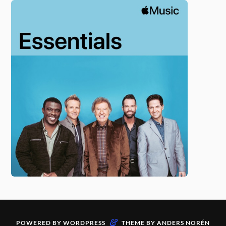
&
POWERED BY
WORDPRESS
THEME BY
ANDERS NORÉN