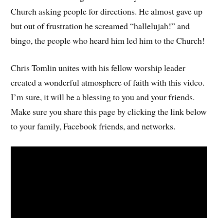
Church asking people for directions. He almost gave up
but out of frustration he screamed “hallelujah!” and
bingo, the people who heard him led him to the Church!
Chris Tomlin unites with his fellow worship leader
created a wonderful atmosphere of faith with this video.
I’m sure, it will be a blessing to you and your friends.
Make sure you share this page by clicking the link below
to your family, Facebook friends, and networks.