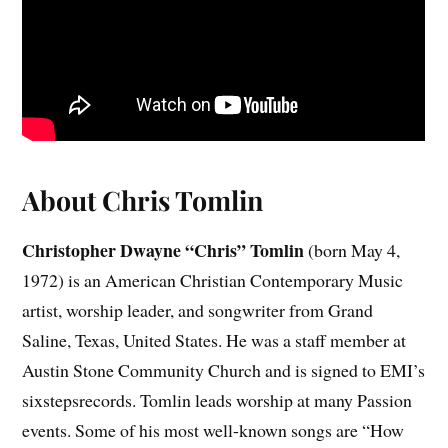
About Chris Tomlin
Christopher Dwayne “Chris” Tomlin
(born May 4,
1972) is an American Christian Contemporary Music
artist, worship leader, and songwriter from Grand
Saline, Texas, United States. He was a staff member at
Austin Stone Community Church and is signed to EMI’s
sixstepsrecords. Tomlin leads worship at many Passion
events. Some of his most well-known songs are “How