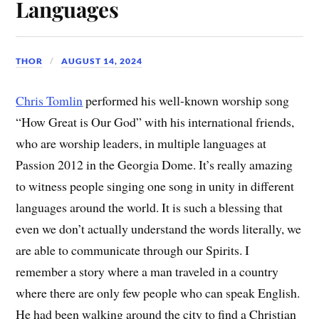
Languages
THOR
AUGUST 14, 2024
Chris Tomlin
performed his well-known worship song
“How Great is Our God” with his international friends,
who are worship leaders, in multiple languages at
Passion 2012 in the Georgia Dome. It’s really amazing
to witness people singing one song in unity in different
languages around the world. It is such a blessing that
even we don’t actually understand the words literally, we
are able to communicate through our Spirits. I
remember a story where a man traveled in a country
where there are only few people who can speak English.
He had been walking around the city to find a Christian