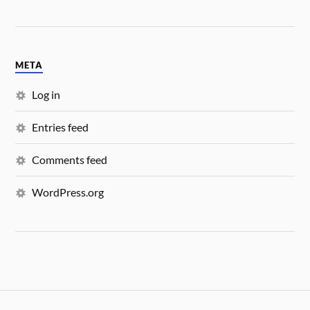
META
Log in
Entries feed
Comments feed
WordPress.org