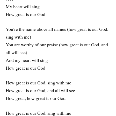
My heart will sing
How great is our God
You’re the name above all names (how great is our God,
sing with me)
You are worthy of our praise (how great is our God, and
all will see)
And my heart will sing
How great is our God
How great is our God, sing with me
How great is our God, and all will see
How great, how great is our God
How great is our God, sing with me