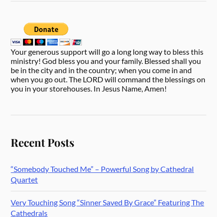
Your generous support will go a long long way to bless this
ministry! God bless you and your family. Blessed shall you
be in the city and in the country; when you come in and
when you go out. The LORD will command the blessings on
you in your storehouses. In Jesus Name, Amen!
Recent Posts
“Somebody Touched Me” – Powerful Song by Cathedral
Quartet
Very Touching Song “Sinner Saved By Grace” Featuring The
Cathedrals