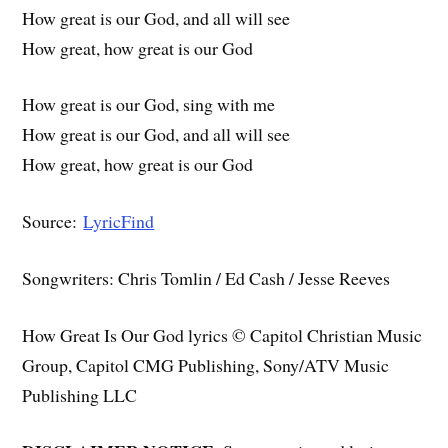
How great is our God, and all will see
How great, how great is our God
How great is our God, sing with me
How great is our God, and all will see
How great, how great is our God
Source:
LyricFind
Songwriters: Chris Tomlin / Ed Cash / Jesse Reeves
How Great Is Our God lyrics © Capitol Christian Music
Group, Capitol CMG Publishing, Sony/ATV Music
Publishing LLC