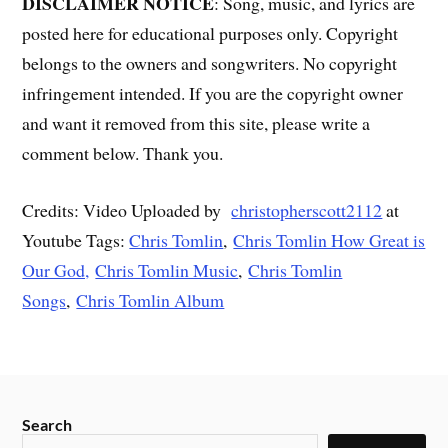
DISCLAIMER NOTICE
: Song, music, and lyrics are
posted here for educational purposes only. Copyright
belongs to the owners and songwriters. No copyright
infringement intended. If you are the copyright owner
and want it removed from this site, please write a
comment below. Thank you.
Credits: Video Uploaded by
christopherscott2112
at
Youtube Tags:
Chris Tomlin
,
Chris Tomlin How Great is
Our God,
Chris Tomlin Music
,
Chris Tomlin
Songs
,
Chris Tomlin Album
Search