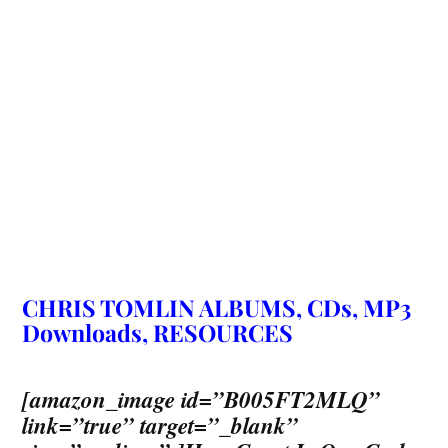
CHRIS TOMLIN ALBUMS, CDs, MP3
Downloads, RESOURCES
[amazon_image id=”B005FT2MLQ”
link=”true” target=”_blank”