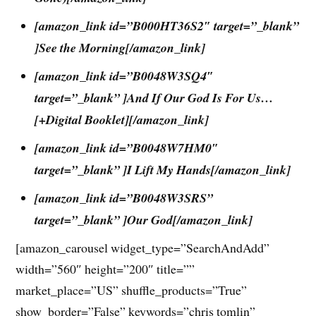
[amazon_link id=”B000HT36S2″ target=”_blank”
]See the Morning[/amazon_link]
[amazon_link id=”B0048W3SQ4″
target=”_blank” ]And If Our God Is For Us…
[+Digital Booklet][/amazon_link]
[amazon_link id=”B0048W7HM0″
target=”_blank” ]I Lift My Hands[/amazon_link]
[amazon_link id=”B0048W3SRS”
target=”_blank” ]Our God[/amazon_link]
[amazon_carousel widget_type=”SearchAndAdd”
width=”560″ height=”200″ title=””
market_place=”US” shuffle_products=”True”
show_border=”False” keywords=”chris tomlin”