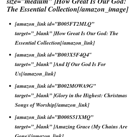
size=”medium” ]How Great Is Our God:
The Essential Collection[/amazon_image]
[amazon_link id=”B005FT2MLQ”
target=”_blank” ]How Great Is Our God: The
Essential Collection[/amazon_link]
[amazon_link id=”B003X5F4Q4″
target=”_blank” ]And If Our God Is For
Us[/amazon_link]
[amazon_link id=”B002MOWA9G”
target=”_blank” ]Glory in the Highest: Christmas
Songs of Worship[/amazon_link]
[amazon_link id=”B000S51XMQ”
target=”_blank” ]Amazing Grace (My Chains Are
Gone)[/amazon_link]