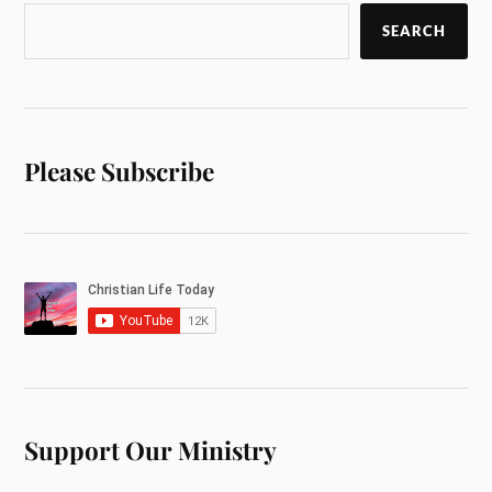
SEARCH
Please Subscribe
Support Our Ministry