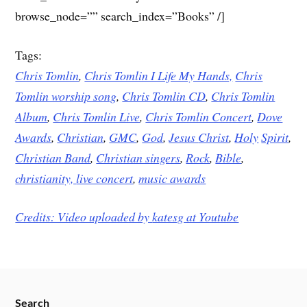
browse_node=”” search_index=”Books” /]
Tags:
Chris Tomlin
,
Chris Tomlin I Life My Hands,
Chris
Tomlin worship song
,
Chris Tomlin CD
,
Chris Tomlin
Album
,
Chris Tomlin Live
,
Chris Tomlin Concert
,
Dove
Awards
,
Christian
,
GMC
,
God
,
Jesus
Christ
,
Holy
Spirit
,
Christian Band
,
Christian singers
,
Rock
,
Bible
,
christianity,
live concert
,
music awards
Credits: Video uploaded by
katesg at Youtube
Search