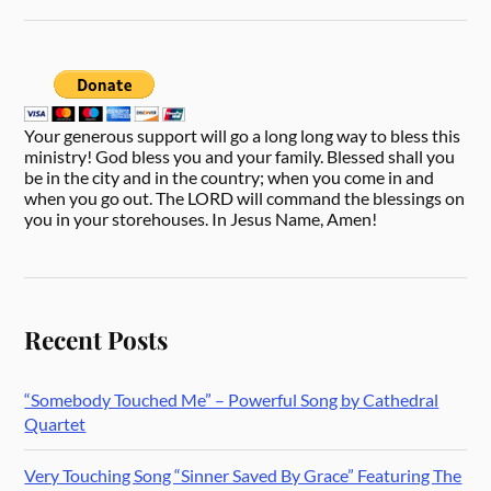
Your generous support will go a long long way to bless this
ministry! God bless you and your family. Blessed shall you
be in the city and in the country; when you come in and
when you go out. The LORD will command the blessings on
you in your storehouses. In Jesus Name, Amen!
Recent Posts
“Somebody Touched Me” – Powerful Song by Cathedral
Quartet
Very Touching Song “Sinner Saved By Grace” Featuring The