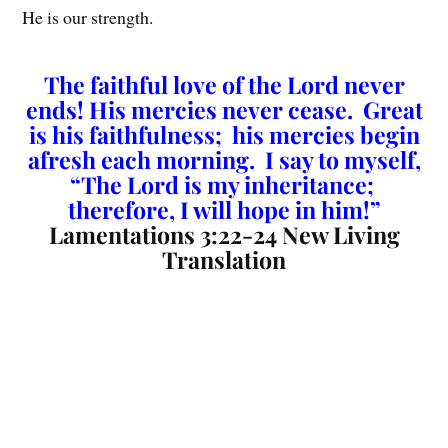
He is our strength.
The faithful love of the Lord never
ends! His mercies never cease. Great
is his faithfulness; his mercies begin
afresh each morning. I say to myself,
“The Lord is my inheritance;
therefore, I will hope in him!”
Lamentations 3:22-24 New Living
Translation