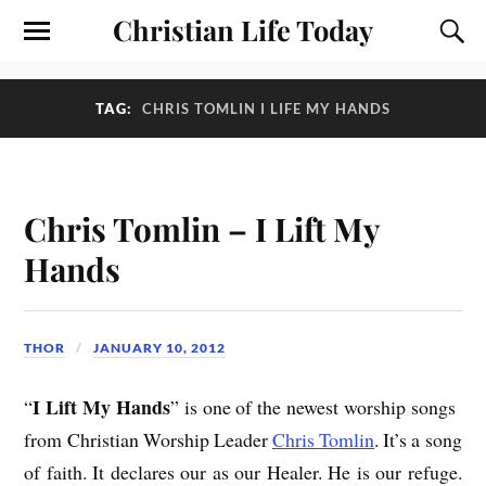
Christian Life Today
TAG:
CHRIS TOMLIN I LIFE MY HANDS
Chris Tomlin – I Lift My
Hands
THOR
JANUARY 10, 2012
I Lift My Hands
“
” is one of the newest worship songs
from Christian Worship Leader
Chris Tomlin
. It’s a song
of faith. It declares our as our Healer. He is our refuge.