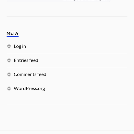
META
Log in
Entries feed
Comments feed
WordPress.org