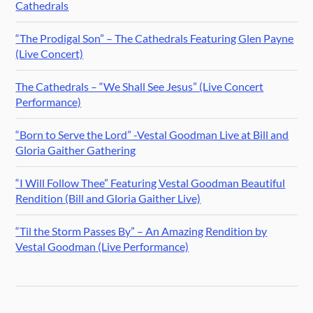
Cathedrals
“The Prodigal Son” – The Cathedrals Featuring Glen Payne
(Live Concert)
The Cathedrals – “We Shall See Jesus” (Live Concert
Performance)
“Born to Serve the Lord” -Vestal Goodman Live at Bill and
Gloria Gaither Gathering
“I Will Follow Thee” Featuring Vestal Goodman Beautiful
Rendition (Bill and Gloria Gaither Live)
“Til the Storm Passes By” – An Amazing Rendition by
Vestal Goodman (Live Performance)