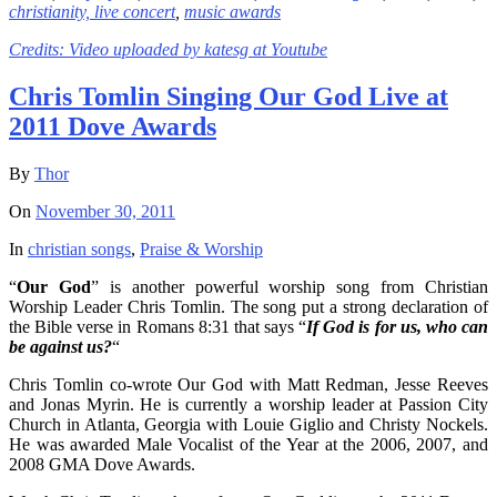
christianity,
live concert
,
music awards
Credits: Video uploaded by
katesg at Youtube
Chris Tomlin Singing Our God Live at
2011 Dove Awards
By
Thor
On
November 30, 2011
In
christian songs
,
Praise & Worship
“
Our God
” is another powerful worship song from Christian
Worship Leader Chris Tomlin. The song put a strong declaration of
the Bible verse in Romans 8:31 that says “
If God is for us, who can
be against us?
“
Chris Tomlin co-wrote Our God with Matt Redman, Jesse Reeves
and Jonas Myrin. He is currently a worship leader at Passion City
Church in Atlanta, Georgia with Louie Giglio and Christy Nockels.
He was awarded Male Vocalist of the Year at the 2006, 2007, and
2008 GMA Dove Awards.