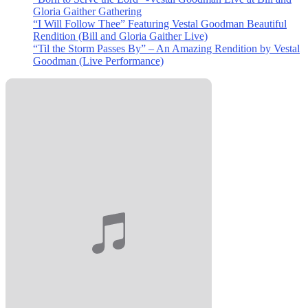
Gloria Gaither Gathering
“I Will Follow Thee” Featuring Vestal Goodman Beautiful
Rendition (Bill and Gloria Gaither Live)
“Til the Storm Passes By” – An Amazing Rendition by Vestal
Goodman (Live Performance)