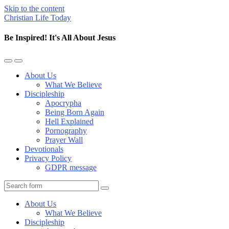
Skip to the content
Christian Life Today
Be Inspired! It's All About Jesus
Toggle
Toggle
the
the
About Us
mobile
search
What We Believe
menu
field
Discipleship
Apocrypha
Being Born Again
Hell Explained
Pornography
Prayer Wall
Devotionals
Privacy Policy
GDPR message
Search
About Us
What We Believe
Discipleship