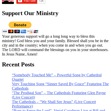
Support Our Ministry
Your generous support will go a long long way to bless this
ministry! God bless you and your family. Blessed shall you be in the
city and in the country; when you come in and when you go out.
The LORD will command the blessings on you in your storehouses.
In Jesus Name, Amen!
Recent Posts
“Somebody Touched Me” – Powerful Song by Cathedral
Quartet
Very Touching Song “Sinner Saved By Grace” Featuring The
Cathedrals
“The Prodigal Son” – The Cathedrals Featuring Glen Payne
(Live Concert)
The Cathedrals – “We Shall See Jesus” (Live Concert
Performance)
“Born to Serve the Lord” -Vestal Goodman Live at Bill and