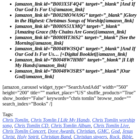
[amazon_link id=”B003X5F4Q4″ target=”_blank” ]And If
Our God Is For Us[/amazon_link]
[amazon_link id=”B002MOWA9G” target=”_blank” ]Glory
in the Highest: Christmas Songs of Worship[/amazon_link]
[amazon_link id=”B000S51XMQ” target=”_blank”
]Amazing Grace (My Chains Are Gone)[/amazon_link]
[amazon_link id=”B000HT36S2″ target=”_blank” ]See the
Morning[/amazon_link]
[amazon_link id=”B0048W3SQ4″ target=”_blank” ]And If
Our God Is For Us… [+Digital Booklet][/amazon_link]
[amazon_link id=”B0048W7HM0″ target=”_blank” ]I Lift
My Hands[/amazon_link]
[amazon_link id=”B0048W3SRS” target=”_blank” ]Our
God[/amazon_link]
[amazon_carousel widget_type=”SearchAndAdd” width=”560″
height=”200″ title=”” market_place=”US” shuffle_products=”True”
show_border=”False” keywords=”chris tomlin” browse_node=””
search_index=”Books” /]
Tags:
Chris Tomlin
,
Chris Tomlin I Life My Hands,
Chris Tomlin worship
song
,
Chris Tomlin CD
,
Chris Tomlin Album
,
Chris Tomlin Live
,
Chris Tomlin Concert
,
Dove
Awards
,
Christian
,
GMC
,
God
,
Jesus
Christ
,
Holy
Spirit
,
Christian Band
,
Christian singers
,
Rock
,
Bible
,