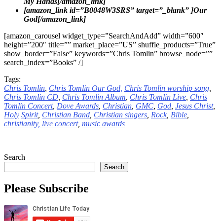
My Hands[/amazon_link]
[amazon_link id=”B0048W3SRS” target=”_blank” ]Our
God[/amazon_link]
[amazon_carousel widget_type=”SearchAndAdd” width=”600″
height=”200″ title=”” market_place=”US” shuffle_products=”True”
show_border=”False” keywords=”Chris Tomlin” browse_node=””
search_index=”Books” /]
Tags:
Chris Tomlin
,
Chris Tomlin Our God,
Chris Tomlin worship song
,
Chris Tomlin CD
,
Chris Tomlin Album
,
Chris Tomlin Live
,
Chris
Tomlin Concert
,
Dove
Awards
,
Christian
,
GMC
,
God
,
Jesus
Christ
,
Holy
Spirit
,
Christian Band
,
Christian singers
,
Rock
,
Bible
,
christianity,
live concert
,
music awards
Search
Search
Please Subscribe