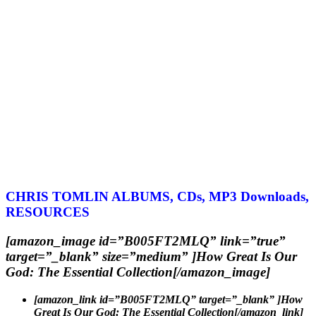
CHRIS TOMLIN ALBUMS, CDs, MP3 Downloads,
RESOURCES
[amazon_image id=”B005FT2MLQ” link=”true”
target=”_blank” size=”medium” ]How Great Is Our
God: The Essential Collection[/amazon_image]
[amazon_link id=”B005FT2MLQ” target=”_blank” ]How
Great Is Our God: The Essential Collection[/amazon_link]