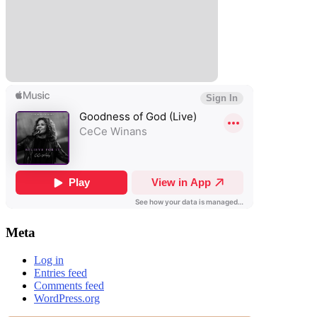
Meta
Log in
Entries feed
Comments feed
WordPress.org