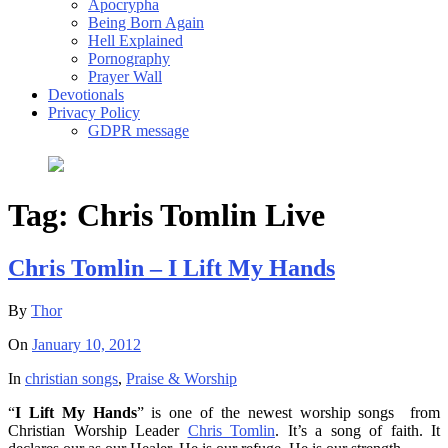
Apocrypha
Being Born Again
Hell Explained
Pornography
Prayer Wall
Devotionals
Privacy Policy
GDPR message
Tag:
Chris Tomlin Live
Chris Tomlin – I Lift My Hands
By
Thor
On
January 10, 2012
In
christian songs
,
Praise & Worship
“
I Lift My Hands
” is one of the newest worship songs from
Christian Worship Leader
Chris Tomlin
. It’s a song of faith. It