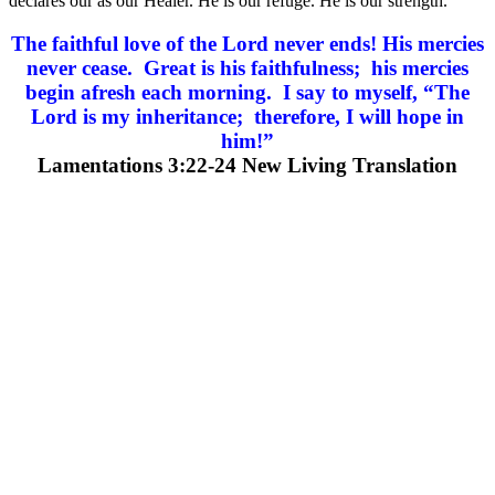
declares our as our Healer. He is our refuge. He is our strength.
The faithful love of the Lord never ends! His mercies
never cease. Great is his faithfulness; his mercies
begin afresh each morning. I say to myself, “The
Lord is my inheritance; therefore, I will hope in
him!”
Lamentations 3:22-24 New Living Translation