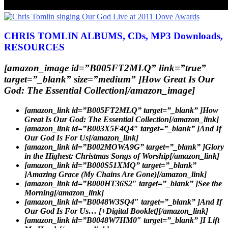
CHRIS TOMLIN ALBUMS, CDs, MP3 Downloads,
RESOURCES
[amazon_image id=”B005FT2MLQ” link=”true”
target=”_blank” size=”medium” ]How Great Is Our
God: The Essential Collection[/amazon_image]
[amazon_link id=”B005FT2MLQ” target=”_blank” ]How
Great Is Our God: The Essential Collection[/amazon_link]
[amazon_link id=”B003X5F4Q4″ target=”_blank” ]And If
Our God Is For Us[/amazon_link]
[amazon_link id=”B002MOWA9G” target=”_blank” ]Glory
in the Highest: Christmas Songs of Worship[/amazon_link]
[amazon_link id=”B000S51XMQ” target=”_blank”
]Amazing Grace (My Chains Are Gone)[/amazon_link]
[amazon_link id=”B000HT36S2″ target=”_blank” ]See the
Morning[/amazon_link]
[amazon_link id=”B0048W3SQ4″ target=”_blank” ]And If
Our God Is For Us… [+Digital Booklet][/amazon_link]
[amazon_link id=”B0048W7HM0″ target=”_blank” ]I Lift