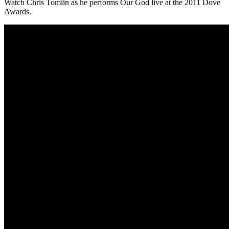
Watch Chris Tomlin as he performs Our God live at the 2011 Dove
Awards.