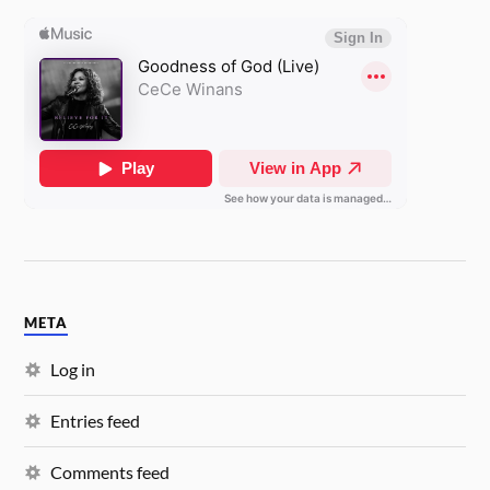
META
Log in
Entries feed
Comments feed