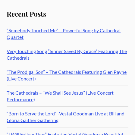
Recent Posts
“Somebody Touched Me” – Powerful Song by Cathedral
Quartet
Very Touching Song “Sinner Saved By Grace” Featuring The
Cathedrals
“The Prodigal Son” – The Cathedrals Featuring Glen Payne
(Live Concert)
The Cathedrals – “We Shall See Jesus” (Live Concert
Performance)
“Born to Serve the Lord” -Vestal Goodman Live at Bill and
Gloria Gaither Gathering
“I Will Follow Thee” Featuring Vestal Goodman Beautiful