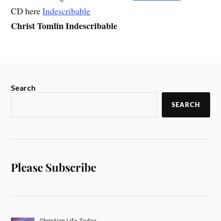
CD here
Indescribable
Christ Tomlin Indescribable
Search
SEARCH
Please Subscribe