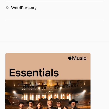
WordPress.org