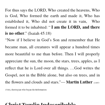
For thus says the LORD, Who created the heavens, Who
is God, Who formed the earth and made it, Who has
established it, Who did not create it in vain, Who
I am the LORD, and there
formed it to be inhabited: “
is no other
.” (Isaiah 45:18)
“Now if I believe in God’s Son and remember that He
became man, all creatures will appear a hundred times
more beautiful to me than before. Then I will properly
appreciate the sun, the moon, the stars, trees, apples, as I
reflect that he is Lord over all things. …God writes the
Gospel, not in the Bible alone, but also on trees, and in
Martin Luther
the flowers and clouds and stars.”—
(1483-
1546), theologian who began the Reformation
Christ Tomlin Indescribable