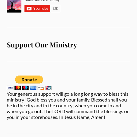
Support Our Ministry
Your generous support will go a long long way to bless this
ministry! God bless you and your family. Blessed shall you
be in the city and in the country; when you come in and
when you go out. The LORD will command the blessings on
you in your storehouses. In Jesus Name, Amen!