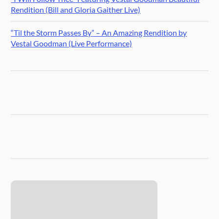
Rendition (Bill and Gloria Gaither Live)
“Til the Storm Passes By” – An Amazing Rendition by
Vestal Goodman (Live Performance)