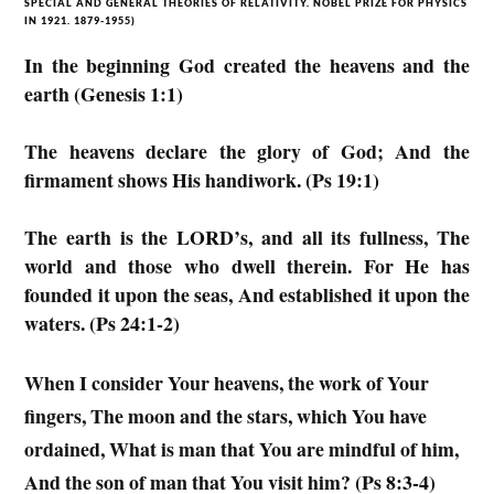
SPECIAL AND GENERAL THEORIES OF RELATIVITY. NOBEL PRIZE FOR PHYSICS
IN 1921. 1879-1955)
In the beginning God created the heavens and the
earth (Genesis 1:1)
The heavens declare the glory of God; And the
firmament shows His handiwork. (Ps 19:1)
The earth is the LORD’s, and all its fullness, The
world and those who dwell therein. For He has
founded it upon the seas, And established it upon the
waters. (Ps 24:1-2)
When I consider Your heavens, the work of Your
fingers, The moon and the stars, which You have
ordained, What is man that You are mindful of him,
And the son of man that You visit him? (Ps 8:3-4)