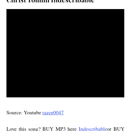
Source: Youtube
razor0047
Love this song? BUY MP3 here
Indescribable
or BUY