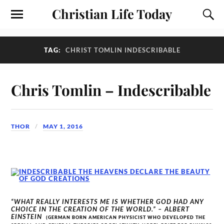
Christian Life Today
TAG:
CHRIST TOMLIN INDESCRIBABLE
Chris Tomlin – Indescribable
THOR
MAY 1, 2016
“WHAT REALLY INTERESTS ME IS WHETHER GOD HAD ANY
CHOICE IN THE CREATION OF THE WORLD.” – ALBERT
EINSTEIN
(GERMAN BORN AMERICAN PHYSICIST WHO DEVELOPED THE