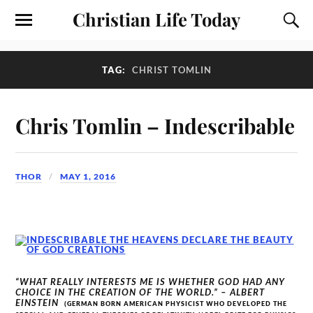
Christian Life Today
TAG:
CHRIST TOMLIN
Chris Tomlin – Indescribable
THOR
MAY 1, 2016
“WHAT REALLY INTERESTS ME IS WHETHER GOD HAD ANY
CHOICE IN THE CREATION OF THE WORLD.” – ALBERT
EINSTEIN
(GERMAN BORN AMERICAN PHYSICIST WHO DEVELOPED THE