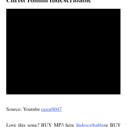
Source: Youtube
razor0047
Love this song? BUY MP3 here
Indescribable
or BUY