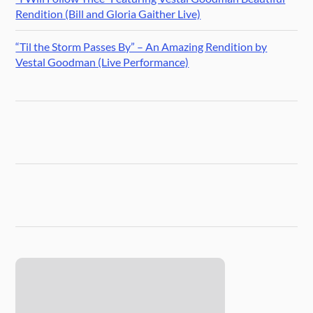
Rendition (Bill and Gloria Gaither Live)
“Til the Storm Passes By” – An Amazing Rendition by
Vestal Goodman (Live Performance)