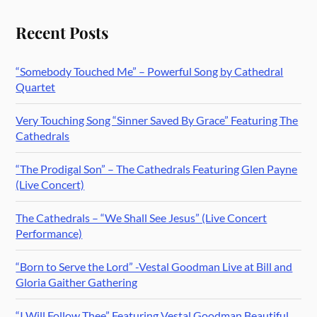
Recent Posts
“Somebody Touched Me” – Powerful Song by Cathedral
Quartet
Very Touching Song “Sinner Saved By Grace” Featuring The
Cathedrals
“The Prodigal Son” – The Cathedrals Featuring Glen Payne
(Live Concert)
The Cathedrals – “We Shall See Jesus” (Live Concert
Performance)
“Born to Serve the Lord” -Vestal Goodman Live at Bill and
Gloria Gaither Gathering
“I Will Follow Thee” Featuring Vestal Goodman Beautiful