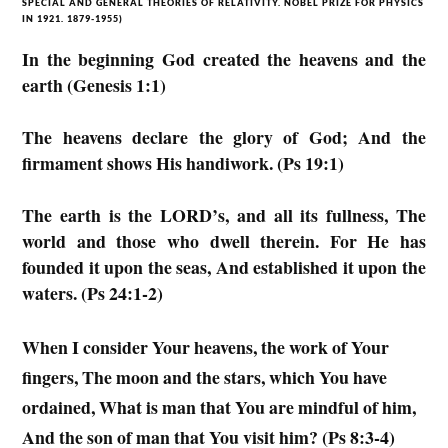
SPECIAL AND GENERAL THEORIES OF RELATIVITY. NOBEL PRIZE FOR PHYSICS
IN 1921. 1879-1955)
In the beginning God created the heavens and the
earth (Genesis 1:1)
The heavens declare the glory of God; And the
firmament shows His handiwork. (Ps 19:1)
The earth is the LORD’s, and all its fullness, The
world and those who dwell therein. For He has
founded it upon the seas, And established it upon the
waters. (Ps 24:1-2)
When I consider Your heavens, the work of Your
fingers, The moon and the stars, which You have
ordained, What is man that You are mindful of him,
And the son of man that You visit him? (Ps 8:3-4)