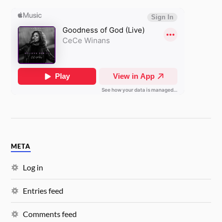
META
Log in
Entries feed
Comments feed