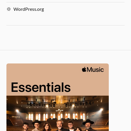
WordPress.org