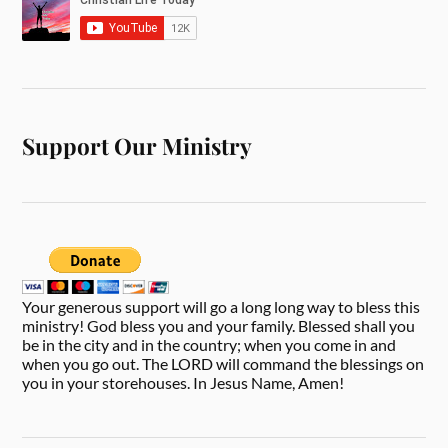
Support Our Ministry
Your generous support will go a long long way to bless this
ministry! God bless you and your family. Blessed shall you
be in the city and in the country; when you come in and
when you go out. The LORD will command the blessings on
you in your storehouses. In Jesus Name, Amen!