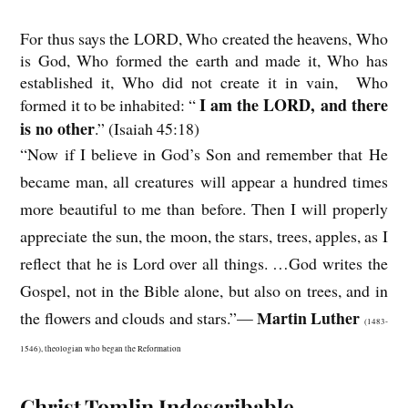
For thus says the LORD, Who created the heavens, Who
is God, Who formed the earth and made it, Who has
established it, Who did not create it in vain, Who
I am the LORD, and there
formed it to be inhabited: “
is no other
.” (Isaiah 45:18)
“Now if I believe in God’s Son and remember that He
became man, all creatures will appear a hundred times
more beautiful to me than before. Then I will properly
appreciate the sun, the moon, the stars, trees, apples, as I
reflect that he is Lord over all things. …God writes the
Gospel, not in the Bible alone, but also on trees, and in
Martin Luther
the flowers and clouds and stars.”—
(1483-
1546), theologian who began the Reformation
Christ Tomlin Indescribable