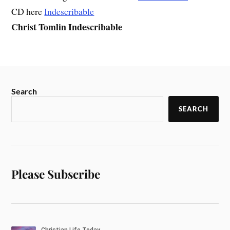
CD here
Indescribable
Christ Tomlin Indescribable
Search
SEARCH
Please Subscribe