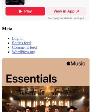
Meta
Log in
Entries feed
Comments feed
WordPress.org