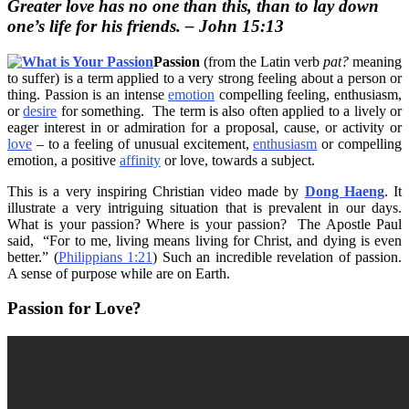
Greater love has no one than this, than to lay down
one’s life for his friends. – John 15:13
Passion
(from the Latin verb
pat?
meaning
to suffer) is a term applied to a very strong feeling about a person or
thing. Passion is an intense
emotion
compelling feeling, enthusiasm,
or
desire
for something. The term is also often applied to a lively or
eager interest in or admiration for a proposal, cause, or activity or
love
– to a feeling of unusual excitement,
enthusiasm
or compelling
emotion, a positive
affinity
or love, towards a subject.
This is a very inspiring Christian video made by
Dong Haeng
. It
illustrate a very intriguing situation that is prevalent in our days.
What is your passion? Where is your passion? The Apostle Paul
said, “
For to me, living means living for Christ, and dying is even
better.” (
Philippians 1:21
) Such an incredible revelation of passion.
A sense of purpose while are on Earth.
Passion for Love?