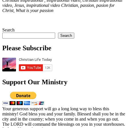
Christian inspirational , inspirational video, christian inspirational
video, Jesus, inspirational video Christian, passion, pasion for
Christ, What is your passion
Search
Search
Please Subscribe
Support Our Ministry
Your generous support will go a long long way to bless this
ministry! God bless you and your family. Blessed shall you be in the
city and in the country; when you come in and when you go out.
The LORD will command the blessings on you in your storehouses.