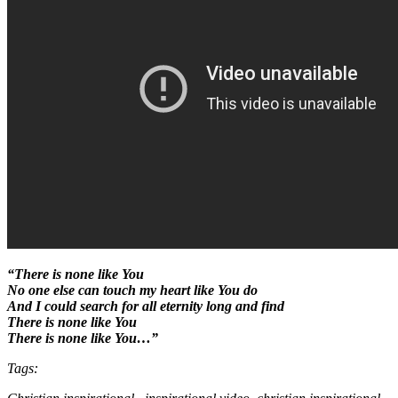
“There is none like You
No one else can touch my heart like You do
And I could search for all eternity long and find
There is none like You
There is none like You…”
Tags: