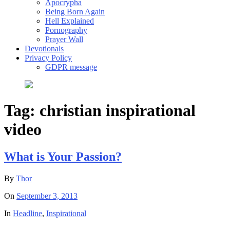
Apocrypha
Being Born Again
Hell Explained
Pornography
Prayer Wall
Devotionals
Privacy Policy
GDPR message
Tag:
christian inspirational
video
What is Your Passion?
By
Thor
On
September 3, 2013
In
Headline
,
Inspirational