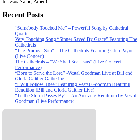
In Jesus Name, Amen!
Recent Posts
“Somebody Touched Me” – Powerful Song by Cathedral
Quartet
Very Touching Song “Sinner Saved By Grace” Featuring The
Cathedrals
“The Prodigal Son” – The Cathedrals Featuring Glen Payne
(Live Concert)
The Cathedrals – “We Shall See Jesus” (Live Concert
Performance)
“Born to Serve the Lord” -Vestal Goodman Live at Bill and
Gloria Gaither Gathering
“I Will Follow Thee” Featuring Vestal Goodman Beautiful
Rendition (Bill and Gloria Gaither Live)
“Til the Storm Passes By” – An Amazing Rendition by Vestal
Goodman (Live Performance)