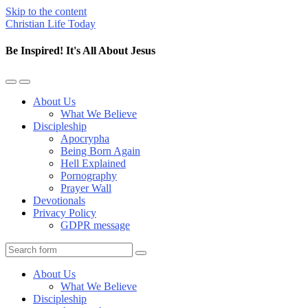
Skip to the content
Christian Life Today
Be Inspired! It's All About Jesus
Toggle
Toggle
the
the
About Us
mobile
search
What We Believe
menu
field
Discipleship
Apocrypha
Being Born Again
Hell Explained
Pornography
Prayer Wall
Devotionals
Privacy Policy
GDPR message
Search
About Us
What We Believe
Discipleship