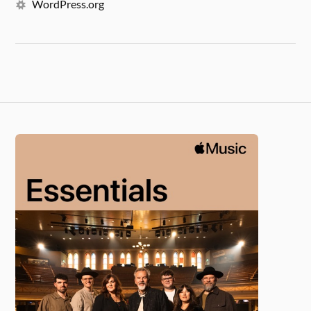
WordPress.org