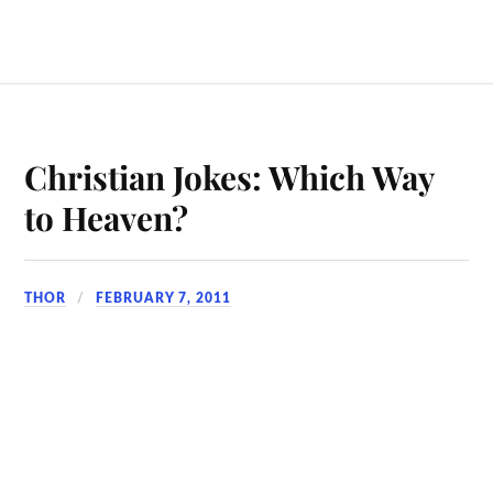
Christian Jokes: Which Way
to Heaven?
THOR
FEBRUARY 7, 2011