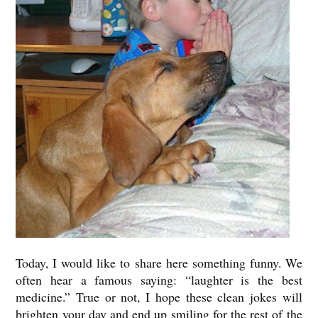
Today, I would like to share here something funny. We
often hear a famous saying: “laughter is the best
medicine.” True or not, I hope these clean jokes will
brighten your day and end up smiling for the rest of the