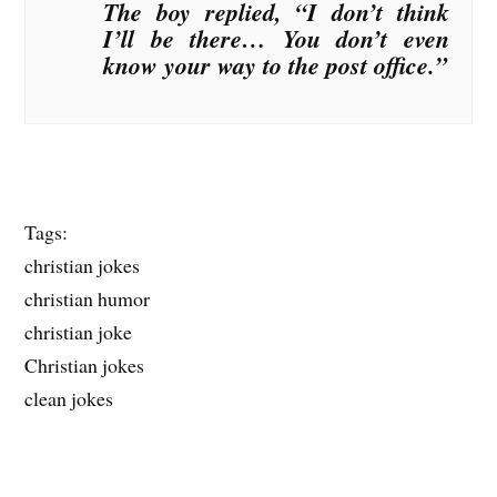
The boy replied, “I don’t think
I’ll be there… You don’t even
know your way to the post office.”
Tags:
christian jokes
christian humor
christian joke
Christian jokes
clean jokes