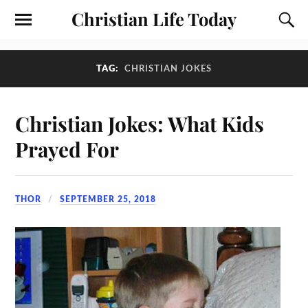
Christian Life Today
TAG:
CHRISTIAN JOKES
Christian Jokes: What Kids
Prayed For
THOR
SEPTEMBER 25, 2018