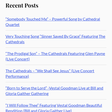
Recent Posts
“Somebody Touched Me” – Powerful Song by Cathedral
Quartet
Very Touching Song “Sinner Saved By Grace” Featuring The
Cathedrals
“The Prodigal Son” – The Cathedrals Featuring Glen Payne
(Live Concert)
The Cathedrals – “We Shall See Jesus” (Live Concert
Performance)
“Born to Serve the Lord” -Vestal Goodman Live at Bill and
Gloria Gaither Gathering
“I Will Follow Thee” Featuring Vestal Goodman Beautiful
Rendition (Bill and Gloria Gaither Live)