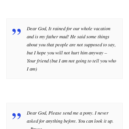
Dear God, It rained for our whole vacation
and is my father mad! He said some things
about you that people are not supposed to say,
but I hope you will not hurt him anyway –
Your friend (but I am not going to tell you who
I am)
Dear God, Please send me a pony. I never
asked for anything before. You can look it up.
– Bruce