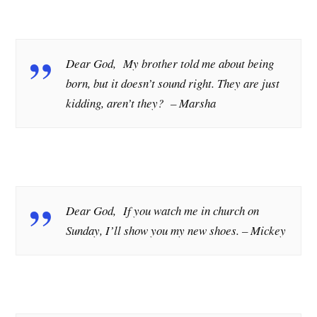
Dear God, My brother told me about being
born, but it doesn’t sound right. They are just
kidding, aren’t they?
– Marsha
Dear God, If you watch me in church on
Sunday, I’ll show you my new shoes.
– Mickey