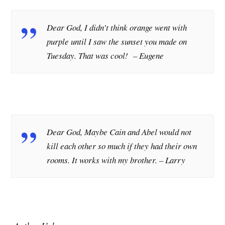
Dear God, I didn’t think orange went with
purple until I saw the sunset you made on
Tuesday. That was cool! – Eugene
Dear God, Maybe Cain and Abel would not
kill each other so much if they had their own
rooms. It works with my brother.
– Larry