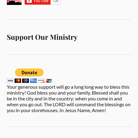
Support Our Ministry
Your generous support will go a long long way to bless this
ministry! God bless you and your family. Blessed shall you
be in the city and in the country; when you come in and
when you go out. The LORD will command the blessings on
you in your storehouses. In Jesus Name, Amen!