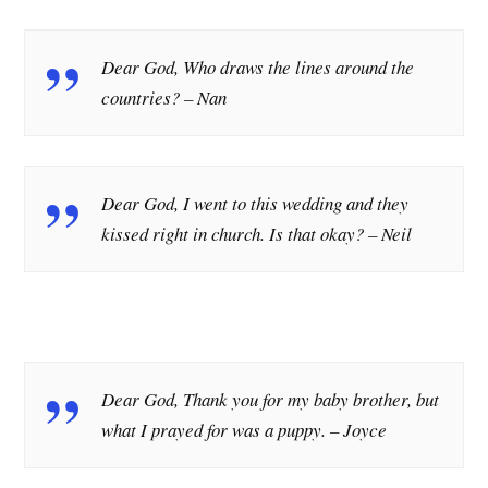
Dear God, Who draws the lines around the
countries?
– Nan
Dear God, I went to this wedding and they
kissed right in church. Is that okay?
– Neil
Dear God, Thank you for my baby brother, but
what I prayed for was a puppy.
– Joyce