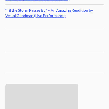
“Til the Storm Passes By” – An Amazing Rendition by
Vestal Goodman (Live Performance)