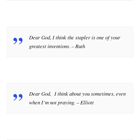
Dear God, I think the stapler is one of your
greatest inventions.
– Ruth
Dear God, I think about you sometimes, even
when I’m not praying.
– Elliott