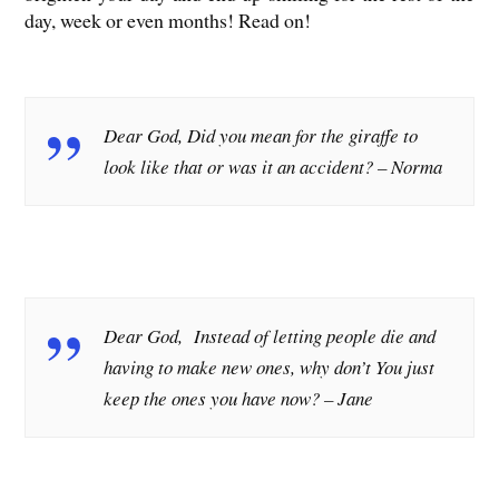
day, week or even months! Read on!
Dear God, Did you mean for the giraffe to
look like that or was it an accident?
– Norma
Dear God, Instead of letting people die and
having to make new ones, why don’t You just
keep the ones you have now?
– Jane