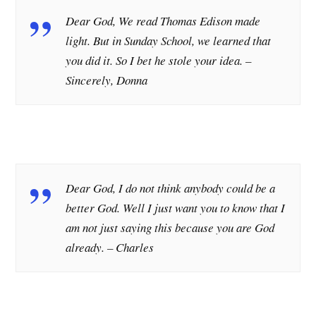
Dear God, We read Thomas Edison made
light. But in Sunday School, we learned that
you did it. So I bet he stole your idea.
–
Sincerely, Donna
Dear God, I do not think anybody could be a
better God. Well I just want you to know that I
am not just saying this because you are God
already. – Charles