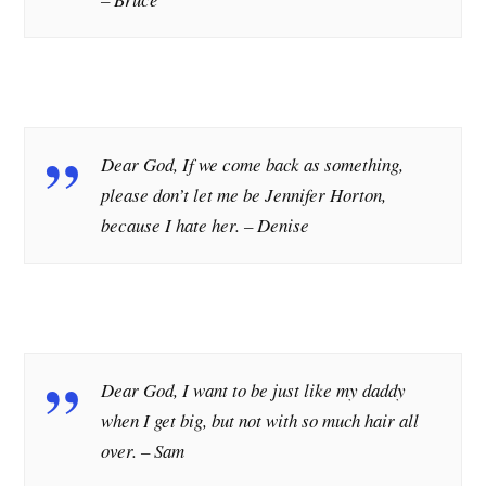
Dear God, If we come back as something,
please don’t let me be Jennifer Horton,
because I hate her.
–
Denise
Dear God, I want to be just like my daddy
when I get big, but not with so much hair all
over.
– Sam