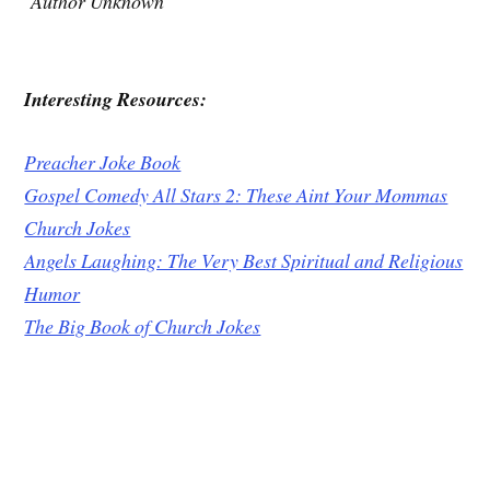
Author Unknown
Interesting Resources:
Preacher Joke Book
Gospel Comedy All Stars 2: These Aint Your Mommas
Church Jokes
Angels Laughing: The Very Best Spiritual and Religious
Humor
The Big Book of Church Jokes