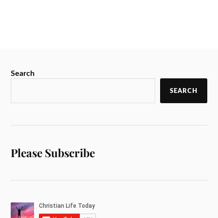
Search
SEARCH
Please Subscribe