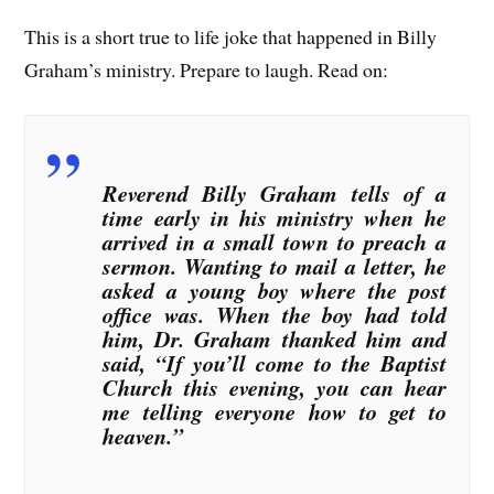
This is a short true to life joke that happened in Billy
Graham’s ministry. Prepare to laugh. Read on:
Reverend Billy Graham tells of a
time early in his ministry when he
arrived in a small town to preach a
sermon. Wanting to mail a letter, he
asked a young boy where the post
office was. When the boy had told
him, Dr. Graham thanked him and
said, “If you’ll come to the Baptist
Church this evening, you can hear
me telling everyone how to get to
heaven.”