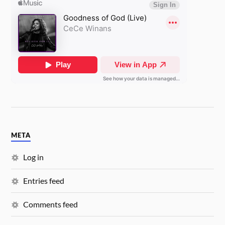
META
Log in
Entries feed
Comments feed