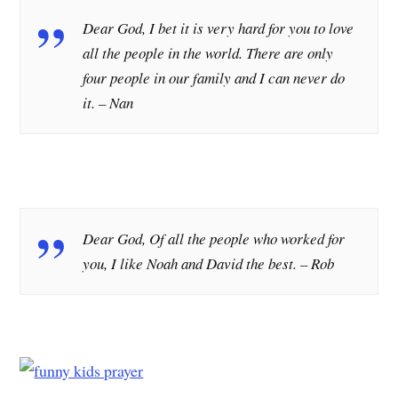
Dear God, I bet it is very hard for you to love
all the people in the world. There are only
four people in our family and I can never do
it.
– Nan
Dear God, Of all the people who worked for
you, I like Noah and David the best.
– Rob