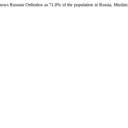
hows Russian Orthodox as 71.8% of the population in Russia, Muslim