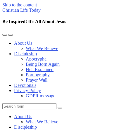
Skip to the content
Christian Life Today
Be Inspired! It's All About Jesus
Toggle
Toggle
the
the
About Us
mobile
search
What We Believe
menu
field
Discipleship
Apocrypha
Being Born Again
Hell Explained
Pornography
Prayer Wall
Devotionals
Privacy Policy
GDPR message
Search
About Us
What We Believe
Discipleship