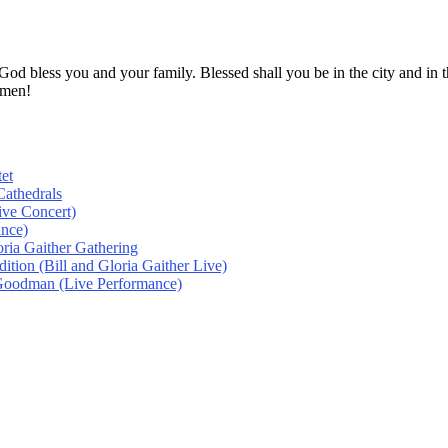
! God bless you and your family. Blessed shall you be in the city and
Amen!
et
athedrals
ive Concert)
ance)
oria Gaither Gathering
tion (Bill and Gloria Gaither Live)
 Goodman (Live Performance)