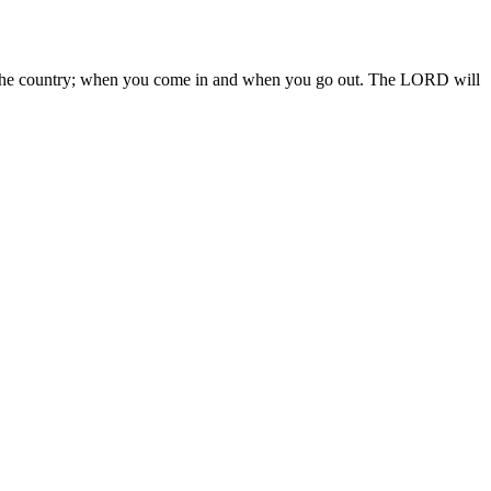
 in the country; when you come in and when you go out. The LORD will