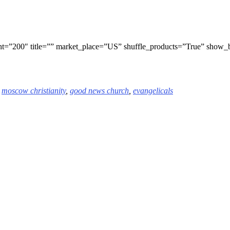
t=”200″ title=”” market_place=”US” shuffle_products=”True” show
,
moscow
christianity
,
good news church
,
evangelicals