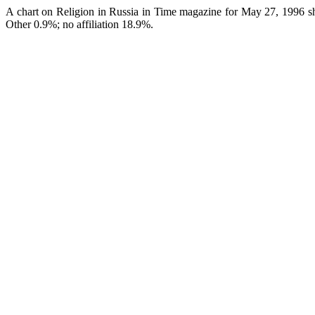
A chart on Religion in Russia in Time magazine for May 27, 1996 s
Other 0.9%; no affiliation 18.9%.