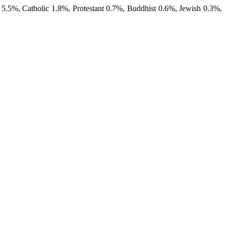
 5.5%, Catholic 1.8%, Protestant 0.7%, Buddhist 0.6%, Jewish 0.3%,