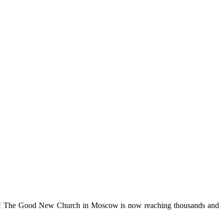
rise! The Good New Church in Moscow is now reaching thousands and