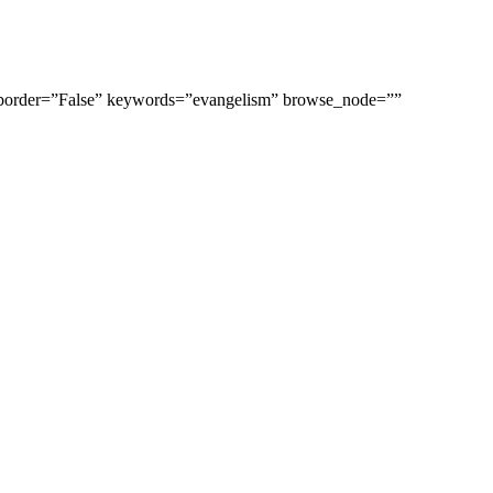
_border=”False” keywords=”evangelism” browse_node=””