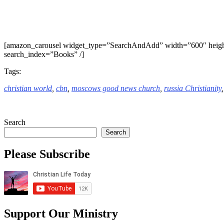
[amazon_carousel widget_type=”SearchAndAdd” width=”600″ heigh
search_index=”Books” /]
Tags:
christian world
,
cbn
,
moscows good news church
,
russia Christianity
Search
Search
Please Subscribe
Support Our Ministry