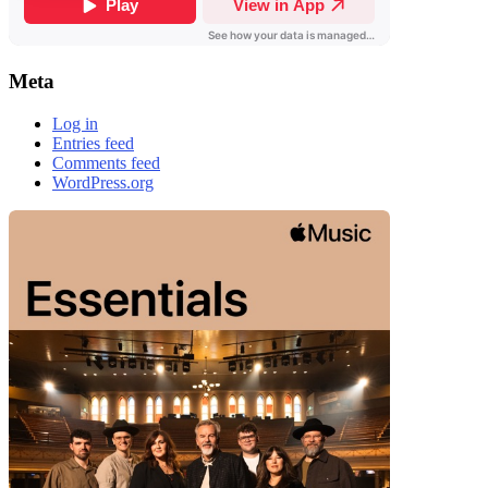
Meta
Log in
Entries feed
Comments feed
WordPress.org