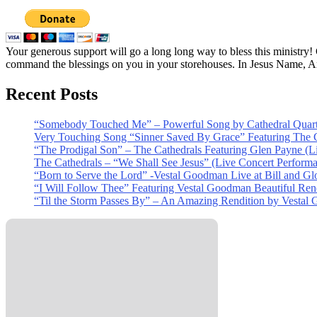
Your generous support will go a long long way to bless this ministry
command the blessings on you in your storehouses. In Jesus Name, 
Recent Posts
“Somebody Touched Me” – Powerful Song by Cathedral Quart
Very Touching Song “Sinner Saved By Grace” Featuring The C
“The Prodigal Son” – The Cathedrals Featuring Glen Payne (L
The Cathedrals – “We Shall See Jesus” (Live Concert Perform
“Born to Serve the Lord” -Vestal Goodman Live at Bill and Gl
“I Will Follow Thee” Featuring Vestal Goodman Beautiful Rendi
“Til the Storm Passes By” – An Amazing Rendition by Vestal