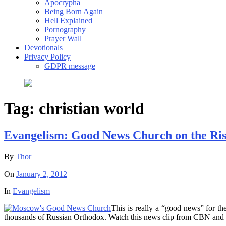
Apocrypha
Being Born Again
Hell Explained
Pornography
Prayer Wall
Devotionals
Privacy Policy
GDPR message
Tag:
christian world
Evangelism: Good News Church on the Ris
By
Thor
On
January 2, 2012
In
Evangelism
This is really a “good news” for 
thousands of Russian Orthodox. Watch this news clip from CBN and f