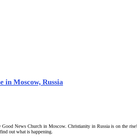
e in Moscow, Russia
the Good News Church in Moscow. Christianity in Russia is on the 
ind out what is happening.