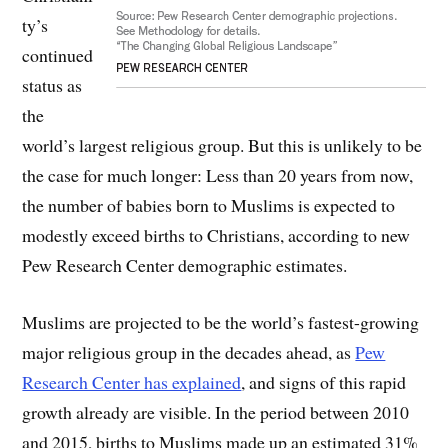
ty’s
continued
status as
the
world’s largest religious group. But this is unlikely to be
the case for much longer: Less than 20 years from now,
the number of babies born to Muslims is expected to
modestly exceed births to Christians, according to new
Pew Research Center demographic estimates.
Muslims are projected to be the world’s fastest-growing
major religious group in the decades ahead, as
Pew
Research Center has explained
, and signs of this rapid
growth already are visible. In the period between 2010
and 2015, births to Muslims made up an estimated 31%