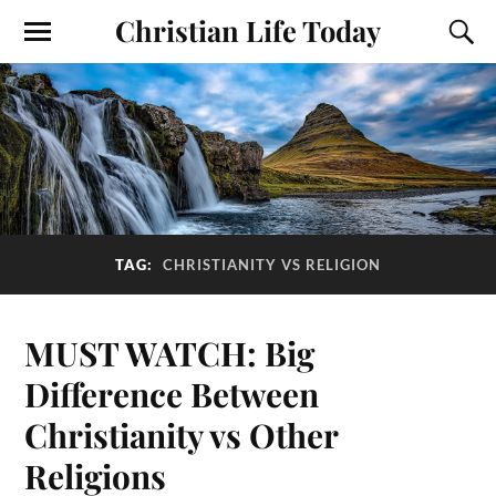
Christian Life Today
TAG:
CHRISTIANITY VS RELIGION
MUST WATCH: Big
Difference Between
Christianity vs Other
Religions