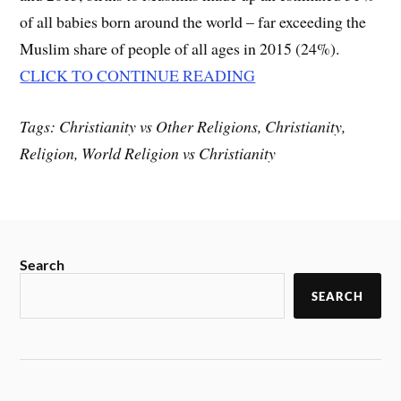
of all babies born around the world – far exceeding the
Muslim share of people of all ages in 2015 (24%).
CLICK TO CONTINUE READING
Tags: Christianity vs Other Religions, Christianity,
Religion, World Religion vs Christianity
Search
SEARCH