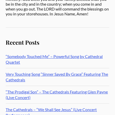
be in the city and in the country; when you come in and
when you go out. The LORD will command the blessings on
you in your storehouses. In Jesus Name, Amen!
Recent Posts
“Somebody Touched Me” – Powerful Song by Cathedral
Quartet
Very Touching Song “Sinner Saved By Grace” Featuring The
Cathedrals
“The Prodigal Son” – The Cathedrals Featuring Glen Payne
(Live Concert)
The Cathedrals – “We Shall See Jesus” (Live Concert