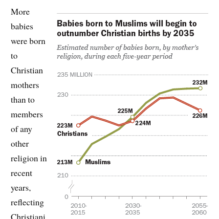
More
babies
were born
to
Christian
mothers
than to
members
of any
other
religion in
recent
years,
reflecting
Christiani