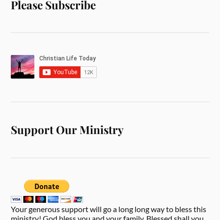
Please Subscribe
Support Our Ministry
Your generous support will go a long long way to bless this
ministry! God bless you and your family. Blessed shall you