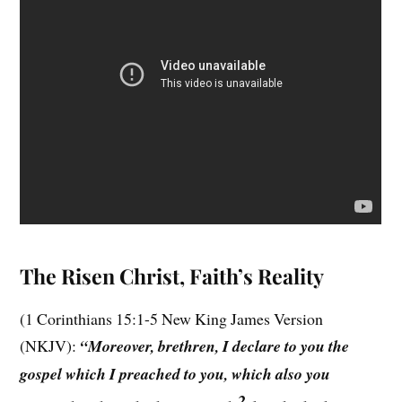
The Risen Christ, Faith’s Reality
(1 Corinthians 15:1-5 New King James Version
(NKJV):
“Moreover, brethren, I declare to you the
gospel which I preached to you, which also you
2