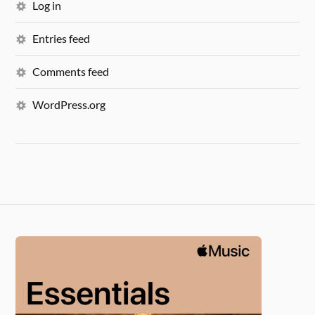
Log in
Entries feed
Comments feed
WordPress.org