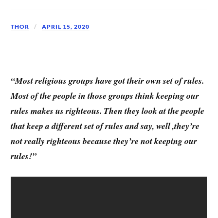
THOR
APRIL 15, 2020
“Most religious groups have got their own set of rules.
Most of the people in those groups think keeping our
rules makes us righteous. Then they look at the people
that keep a different set of rules and say, well ,they’re
not really righteous because they’re not keeping our
rules!”