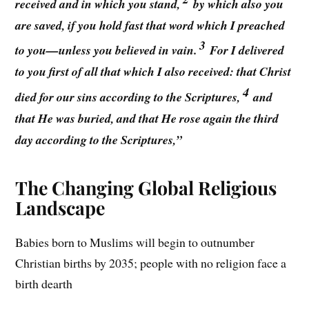
received and in which you stand,
by which also you
are saved, if you hold fast that word which I preached
3
to you—unless you believed in vain.
For I delivered
to you first of all that which I also received: that Christ
4
died for our sins according to the Scriptures,
and
that He was buried, and that He rose again the third
day according to the Scriptures,”
The Changing Global Religious
Landscape
Babies born to Muslims will begin to outnumber
Christian births by 2035; people with no religion face a
birth dearth