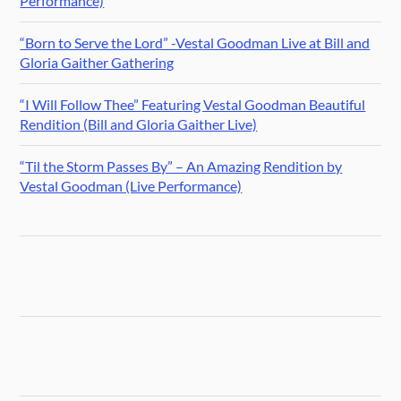
Performance)
“Born to Serve the Lord” -Vestal Goodman Live at Bill and
Gloria Gaither Gathering
“I Will Follow Thee” Featuring Vestal Goodman Beautiful
Rendition (Bill and Gloria Gaither Live)
“Til the Storm Passes By” – An Amazing Rendition by
Vestal Goodman (Live Performance)