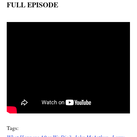
FULL EPISODE
Tags:
What Happens After We Die?
,
John McArthur,
Larry