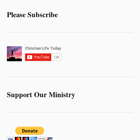
Please Subscribe
Support Our Ministry