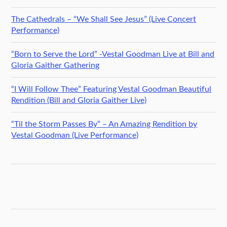
The Cathedrals – “We Shall See Jesus” (Live Concert
Performance)
“Born to Serve the Lord” -Vestal Goodman Live at Bill and
Gloria Gaither Gathering
“I Will Follow Thee” Featuring Vestal Goodman Beautiful
Rendition (Bill and Gloria Gaither Live)
“Til the Storm Passes By” – An Amazing Rendition by
Vestal Goodman (Live Performance)