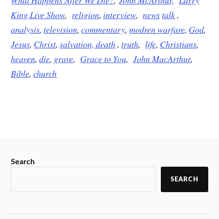
King Live Show
,
religion
,
interview
,
news
talk
,
analysis
,
television
,
commentary
,
modren warfare
,
God
,
Jesus
,
Christ
,
salvation,
death
,
truth
,
life
,
Christians
,
heaven
,
die
,
grave
,
Grace to You
,
John MacArthur
,
Bible
,
church
Search
SEARCH