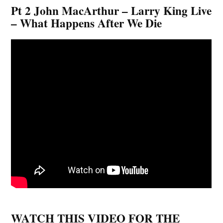
Pt 2 John MacArthur – Larry King Live
– What Happens After We Die
WATCH THIS VIDEO FOR THE