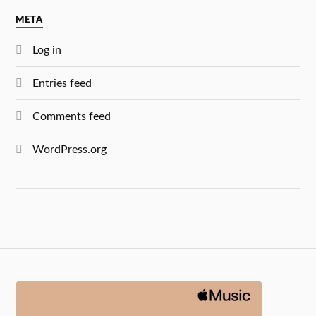
META
Log in
Entries feed
Comments feed
WordPress.org