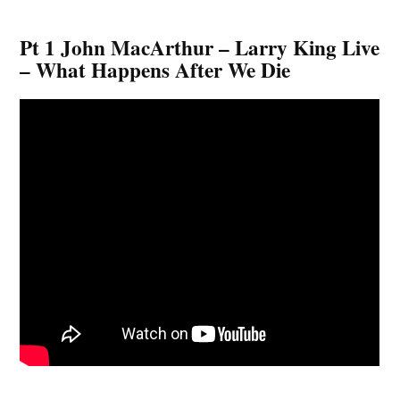
Pt 1 John MacArthur – Larry King Live
– What Happens After We Die