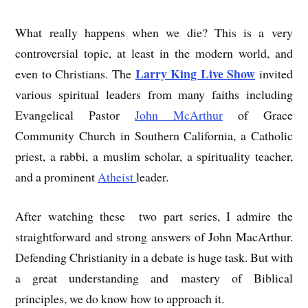
What really happens when we die? This is a very
controversial topic, at least in the modern world, and
Larry King Live Show
even to Christians. The
invited
various spiritual leaders from many faiths including
Evangelical Pastor
John McArthur
of Grace
Community Church in Southern California, a Catholic
priest, a rabbi, a muslim scholar, a spirituality teacher,
and a prominent
Atheist
leader.
After watching these two part series, I admire the
straightforward and strong answers of John MacArthur.
Defending Christianity in a debate is huge task. But with
a great understanding and mastery of Biblical
principles, we do know how to approach it.