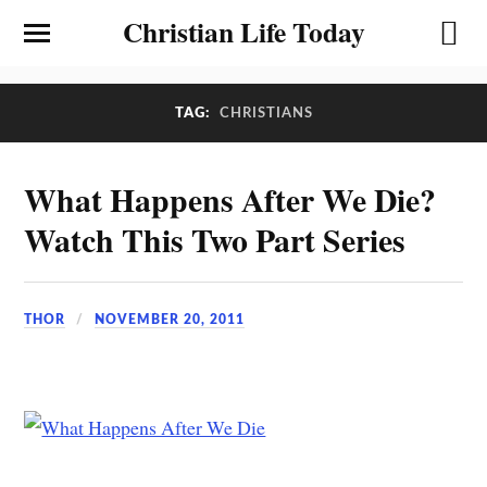
Christian Life Today
TAG:
CHRISTIANS
What Happens After We Die?
Watch This Two Part Series
THOR
NOVEMBER 20, 2011