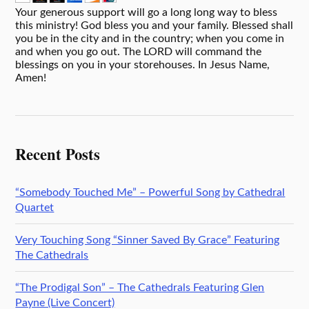
Your generous support will go a long long way to bless
this ministry! God bless you and your family. Blessed shall
you be in the city and in the country; when you come in
and when you go out. The LORD will command the
blessings on you in your storehouses. In Jesus Name,
Amen!
Recent Posts
“Somebody Touched Me” – Powerful Song by Cathedral
Quartet
Very Touching Song “Sinner Saved By Grace” Featuring
The Cathedrals
“The Prodigal Son” – The Cathedrals Featuring Glen
Payne (Live Concert)