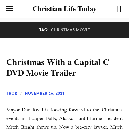
Christian Life Today
TAG:
CHRISTMAS MOVIE
Christmas With a Capital C
DVD Movie Trailer
THOR
NOVEMBER 16, 2011
Mayor Dan Reed is looking forward to the Christmas
events in Trapper Falls, Alaska—until former resident
Mitch Bright shows up. Now a big-city lawyer, Mitch