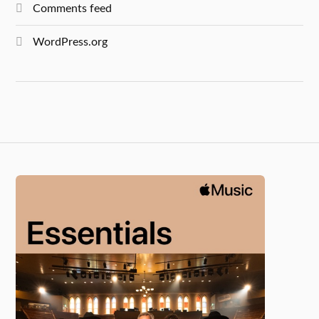
Comments feed
WordPress.org