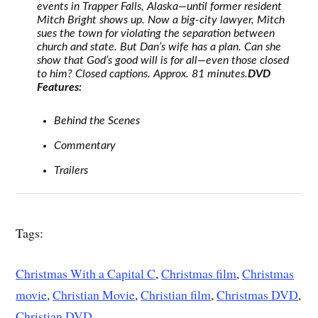
events in Trapper Falls, Alaska—until former resident
Mitch Bright shows up. Now a big-city lawyer, Mitch
sues the town for violating the separation between
church and state. But Dan’s wife has a plan. Can she
show that God’s good will is for all—even those closed
to him? Closed captions. Approx. 81 minutes.
DVD
Features:
Behind the Scenes
Commentary
Trailers
Tags:
Christmas With a Capital C
,
Christmas film
,
Christmas
movie
,
Christian Movie
,
Christian film
,
Christmas DVD
,
Christian DVD