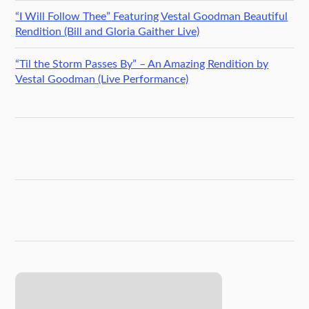
“I Will Follow Thee” Featuring Vestal Goodman Beautiful
Rendition (Bill and Gloria Gaither Live)
“Til the Storm Passes By” – An Amazing Rendition by
Vestal Goodman (Live Performance)