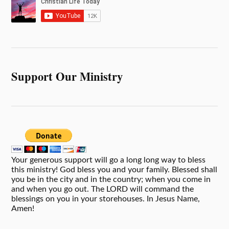
Support Our Ministry
Your generous support will go a long long way to bless
this ministry! God bless you and your family. Blessed shall
you be in the city and in the country; when you come in
and when you go out. The LORD will command the
blessings on you in your storehouses. In Jesus Name,
Amen!