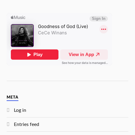
META
Log in
Entries feed