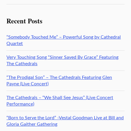
Recent Posts
“Somebody Touched Me” – Powerful Song by Cathedral
Quartet
Very Touching Song “Sinner Saved By Grace” Featuring
The Cathedrals
“The Prodigal Son” – The Cathedrals Featuring Glen
Payne (Live Concert)
The Cathedrals – “We Shall See Jesus” (Live Concert
Performance)
“Born to Serve the Lord” -Vestal Goodman Live at Bill and
Gloria Gaither Gathering