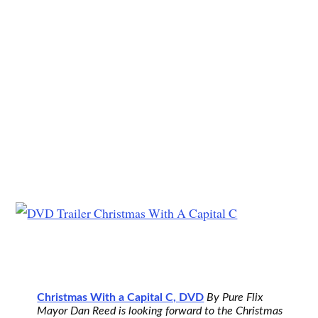
Christmas With a Capital C, DVD
By Pure Flix
Mayor Dan Reed is looking forward to the Christmas