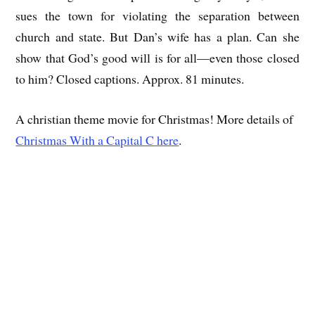
sues the town for violating the separation between
church and state. But Dan’s wife has a plan. Can she
show that God’s good will is for all—even those closed
to him? Closed captions. Approx. 81 minutes.
A christian theme movie for Christmas! More details of
Christmas With a Capital C here
.