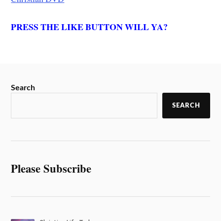
PRESS THE LIKE BUTTON WILL YA?
Search
SEARCH
Please Subscribe