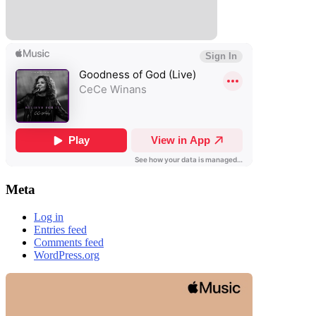
Meta
Log in
Entries feed
Comments feed
WordPress.org