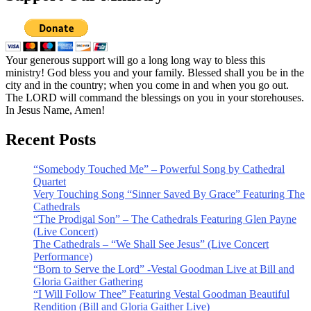
Your generous support will go a long long way to bless this
ministry! God bless you and your family. Blessed shall you be in the
city and in the country; when you come in and when you go out.
The LORD will command the blessings on you in your storehouses.
In Jesus Name, Amen!
Recent Posts
“Somebody Touched Me” – Powerful Song by Cathedral
Quartet
Very Touching Song “Sinner Saved By Grace” Featuring The
Cathedrals
“The Prodigal Son” – The Cathedrals Featuring Glen Payne
(Live Concert)
The Cathedrals – “We Shall See Jesus” (Live Concert
Performance)
“Born to Serve the Lord” -Vestal Goodman Live at Bill and
Gloria Gaither Gathering
“I Will Follow Thee” Featuring Vestal Goodman Beautiful
Rendition (Bill and Gloria Gaither Live)