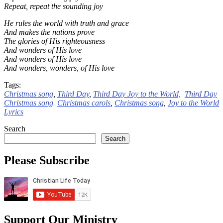
Repeat, repeat the sounding joy
He rules the world with truth and grace
And makes the nations prove
The glories of His righteousness
And wonders of His love
And wonders of His love
And wonders, wonders, of His love
Tags:
Christmas song
,
Third Day
,
Third Day Joy to the World,
Third Day
Christmas song
Christmas carols
,
Christmas song
,
Joy to the World
Lyrics
Search
Search
Please Subscribe
Support Our Ministry