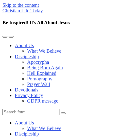
Skip to the content
Christian Life Today
Be Inspired! It's All About Jesus
Toggle
Toggle
the
the
About Us
mobile
search
What We Believe
menu
field
Discipleship
Apocrypha
Being Born Again
Hell Explained
Pornography
Prayer Wall
Devotionals
Privacy Policy
GDPR message
Search
About Us
What We Believe
Discipleship