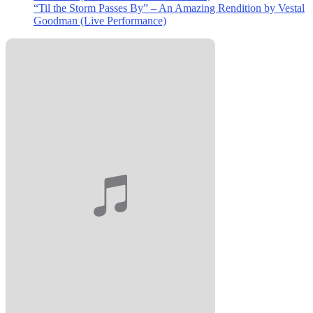
“Til the Storm Passes By” – An Amazing Rendition by Vestal
Goodman (Live Performance)