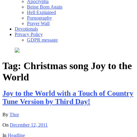
Apocrypha
Being Born Again
Hell Explained
Pornography
Prayer Wall
Devotionals
Privacy Policy
GDPR message
Tag:
Christmas song Joy to the
World
Joy to the World with a Touch of Country
Tune Version by Third Day!
By
Thor
On
December 12, 2011
In
Headline