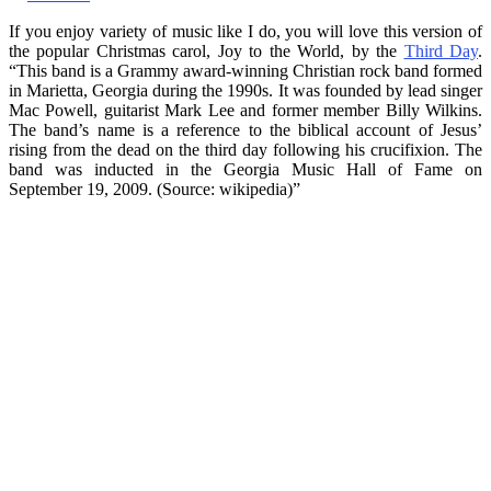
If you enjoy variety of music like I do, you will love this version of
the popular Christmas carol, Joy to the World, by the
Third Day
.
“This band is a Grammy award-winning Christian rock band formed
in Marietta, Georgia during the 1990s. It was founded by lead singer
Mac Powell, guitarist Mark Lee and former member Billy Wilkins.
The band’s name is a reference to the biblical account of Jesus’
rising from the dead on the third day following his crucifixion. The
band was inducted in the Georgia Music Hall of Fame on
September 19, 2009. (Source: wikipedia)”