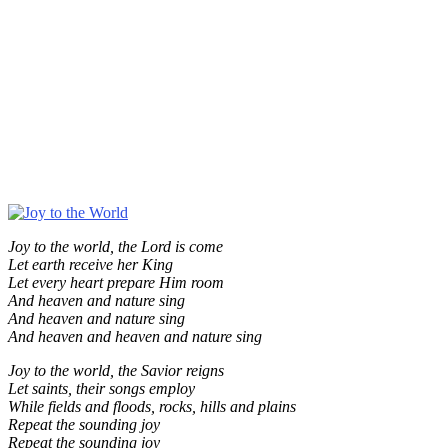
Joy to the world, the Lord is come
Let earth receive her King
Let every heart prepare Him room
And heaven and nature sing
And heaven and nature sing
And heaven and heaven and nature sing
Joy to the world, the Savior reigns
Let saints, their songs employ
While fields and floods, rocks, hills and plains
Repeat the sounding joy
Repeat the sounding joy