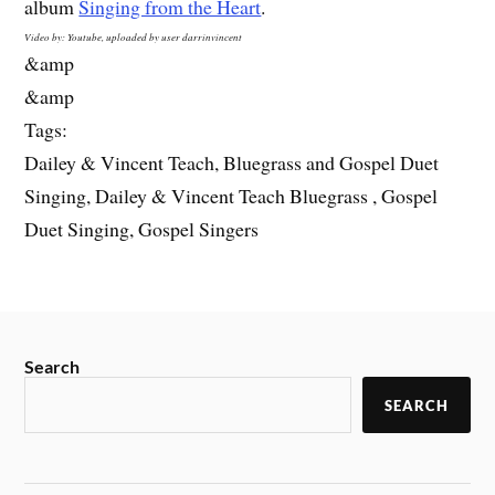
album
Singing from the Heart
.
Video by: Youtube, uploaded by user darrinvincent
&amp
&amp
Tags:
Dailey & Vincent Teach, Bluegrass and Gospel Duet
Singing, Dailey & Vincent Teach Bluegrass , Gospel
Duet Singing, Gospel Singers
Search
SEARCH