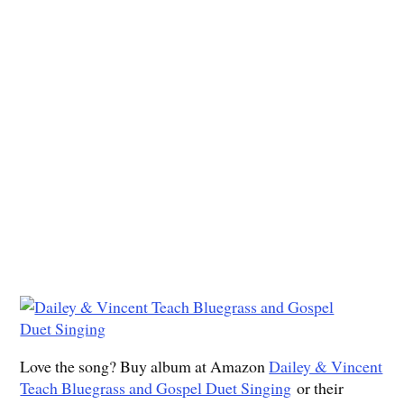
Love the song? Buy album at Amazon
Dailey & Vincent
Teach Bluegrass and Gospel Duet Singing
or their