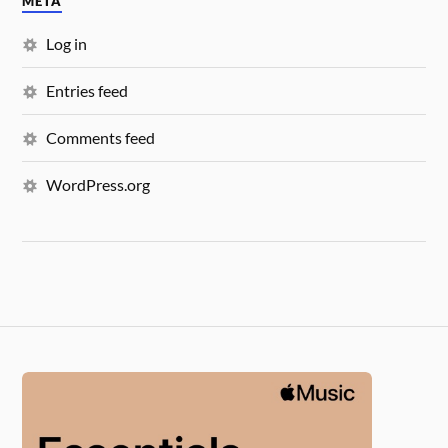
META
Log in
Entries feed
Comments feed
WordPress.org