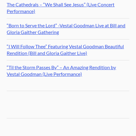
The Cathedrals – “We Shall See Jesus” (Live Concert
Performance)
“Born to Serve the Lord” -Vestal Goodman Live at Bill and
Gloria Gaither Gathering
“I Will Follow Thee” Featuring Vestal Goodman Beautiful
Rendition (Bill and Gloria Gaither Live)
“Til the Storm Passes By” – An Amazing Rendition by
Vestal Goodman (Live Performance)