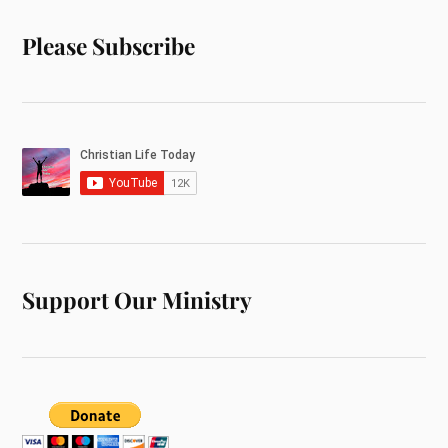
Please Subscribe
Support Our Ministry