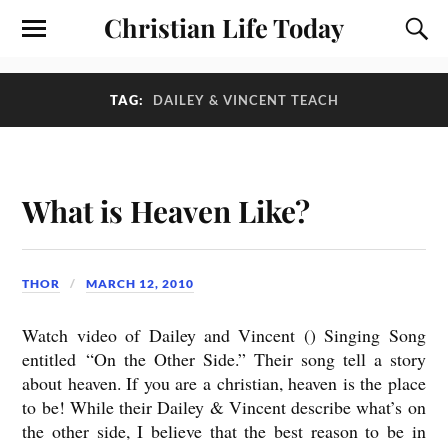
Christian Life Today
TAG:
DAILEY & VINCENT TEACH
What is Heaven Like?
THOR
MARCH 12, 2010
Watch video of Dailey and Vincent () Singing Song
entitled “On the Other Side.” Their song tell a story
about heaven. If you are a christian, heaven is the place
to be! While their Dailey & Vincent describe what’s on
the other side, I believe that the best reason to be in