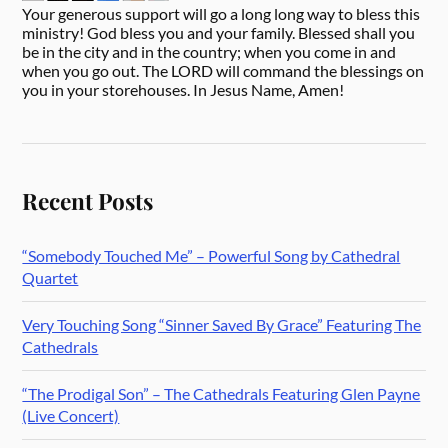
Your generous support will go a long long way to bless this
ministry! God bless you and your family. Blessed shall you
be in the city and in the country; when you come in and
when you go out. The LORD will command the blessings on
you in your storehouses. In Jesus Name, Amen!
Recent Posts
“Somebody Touched Me” – Powerful Song by Cathedral
Quartet
Very Touching Song “Sinner Saved By Grace” Featuring The
Cathedrals
“The Prodigal Son” – The Cathedrals Featuring Glen Payne
(Live Concert)