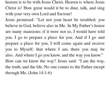
heaven is to be with Jesus Christ. Heaven is where Jesus
Christ is! How great would it be to dine, talk, and sing
with your very own Lord and Saviour!
Jesus promised: “Let not your heart be troubled; you
believe in God, believe also in Me. In My Father’s house
are many mansions; if it were not so, I would have told
you. I go to prepare a place for you. And if I go and
prepare a place for you, I will come again and receive
you to Myself; that where I am, there you may be
also. And where I go you know, and the way you know.”
How can we know the way? Jesus said: “I am the way,
the truth, and the life. No one comes to the Father except
through Me. (John 14:1-6)