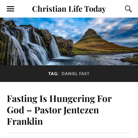
Christian Life Today
TAG:
DANIEL FAST
Fasting Is Hungering For
God – Pastor Jentezen
Franklin