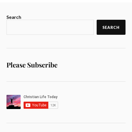
Search
SEARCH
Please Subscribe