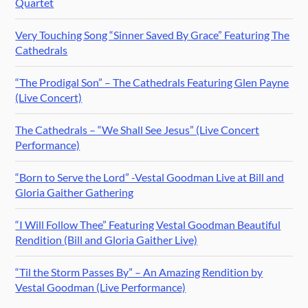
Quartet
Very Touching Song “Sinner Saved By Grace” Featuring The
Cathedrals
“The Prodigal Son” – The Cathedrals Featuring Glen Payne
(Live Concert)
The Cathedrals – “We Shall See Jesus” (Live Concert
Performance)
“Born to Serve the Lord” -Vestal Goodman Live at Bill and
Gloria Gaither Gathering
“I Will Follow Thee” Featuring Vestal Goodman Beautiful
Rendition (Bill and Gloria Gaither Live)
“Til the Storm Passes By” – An Amazing Rendition by
Vestal Goodman (Live Performance)