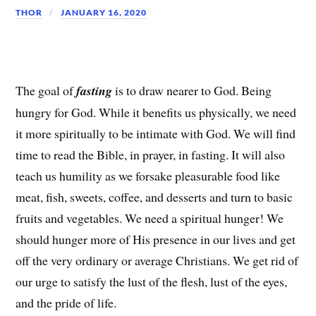
THOR
JANUARY 16, 2020
The goal of
fasting
is to draw nearer to God. Being
hungry for God. While it benefits us physically, we need
it more spiritually to be intimate with God. We will find
time to read the Bible, in prayer, in fasting. It will also
teach us humility as we forsake pleasurable food like
meat, fish, sweets, coffee, and desserts and turn to basic
fruits and vegetables. We need a spiritual hunger! We
should hunger more of His presence in our lives and get
off the very ordinary or average Christians. We get rid of
our urge to satisfy the lust of the flesh, lust of the eyes,
and the pride of life.