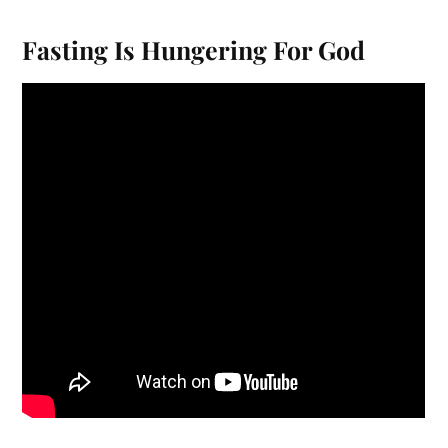
Fasting Is Hungering For God