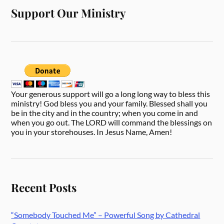
Support Our Ministry
Your generous support will go a long long way to bless this
ministry! God bless you and your family. Blessed shall you
be in the city and in the country; when you come in and
when you go out. The LORD will command the blessings on
you in your storehouses. In Jesus Name, Amen!
Recent Posts
“Somebody Touched Me” – Powerful Song by Cathedral