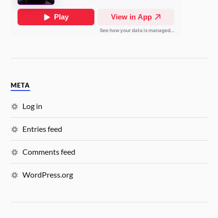
META
Log in
Entries feed
Comments feed
WordPress.org