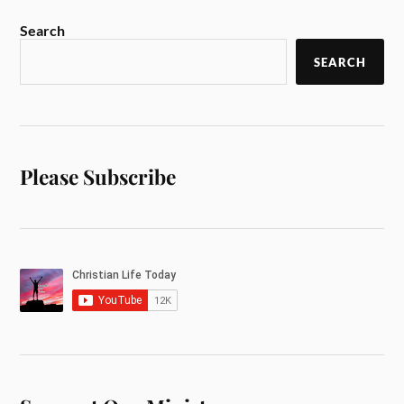
Search
SEARCH
Please Subscribe