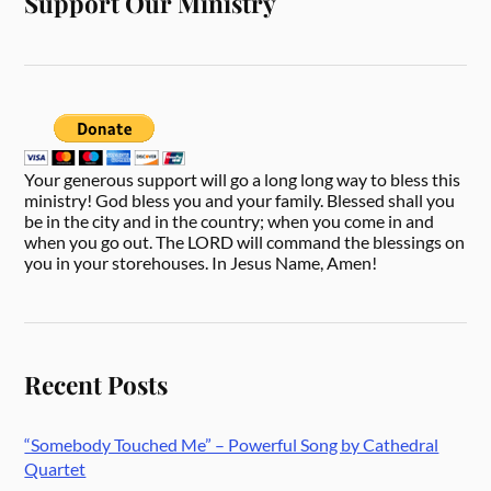
Support Our Ministry
Your generous support will go a long long way to bless this
ministry! God bless you and your family. Blessed shall you
be in the city and in the country; when you come in and
when you go out. The LORD will command the blessings on
you in your storehouses. In Jesus Name, Amen!
Recent Posts
“Somebody Touched Me” – Powerful Song by Cathedral
Quartet