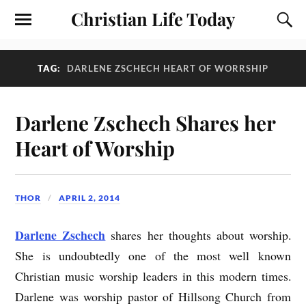
Christian Life Today
TAG:
DARLENE ZSCHECH HEART OF WORRSHIP
Darlene Zschech Shares her
Heart of Worship
THOR
APRIL 2, 2014
Darlene Zschech
shares her thoughts about worship.
She is undoubtedly one of the most well known
Christian music worship leaders in this modern times.
Darlene was worship pastor of Hillsong Church from