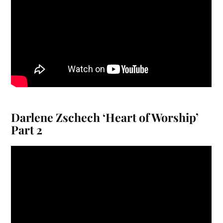
Darlene Zschech ‘Heart of Worship’
Part 2