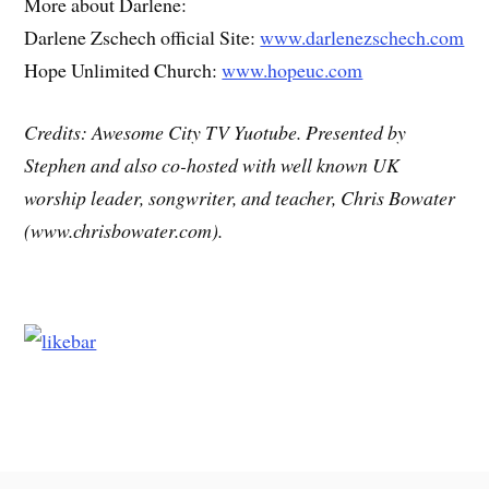
More about Darlene:
Darlene Zschech official Site:
www.darlenezschech.com
Hope Unlimited Church:
www.hopeuc.com
Credits: Awesome City TV Yuotube. Presented by
Stephen and also co-hosted with well known UK
worship leader, songwriter, and teacher, Chris Bowater
(www.chrisbowater.com).