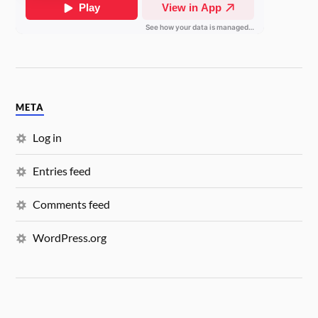
META
Log in
Entries feed
Comments feed
WordPress.org