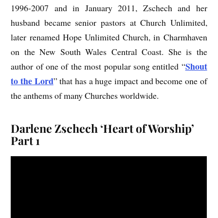
1996-2007 and in January 2011, Zschech and her
husband became senior pastors at Church Unlimited,
later renamed Hope Unlimited Church, in Charmhaven
on the New South Wales Central Coast. She is the
Shout
author of one of the most popular song entitled “
to the Lord
” that has a huge impact and become one of
the anthems of many Churches worldwide.
Darlene Zschech ‘Heart of Worship’
Part 1