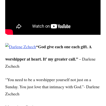
“God give each one each gift. A
worshipper at heart. It’ my greater call.”
– Darlene
Zschech
“You need to be a worshipper yourself not just on a
Sunday. You just love that intimacy with God.”- Darlene
Zschech