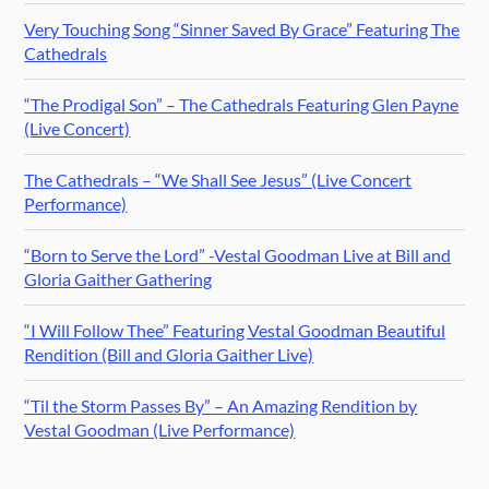
Very Touching Song “Sinner Saved By Grace” Featuring The
Cathedrals
“The Prodigal Son” – The Cathedrals Featuring Glen Payne
(Live Concert)
The Cathedrals – “We Shall See Jesus” (Live Concert
Performance)
“Born to Serve the Lord” -Vestal Goodman Live at Bill and
Gloria Gaither Gathering
“I Will Follow Thee” Featuring Vestal Goodman Beautiful
Rendition (Bill and Gloria Gaither Live)
“Til the Storm Passes By” – An Amazing Rendition by
Vestal Goodman (Live Performance)