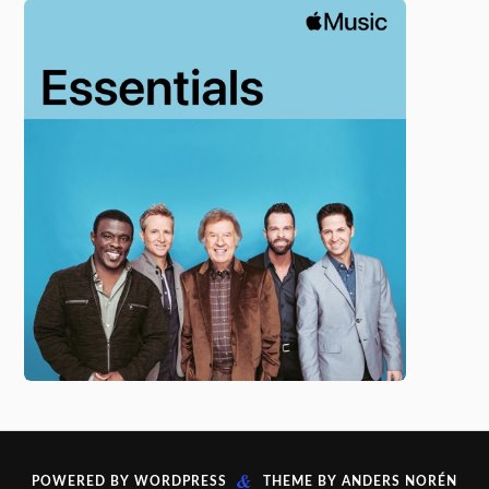
&
POWERED BY
WORDPRESS
THEME BY
ANDERS NORÉN