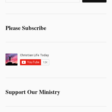
Please Subscribe
Support Our Ministry