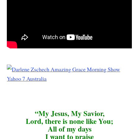
“My Jesus, My Savior,
Lord, there is none like You;
All of my days
I want to praise