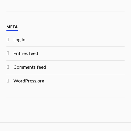
META
Log in
Entries feed
Comments feed
WordPress.org