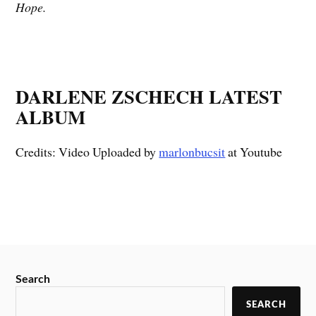
Hope.
DARLENE ZSCHECH LATEST
ALBUM
Credits: Video Uploaded by
marlonbucsit
at Youtube
Search
SEARCH