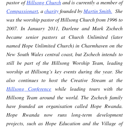
pastor of
Hillsong Church
and is currently a member of
Compassionart
, a
charity
founded by
Martin Smith.
She
was the worship pastor of Hillsong Church from 1996 to
2007. In January 2011, Darlene and Mark Zschech
became senior pastors at Church Unlimited (later
named Hope Unlimited Church) in Charmhaven on the
New South Wales central coast, but Zschech intends to
still be part of the Hillsong Worship Team, leading
worship at Hillsong’s key events during the year. She
also continues to host the Creative Stream at the
Hillsong Conference
while leading tours with the
Hillsong Team around the world. The Zschech family
have founded an organisation called Hope Rwanda.
Hope Rwanda now runs long-term development
projects, such as Hope Education and the Village of