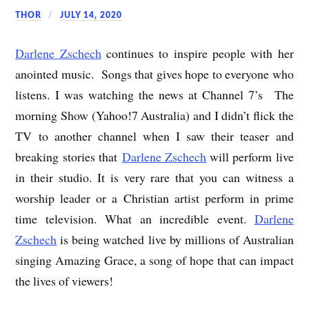
THOR
JULY 14, 2020
Darlene Zschech
continues to inspire people with her
anointed music. Songs that gives hope to everyone who
listens. I was watching the news at Channel 7’s The
morning Show (Yahoo!7 Australia) and I didn’t flick the
TV to another channel when I saw their teaser and
breaking stories that
Darlene Zschech
will perform live
in their studio. It is very rare that you can witness a
worship leader or a Christian artist perform in prime
time television. What an incredible event.
Darlene
Zschech
is being watched live by millions of Australian
singing Amazing Grace, a song of hope that can impact
the lives of viewers!