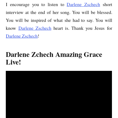
I encourage you to listen to
Darlene Zschech
short
interview at the end of her song. You will be blessed.
You will be inspired of what she had to say. You will
know
Darlene Zschech
heart is. Thank you Jesus for
Darlene Zschech
!
Darlene Zchech Amazing Grace
Live!