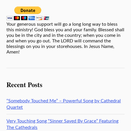
Your generous support will go a long long way to bless
this ministry! God bless you and your family. Blessed shall
you be in the city and in the country; when you come in
and when you go out. The LORD will command the
blessings on you in your storehouses. In Jesus Name,
Amen!
Recent Posts
“Somebody Touched Me” – Powerful Song by Cathedral
Quartet
Very Touching Song “Sinner Saved By Grace” Featuring
The Cathedrals