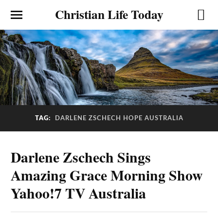
Christian Life Today
TAG:
DARLENE ZSCHECH HOPE AUSTRALIA
Darlene Zschech Sings
Amazing Grace Morning Show
Yahoo!7 TV Australia