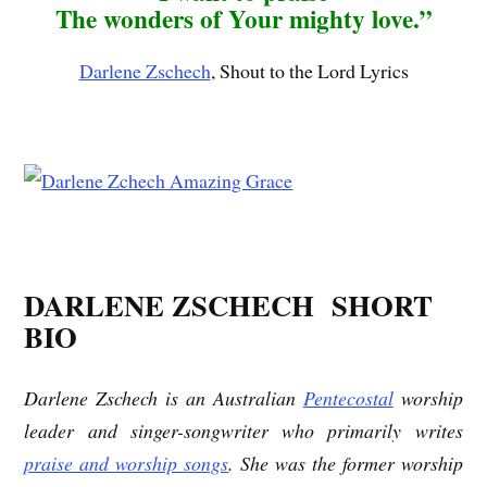
The wonders of Your mighty love.”
Darlene Zschech
, Shout to the Lord Lyrics
DARLENE ZSCHECH SHORT
BIO
Darlene Zschech is an Australian
Pentecostal
worship
leader and singer-songwriter who primarily writes
praise and worship songs
. She was the former worship