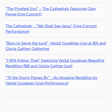
“The Prodigal Son” – The Cathedrals Featuring Glen
Payne (Live Concert)
The Cathedrals – “We Shall See Jesus” (Live Concert
Performance)
“Born to Serve the Lord” -Vestal Goodman Live at Bill and
Gloria Gaither Gathering
“I Will Follow Thee” Featuring Vestal Goodman Beautiful
Rendition (Bill and Gloria Gaither Live)
“Til the Storm Passes By” – An Amazing Rendition by
Vestal Goodman (Live Performance)