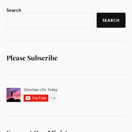
Search
SEARCH
Please Subscribe