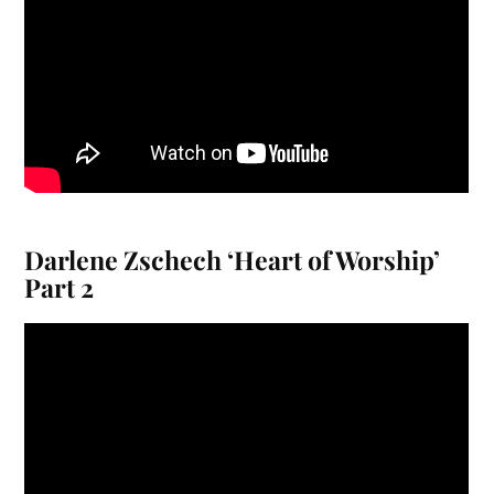
Darlene Zschech ‘Heart of Worship’
Part 2