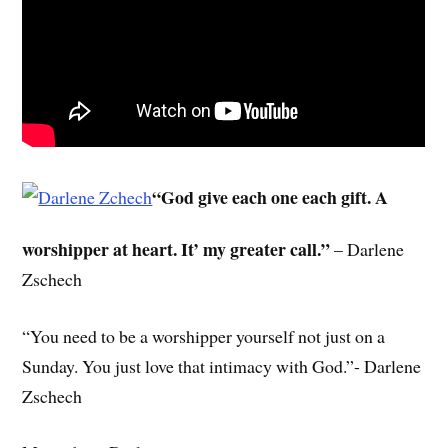
“God give each one each gift. A
worshipper at heart. It’ my greater call.”
– Darlene
Zschech
“You need to be a worshipper yourself not just on a
Sunday. You just love that intimacy with God.”- Darlene
Zschech