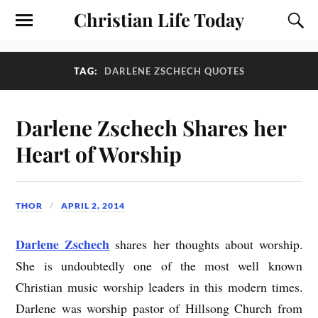
Christian Life Today
TAG:
DARLENE ZSCHECH QUOTES
Darlene Zschech Shares her
Heart of Worship
THOR
APRIL 2, 2014
Darlene Zschech
shares her thoughts about worship.
She is undoubtedly one of the most well known
Christian music worship leaders in this modern times.
Darlene was worship pastor of Hillsong Church from