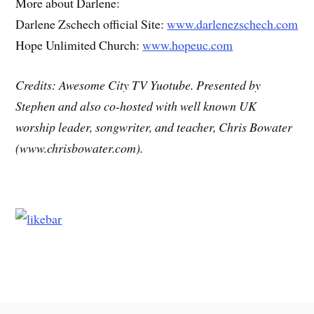
More about Darlene:
Darlene Zschech official Site:
www.darlenezschech.com
Hope Unlimited Church:
www.hopeuc.com
Credits: Awesome City TV Yuotube. Presented by
Stephen and also co-hosted with well known UK
worship leader, songwriter, and teacher, Chris Bowater
(www.chrisbowater.com).