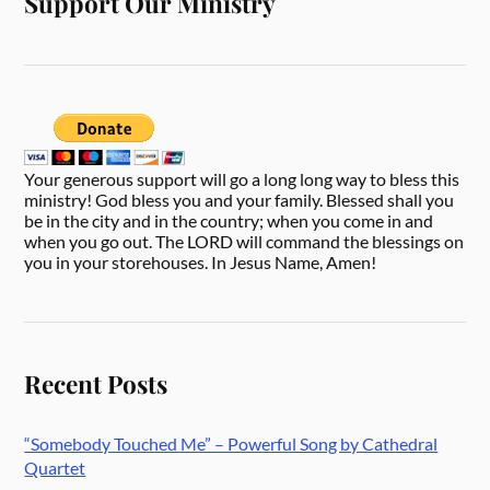
Support Our Ministry
Your generous support will go a long long way to bless this
ministry! God bless you and your family. Blessed shall you
be in the city and in the country; when you come in and
when you go out. The LORD will command the blessings on
you in your storehouses. In Jesus Name, Amen!
Recent Posts
“Somebody Touched Me” – Powerful Song by Cathedral
Quartet