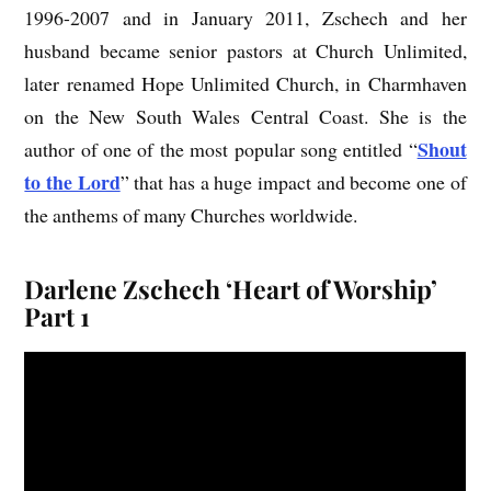
1996-2007 and in January 2011, Zschech and her
husband became senior pastors at Church Unlimited,
later renamed Hope Unlimited Church, in Charmhaven
on the New South Wales Central Coast. She is the
Shout
author of one of the most popular song entitled “
to the Lord
” that has a huge impact and become one of
the anthems of many Churches worldwide.
Darlene Zschech ‘Heart of Worship’
Part 1