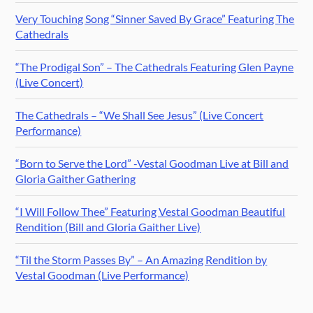
Very Touching Song “Sinner Saved By Grace” Featuring The
Cathedrals
“The Prodigal Son” – The Cathedrals Featuring Glen Payne
(Live Concert)
The Cathedrals – “We Shall See Jesus” (Live Concert
Performance)
“Born to Serve the Lord” -Vestal Goodman Live at Bill and
Gloria Gaither Gathering
“I Will Follow Thee” Featuring Vestal Goodman Beautiful
Rendition (Bill and Gloria Gaither Live)
“Til the Storm Passes By” – An Amazing Rendition by
Vestal Goodman (Live Performance)