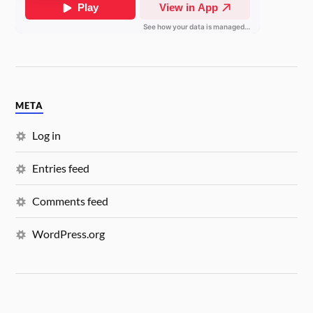
META
Log in
Entries feed
Comments feed
WordPress.org