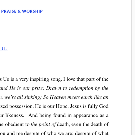
7
,
PRAISE & WORSHIP
 is a very inspiring song. I love that part of the
and He is our prize; Drawn to redemption by the
n, we’re all sinking; So Heaven meets earth like an
rized possession. He is our Hope. Jesus is fully God
r likeness. And being found in appearance as a
e obedient to
the point of
death, even the death of
 you and me despite of who we are; despite of what