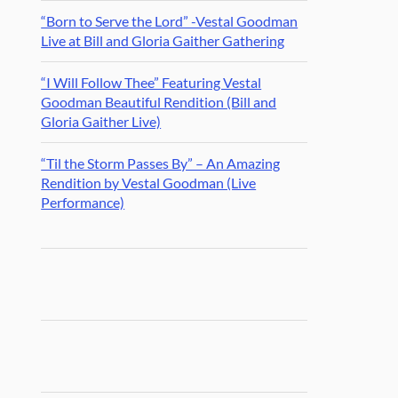
“Born to Serve the Lord” -Vestal Goodman
Live at Bill and Gloria Gaither Gathering
“I Will Follow Thee” Featuring Vestal
Goodman Beautiful Rendition (Bill and
Gloria Gaither Live)
“Til the Storm Passes By” – An Amazing
Rendition by Vestal Goodman (Live
Performance)