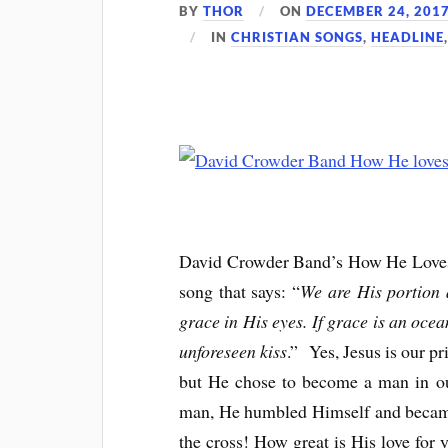
BY
THOR
ON
DECEMBER 24, 201
IN
CHRISTIAN SONGS
,
HEADLINE
David Crowder Band’s How He Loves Us
song that says: “
We are His portion 
grace in His eyes. If grace is an ocea
unforeseen kiss
.” Yes, Jesus is our p
but He chose to become a man in ou
man, He humbled Himself and becam
the cross! How great is His love for