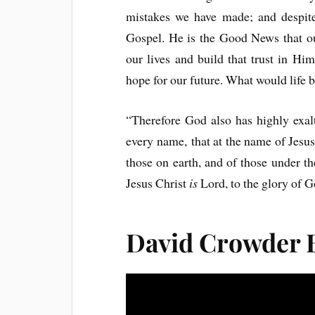
mistakes we have made; and despite
Gospel. He is the Good News that ou
our lives and build that trust in H
hope for our future. What would life 
“Therefore God also has highly exa
every name, that at the name of Jesus
those on earth, and of those under t
Jesus Christ
is
Lord, to the glory of G
David Crowder 