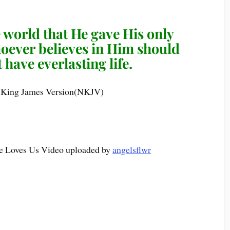
 world that He gave His only
hoever believes in Him should
 have everlasting life.
 King James Version(NKJV)
e Loves Us Video uploaded by
angelsflwr