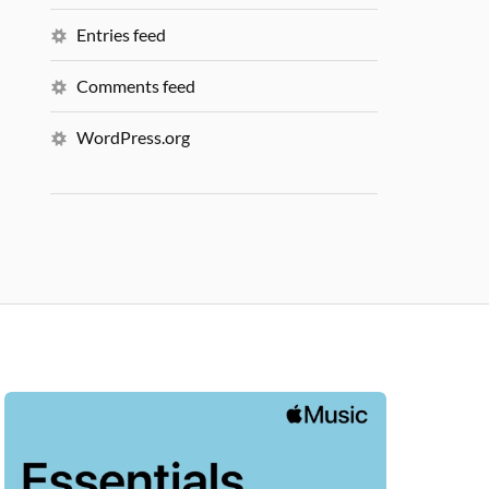
Entries feed
Comments feed
WordPress.org