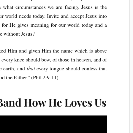
 what circumstances we are facing. Jesus is the
r world needs today. Invite and accept Jesus into
im for He gives meaning for our world today and a
be without Jesus?
lted Him and given Him the name which is above
 every knee should bow, of those in heaven, and of
he earth, and
that
every tongue should confess that
od the Father.” (Phil 2:9-11)
Band How He Loves Us