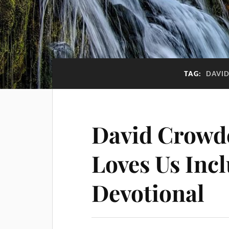
TAG:
DAVI
David Crowd
Loves Us Inc
Devotional