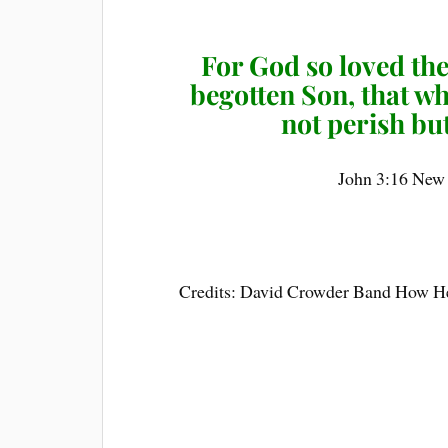
For God so loved the
begotten Son, that w
not perish but
John 3:16 New
Credits: David Crowder Band How H