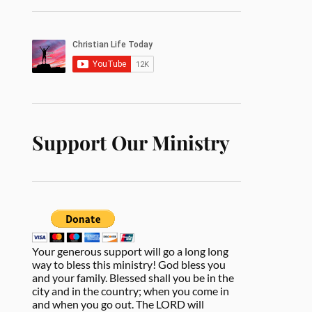
Support Our Ministry
Your generous support will go a long long
way to bless this ministry! God bless you
and your family. Blessed shall you be in the
city and in the country; when you come in
and when you go out. The LORD will