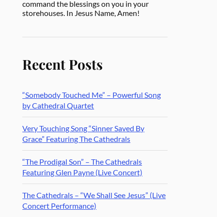
command the blessings on you in your
storehouses. In Jesus Name, Amen!
Recent Posts
“Somebody Touched Me” – Powerful Song
by Cathedral Quartet
Very Touching Song “Sinner Saved By
Grace” Featuring The Cathedrals
“The Prodigal Son” – The Cathedrals
Featuring Glen Payne (Live Concert)
The Cathedrals – “We Shall See Jesus” (Live
Concert Performance)