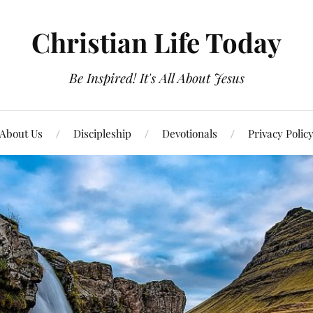
Christian Life Today
Be Inspired! It's All About Jesus
About Us
Discipleship
Devotionals
Privacy Polic