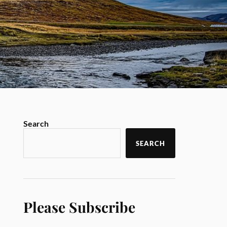
Search
SEARCH
Please Subscribe