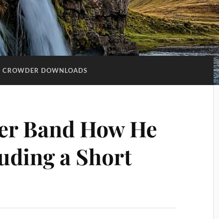
D CROWDER DOWNLOADS
er Band How He
luding a Short