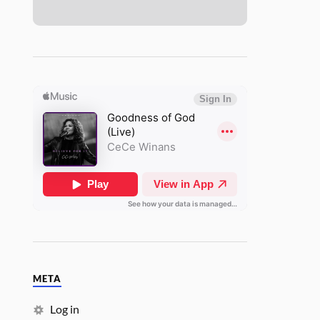
META
Log in