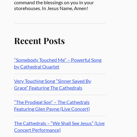
command the blessings on you in your
storehouses. In Jesus Name, Amen!
Recent Posts
“Somebody Touched Me” – Powerful Song
by Cathedral Quartet
Very Touching Song “Sinner Saved By
Grace” Featuring The Cathedrals
“The Prodigal Son” – The Cathedrals
Featuring Glen Payne (Live Concert)
The Cathedrals – “We Shall See Jesus” (Live
Concert Performance)