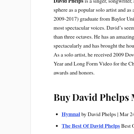
David Phelps
is a singer, songwriter
sphere as a popular solo artist and as
2009-2017) graduate from Baylor Univ
most spectacular voices. David’s see
than three octaves. He has an amazin
spectacularly and has brought the hou
As a solo artist, he received 2009 Do
Year and Long Form Video for the Ch
awards and honors.
Buy David Phelps
Hymnal
by
David Phelps | Mar 2
The Best Of David Phelps
Best 