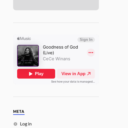
META
Log in