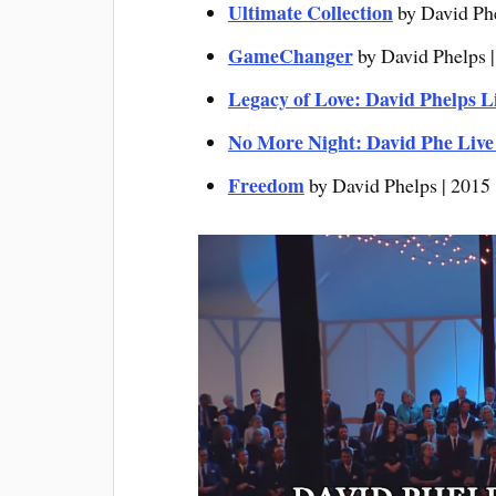
Ultimate Collection
by David Ph
GameChanger
by David Phelps 
Legacy of Love: David Phelps L
No More Night: David Phe Liv
Freedo
m
by David Phelps | 2015