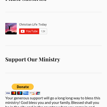
Support Our Ministry
Your generous support will go a long long way to bless this
ministry! God bless you and your family. Blessed shall you
be in the city and in the country; when you come in and