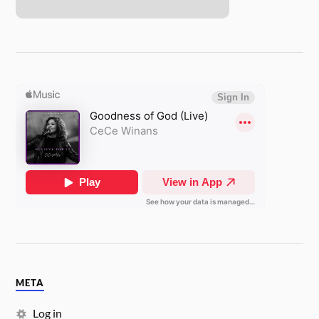
META
Log in