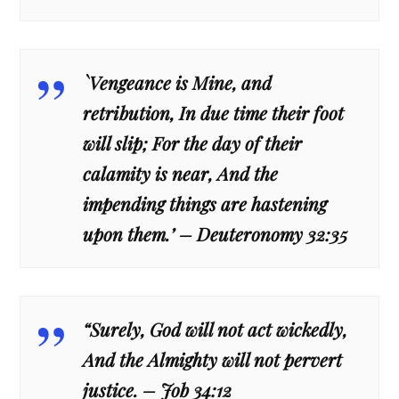
`Vengeance is Mine, and
retribution, In due time their foot
will slip; For the day of their
calamity is near, And the
impending things are hastening
upon them.’ – Deuteronomy 32:35
“Surely, God will not act wickedly,
And the Almighty will not pervert
justice. – Job 34:12