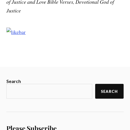
of Justice and Love Bible Verses, Devotional God of
Justice
Search
SEARCH
Please Subscribe