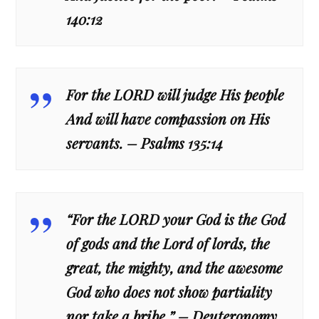
140:12
For the LORD will judge His people
And will have compassion on His
servants. – Psalms 135:14
“For the LORD your God is the God
of gods and the Lord of lords, the
great, the mighty, and the awesome
God who does not show partiality
nor take a bribe.” – Deuteronomy