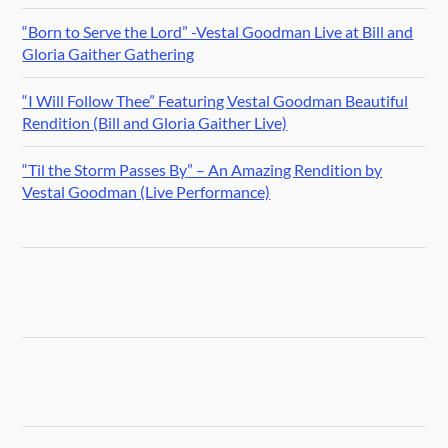
“Born to Serve the Lord” -Vestal Goodman Live at Bill and
Gloria Gaither Gathering
“I Will Follow Thee” Featuring Vestal Goodman Beautiful
Rendition (Bill and Gloria Gaither Live)
“Til the Storm Passes By” – An Amazing Rendition by
Vestal Goodman (Live Performance)