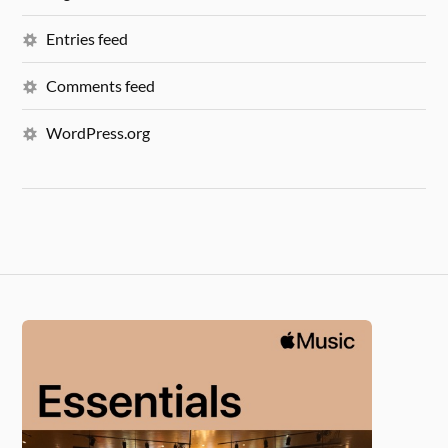
Entries feed
Comments feed
WordPress.org