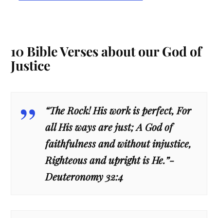
10 Bible Verses about our God of
Justice
“The Rock! His work is perfect, For
all His ways are just; A God of
faithfulness and without injustice,
Righteous and upright is He.”-
Deuteronomy 32:4