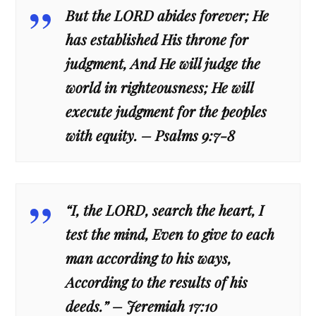
But the LORD abides forever; He
has established His throne for
judgment, And He will judge the
world in righteousness; He will
execute judgment for the peoples
with equity. – Psalms 9:7-8
“I, the LORD, search the heart, I
test the mind, Even to give to each
man according to his ways,
According to the results of his
deeds.” – Jeremiah 17:10