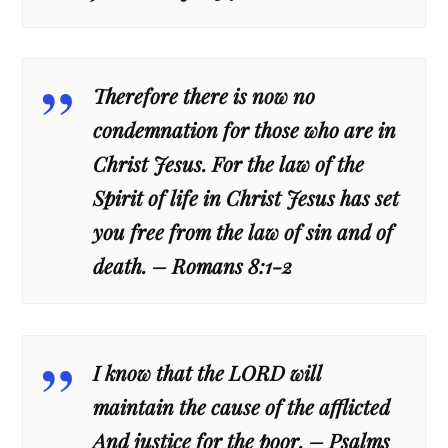
Therefore there is now no
condemnation for those who are in
Christ Jesus. For the law of the
Spirit of life in Christ Jesus has set
you free from the law of sin and of
death. – Romans 8:1-2
I know that the LORD will
maintain the cause of the afflicted
And justice for the poor. – Psalms