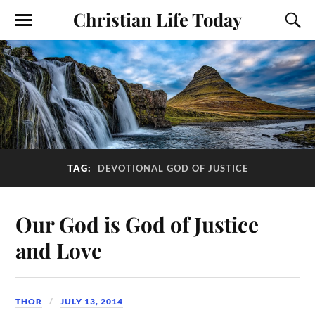
Christian Life Today
TAG:
DEVOTIONAL GOD OF JUSTICE
Our God is God of Justice
and Love
THOR
JULY 13, 2014