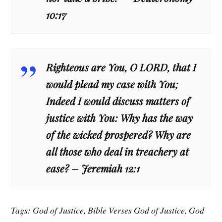
10:17
Righteous are You, O LORD, that I
would plead my case with You;
Indeed I would discuss matters of
justice with You: Why has the way
of the wicked prospered? Why are
all those who deal in treachery at
ease? – Jeremiah 12:1
Tags: God of Justice, Bible Verses God of Justice, God