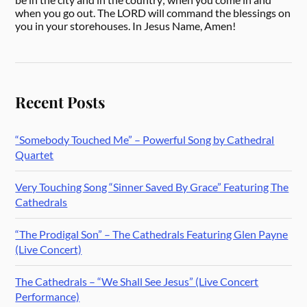
when you go out. The LORD will command the blessings on
you in your storehouses. In Jesus Name, Amen!
Recent Posts
“Somebody Touched Me” – Powerful Song by Cathedral
Quartet
Very Touching Song “Sinner Saved By Grace” Featuring The
Cathedrals
“The Prodigal Son” – The Cathedrals Featuring Glen Payne
(Live Concert)
The Cathedrals – “We Shall See Jesus” (Live Concert
Performance)