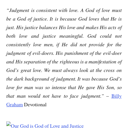
“Judgment is consistent with love. A God of love must
be a God of justice. It is because God loves that He is
just. His justice balances His love and makes His acts of
both love and justice meaningful. God could not
consistently love men, if He did not provide for the
judgment of evil-doers. His punishment of the evil-doer
and His separation of the righteous is a manifestation of
God’s great love. We must always look at the cross on
the dark background of judgment. It was because God’s
love for man was so intense that He gave His Son, so
that man would not have to face judgment.”
–
Billy
Graham
Devotional