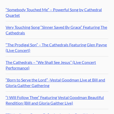
“Somebody Touched Me” – Powerful Song by Cathedral
Quartet
Very Touching Song “Sinner Saved By Grace” Featuring The
Cathedrals
“The Prodigal Son” – The Cathedrals Featuring Glen Payne
(Live Concert)
The Cathedrals – “We Shall See Jesus” (Live Concert
Performance)
“Born to Serve the Lord” -Vestal Goodman Live at Bill and
Gloria Gaither Gathering
“I Will Follow Thee” Featuring Vestal Goodman Beautiful
Rendition (Bill and Gloria Gaither Live)