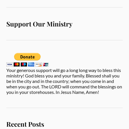
Support Our Ministry
Your generous support will go a long long way to bless this
ministry! God bless you and your family. Blessed shall you
be in the city and in the country; when you come in and
when you go out. The LORD will command the blessings on
you in your storehouses. In Jesus Name, Amen!
Recent Posts