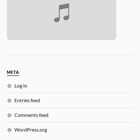
META
Log in
Entries feed
Comments feed
WordPress.org