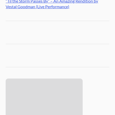
“Til the Storm Passes By” – An Amazing Rendition by
Vestal Goodman (Live Performance)