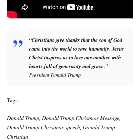
“Christians give thanks that the son of God
came into the world to save humanity. Jesus
Christ inspires us to love one another with
hearts full of generosity and grace.”
–
President Donald Trump
Tags:
Donald Trump, Donald Trump Christmas Message,
Donald Trump Christmas speech, Donald Trump
Christian