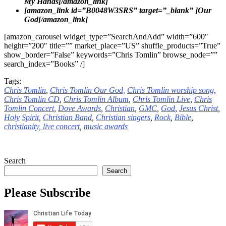
My Hands[/amazon_link]
[amazon_link id=”B0048W3SRS” target=”_blank” ]Our
God[/amazon_link]
[amazon_carousel widget_type=”SearchAndAdd” width=”600″
height=”200″ title=”” market_place=”US” shuffle_products=”True”
show_border=”False” keywords=”Chris Tomlin” browse_node=””
search_index=”Books” /]
Tags:
Chris Tomlin
,
Chris Tomlin Our God,
Chris Tomlin worship song
,
Chris Tomlin CD
,
Chris Tomlin Album
,
Chris Tomlin Live
,
Chris
Tomlin Concert
,
Dove
Awards
,
Christian
,
GMC
,
God
,
Jesus
Christ
,
Holy
Spirit
,
Christian Band
,
Christian singers
,
Rock
,
Bible
,
christianity,
live concert
,
music awards
Search
Search
Please Subscribe