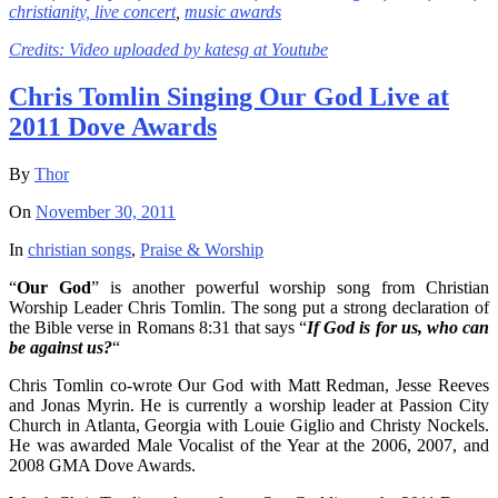
christianity,
live concert
,
music awards
Credits: Video uploaded by
katesg at Youtube
Chris Tomlin Singing Our God Live at
2011 Dove Awards
By
Thor
On
November 30, 2011
In
christian songs
,
Praise & Worship
“
Our God
” is another powerful worship song from Christian
Worship Leader Chris Tomlin. The song put a strong declaration of
the Bible verse in Romans 8:31 that says “
If God is for us, who can
be against us?
“
Chris Tomlin co-wrote Our God with Matt Redman, Jesse Reeves
and Jonas Myrin. He is currently a worship leader at Passion City
Church in Atlanta, Georgia with Louie Giglio and Christy Nockels.
He was awarded Male Vocalist of the Year at the 2006, 2007, and
2008 GMA Dove Awards.