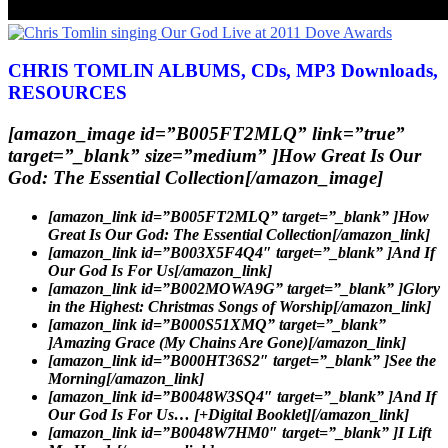
CHRIS TOMLIN ALBUMS, CDs, MP3 Downloads,
RESOURCES
[amazon_image id=”B005FT2MLQ” link=”true”
target=”_blank” size=”medium” ]How Great Is Our
God: The Essential Collection[/amazon_image]
[amazon_link id=”B005FT2MLQ” target=”_blank” ]How
Great Is Our God: The Essential Collection[/amazon_link]
[amazon_link id=”B003X5F4Q4″ target=”_blank” ]And If
Our God Is For Us[/amazon_link]
[amazon_link id=”B002MOWA9G” target=”_blank” ]Glory
in the Highest: Christmas Songs of Worship[/amazon_link]
[amazon_link id=”B000S51XMQ” target=”_blank”
]Amazing Grace (My Chains Are Gone)[/amazon_link]
[amazon_link id=”B000HT36S2″ target=”_blank” ]See the
Morning[/amazon_link]
[amazon_link id=”B0048W3SQ4″ target=”_blank” ]And If
Our God Is For Us… [+Digital Booklet][/amazon_link]
[amazon_link id=”B0048W7HM0″ target=”_blank” ]I Lift