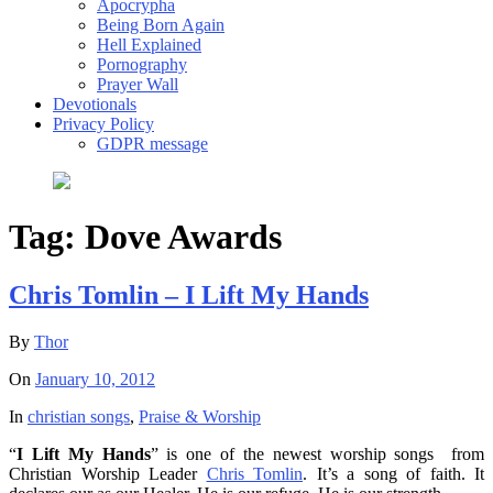
Apocrypha
Being Born Again
Hell Explained
Pornography
Prayer Wall
Devotionals
Privacy Policy
GDPR message
Tag:
Dove Awards
Chris Tomlin – I Lift My Hands
By
Thor
On
January 10, 2012
In
christian songs
,
Praise & Worship
“
I Lift My Hands
” is one of the newest worship songs from
Christian Worship Leader
Chris Tomlin
. It’s a song of faith. It