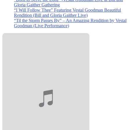
Gloria Gaither Gathering
“I Will Follow Thee” Featuring Vestal Goodman Beautiful
Rendition (Bill and Gloria Gaither Live)
“Til the Storm Passes By” – An Amazing Rendition by Vestal
Goodman (Live Performance)