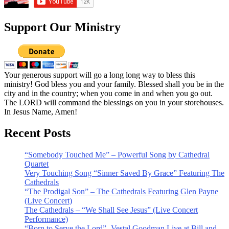
Support Our Ministry
Your generous support will go a long long way to bless this
ministry! God bless you and your family. Blessed shall you be in the
city and in the country; when you come in and when you go out.
The LORD will command the blessings on you in your storehouses.
In Jesus Name, Amen!
Recent Posts
“Somebody Touched Me” – Powerful Song by Cathedral
Quartet
Very Touching Song “Sinner Saved By Grace” Featuring The
Cathedrals
“The Prodigal Son” – The Cathedrals Featuring Glen Payne
(Live Concert)
The Cathedrals – “We Shall See Jesus” (Live Concert
Performance)
“Born to Serve the Lord” -Vestal Goodman Live at Bill and