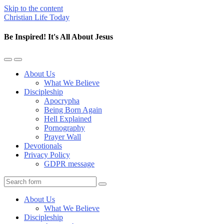
Skip to the content
Christian Life Today
Be Inspired! It's All About Jesus
Toggle
Toggle
the
the
About Us
mobile
search
What We Believe
menu
field
Discipleship
Apocrypha
Being Born Again
Hell Explained
Pornography
Prayer Wall
Devotionals
Privacy Policy
GDPR message
Search
About Us
What We Believe
Discipleship