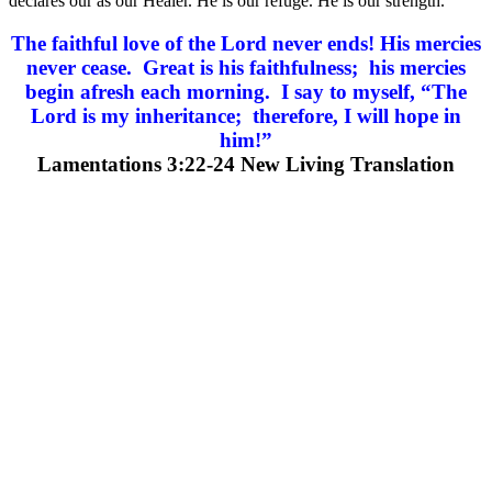
declares our as our Healer. He is our refuge. He is our strength.
The faithful love of the Lord never ends! His mercies
never cease. Great is his faithfulness; his mercies
begin afresh each morning. I say to myself, “The
Lord is my inheritance; therefore, I will hope in
him!”
Lamentations 3:22-24 New Living Translation