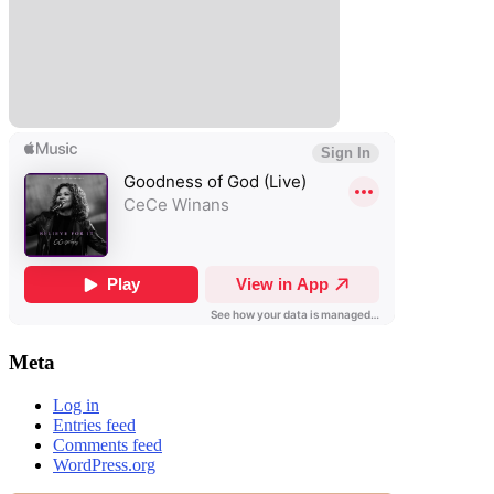
Meta
Log in
Entries feed
Comments feed
WordPress.org