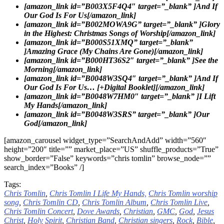
[amazon_link id=”B003X5F4Q4″ target=”_blank” ]And If
Our God Is For Us[/amazon_link]
[amazon_link id=”B002MOWA9G” target=”_blank” ]Glory
in the Highest: Christmas Songs of Worship[/amazon_link]
[amazon_link id=”B000S51XMQ” target=”_blank”
]Amazing Grace (My Chains Are Gone)[/amazon_link]
[amazon_link id=”B000HT36S2″ target=”_blank” ]See the
Morning[/amazon_link]
[amazon_link id=”B0048W3SQ4″ target=”_blank” ]And If
Our God Is For Us… [+Digital Booklet][/amazon_link]
[amazon_link id=”B0048W7HM0″ target=”_blank” ]I Lift
My Hands[/amazon_link]
[amazon_link id=”B0048W3SRS” target=”_blank” ]Our
God[/amazon_link]
[amazon_carousel widget_type=”SearchAndAdd” width=”560″
height=”200″ title=”” market_place=”US” shuffle_products=”True”
show_border=”False” keywords=”chris tomlin” browse_node=””
search_index=”Books” /]
Tags:
Chris Tomlin
,
Chris Tomlin I Life My Hands,
Chris Tomlin worship
song
,
Chris Tomlin CD
,
Chris Tomlin Album
,
Chris Tomlin Live
,
Chris Tomlin Concert
,
Dove
Awards
,
Christian
,
GMC
,
God
,
Jesus
Christ
,
Holy
Spirit
,
Christian Band
,
Christian singers
,
Rock
,
Bible
,