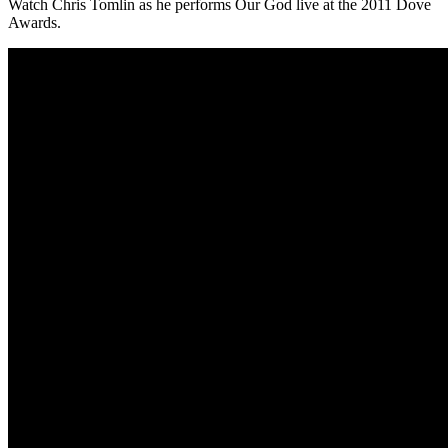
Watch Chris Tomlin as he performs Our God live at the 2011 Dove
Awards.