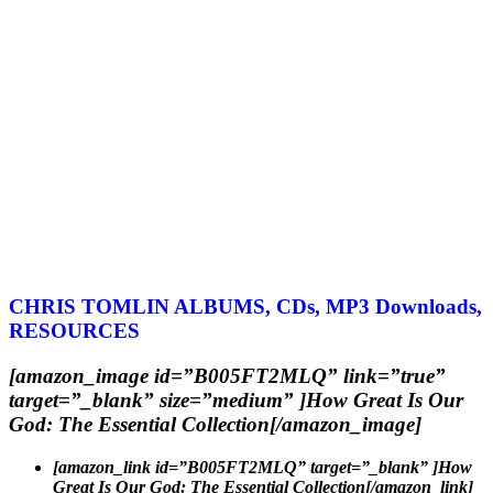
CHRIS TOMLIN ALBUMS, CDs, MP3 Downloads,
RESOURCES
[amazon_image id=”B005FT2MLQ” link=”true”
target=”_blank” size=”medium” ]How Great Is Our
God: The Essential Collection[/amazon_image]
[amazon_link id=”B005FT2MLQ” target=”_blank” ]How
Great Is Our God: The Essential Collection[/amazon_link]