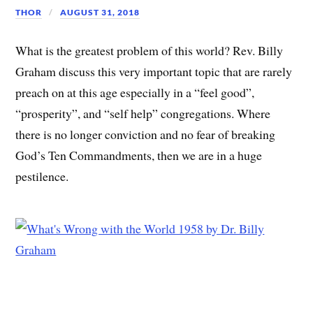
THOR
AUGUST 31, 2018
What is the greatest problem of this world? Rev. Billy
Graham discuss this very important topic that are rarely
preach on at this age especially in a “feel good”,
“prosperity”, and “self help” congregations. Where
there is no longer conviction and no fear of breaking
God’s Ten Commandments, then we are in a huge
pestilence.