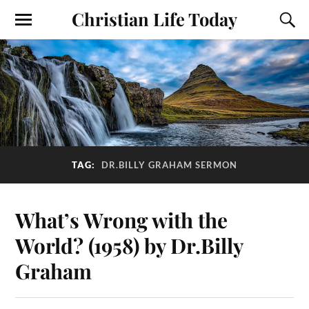
Christian Life Today
TAG:
DR.BILLY GRAHAM SERMON
What’s Wrong with the
World? (1958) by Dr.Billy
Graham