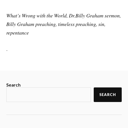
What’s Wrong with the World, Dr.Billy Graham sermon,
Billy Graham preaching, timeless preaching, sin,
repentance
.
Search
SEARCH