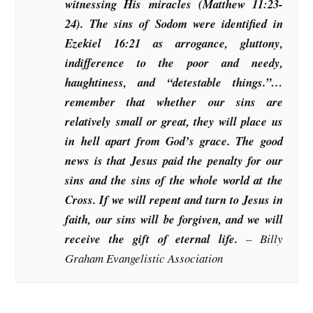
witnessing His miracles (Matthew 11:23-
24). The sins of Sodom were identified in
Ezekiel 16:21 as arrogance, gluttony,
indifference to the poor and needy,
haughtiness, and “detestable things.”…
remember that whether our sins are
relatively small or great, they will place us
in hell apart from God’s grace. The good
news is that Jesus paid the penalty for our
sins and the sins of the whole world at the
Cross. If we will repent and turn to Jesus in
faith, our sins will be forgiven, and we will
receive the gift of eternal life.
– Billy
Graham Evangelistic Association