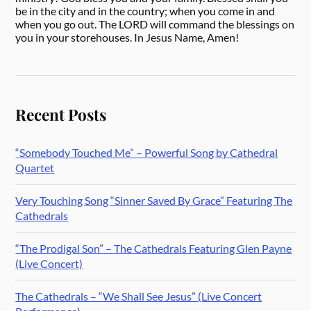
be in the city and in the country; when you come in and
when you go out. The LORD will command the blessings on
you in your storehouses. In Jesus Name, Amen!
Recent Posts
“Somebody Touched Me” – Powerful Song by Cathedral
Quartet
Very Touching Song “Sinner Saved By Grace” Featuring The
Cathedrals
“The Prodigal Son” – The Cathedrals Featuring Glen Payne
(Live Concert)
The Cathedrals – “We Shall See Jesus” (Live Concert