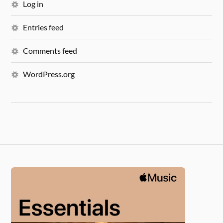
Log in
Entries feed
Comments feed
WordPress.org