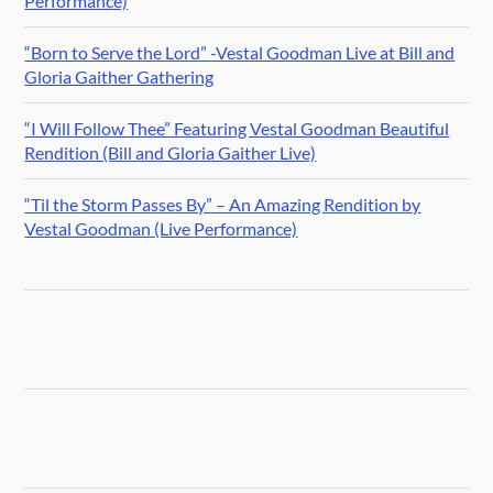
Performance)
“Born to Serve the Lord” -Vestal Goodman Live at Bill and
Gloria Gaither Gathering
“I Will Follow Thee” Featuring Vestal Goodman Beautiful
Rendition (Bill and Gloria Gaither Live)
“Til the Storm Passes By” – An Amazing Rendition by
Vestal Goodman (Live Performance)