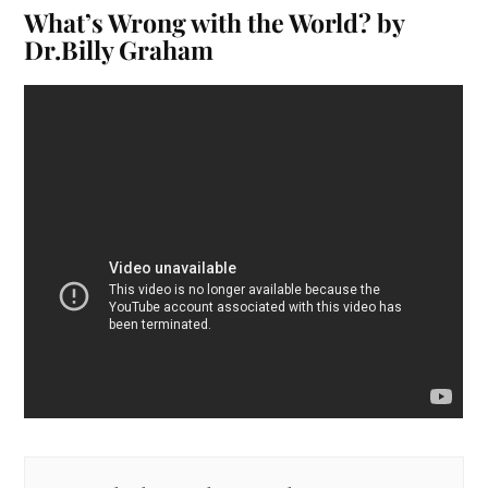
What’s Wrong with the World? by
Dr.Billy Graham