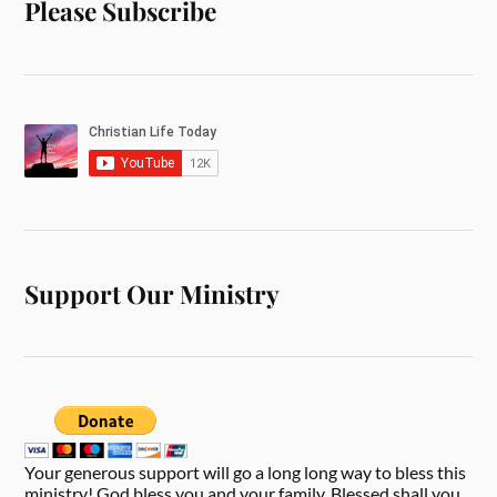
Please Subscribe
Support Our Ministry
Your generous support will go a long long way to bless this
ministry! God bless you and your family. Blessed shall you