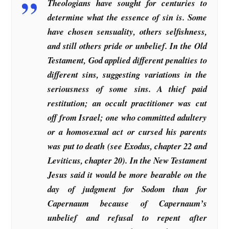
Theologians have sought for centuries to
determine what the essence of sin is. Some
have chosen sensuality, others selfishness,
and still others pride or unbelief. In the Old
Testament, God applied different penalties to
different sins, suggesting variations in the
seriousness of some sins. A thief paid
restitution; an occult practitioner was cut
off from Israel; one who committed adultery
or a homosexual act or cursed his parents
was put to death (see Exodus, chapter 22 and
Leviticus, chapter 20). In the New Testament
Jesus said it would be more bearable on the
day of judgment for Sodom than for
Capernaum because of Capernaum’s
unbelief and refusal to repent after