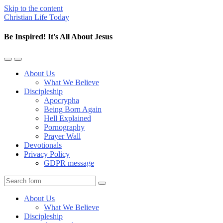
Skip to the content
Christian Life Today
Be Inspired! It's All About Jesus
Toggle
Toggle
the
the
About Us
mobile
search
What We Believe
menu
field
Discipleship
Apocrypha
Being Born Again
Hell Explained
Pornography
Prayer Wall
Devotionals
Privacy Policy
GDPR message
Search
About Us
What We Believe
Discipleship