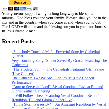
Your generous support will go a long long way to bless this
ministry! God bless you and your family. Blessed shall you be in the
city and in the country; when you come in and when you go out.
The LORD will command the blessings on you in your storehouses.
In Jesus Name, Amen!
Recent Posts
“Somebody Touched Me” – Powerful Song by Cathedral
Quartet
Very Touching Song “Sinner Saved By Grace” Featuring The
Cathedrals
“The Prodigal Son” – The Cathedrals Featuring Glen Payne
(Live Concert)
The Cathedrals – “We Shall See Jesus” (Live Concert
Performance)
“Born to Serve the Lord” -Vestal Goodman Live at Bill and
Gloria Gaither Gathering
“I Will Follow Thee” Featuring Vestal Goodman Beautiful
Rendition (Bill and Gloria Gaither Live)
“Til the Storm Passes By” – An Amazing Rendition by Vestal
Goodman (Live Performance)