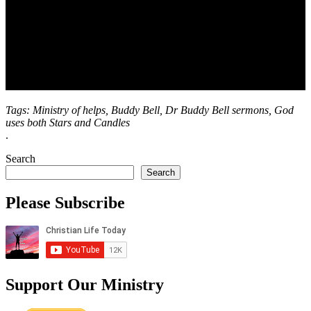
Tags: Ministry of helps, Buddy Bell, Dr Buddy Bell sermons, God
uses both Stars and Candles
.
Search
Search
Please Subscribe
Support Our Ministry