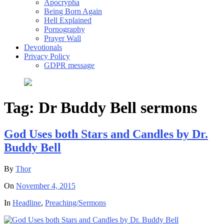
Apocrypha
Being Born Again
Hell Explained
Pornography
Prayer Wall
Devotionals
Privacy Policy
GDPR message
Tag:
Dr Buddy Bell sermons
God Uses both Stars and Candles by Dr.
Buddy Bell
By
Thor
On
November 4, 2015
In
Headline
,
Preaching/Sermons