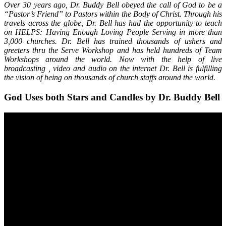
Over 30 years ago, Dr. Buddy Bell obeyed the call of God to be a
“Pastor’s Friend” to Pastors within the Body of Christ. Through his
travels across the globe, Dr. Bell has had the opportunity to teach
on HELPS: Having Enough Loving People Serving in more than
3,000 churches. Dr. Bell has trained thousands of ushers and
greeters thru the Serve Workshop and has held hundreds of Team
Workshops around the world. Now with the help of live
broadcasting , video and audio on the internet Dr. Bell is fulfilling
the vision of being on thousands of church staffs around the world.
God Uses both Stars and Candles by Dr. Buddy Bell