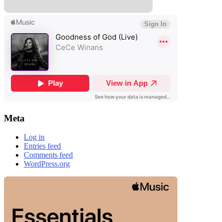
Meta
Log in
Entries feed
Comments feed
WordPress.org