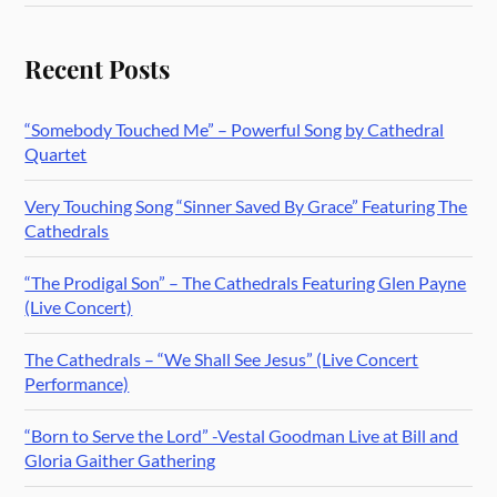
Recent Posts
“Somebody Touched Me” – Powerful Song by Cathedral
Quartet
Very Touching Song “Sinner Saved By Grace” Featuring The
Cathedrals
“The Prodigal Son” – The Cathedrals Featuring Glen Payne
(Live Concert)
The Cathedrals – “We Shall See Jesus” (Live Concert
Performance)
“Born to Serve the Lord” -Vestal Goodman Live at Bill and
Gloria Gaither Gathering