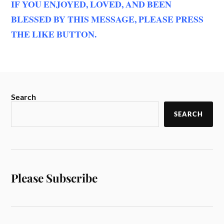
IF YOU ENJOYED, LOVED, AND BEEN
BLESSED BY THIS MESSAGE, PLEASE PRESS
THE LIKE BUTTON.
Search
SEARCH
Please Subscribe