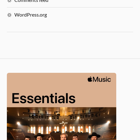
WordPress.org