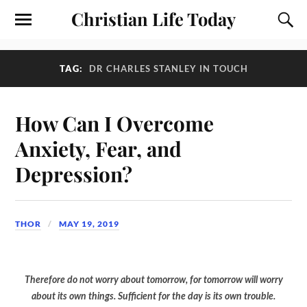
Christian Life Today
TAG:
DR CHARLES STANLEY IN TOUCH
How Can I Overcome
Anxiety, Fear, and
Depression?
THOR
MAY 19, 2019
Therefore do not worry about tomorrow, for tomorrow will worry
about its own things. Sufficient for the day is its own trouble.