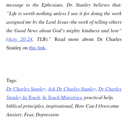
message to the Ephesians, Dr. Stanley believes that:
“Life is worth nothing unless I use it for doing the work
assigned me by the Lord Jesus–the work of telling others
the Good News about God’s mighty kindness and love”
(
Acts 20:24
, TLB).”
Read more about Dr Charles
Stanley on
this link
.
Tags:
Dr Charles Stanley
,
Ask Dr Charles Stanley
,
Dr Charles
Stanley In Touch
,
In Touch Ministries
, practical help,
biblical principles, inspirational, How Can I Overcome
Anxiety, Fear, Depression