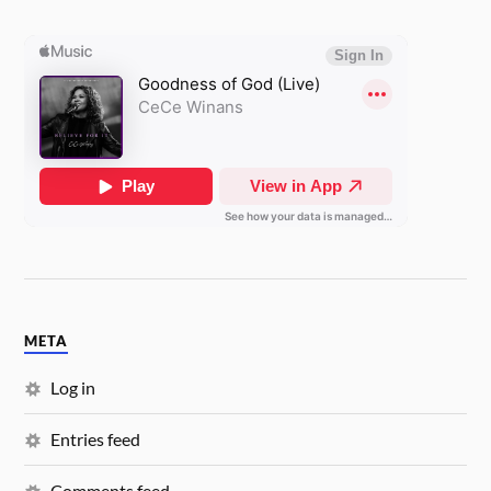
META
Log in
Entries feed
Comments feed