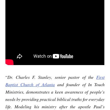
“
Dr. Charles F. Stanley, senior pastor of the
First
Baptist Church of Atlanta
and founder of In Touch
Ministries, demonstrates a keen awareness of people’s
needs by providing practical biblical truths for everyday
life. Modeling his ministry after the apostle Paul’s