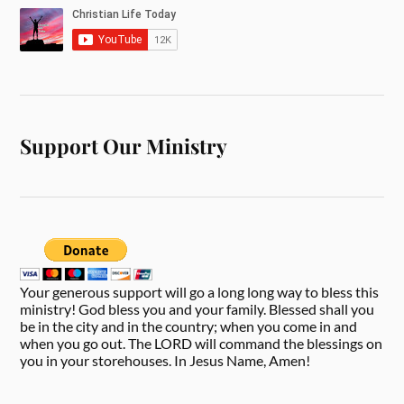
Support Our Ministry
Your generous support will go a long long way to bless this
ministry! God bless you and your family. Blessed shall you
be in the city and in the country; when you come in and
when you go out. The LORD will command the blessings on
you in your storehouses. In Jesus Name, Amen!