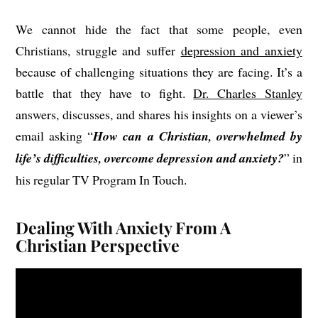
We cannot hide the fact that some people, even
Christians, struggle and suffer
depression and anxiety
because of challenging situations they are facing. It’s a
battle that they have to fight.
Dr. Charles Stanley
answers, discusses, and shares his insights on a viewer’s
email asking “
How can a Christian, overwhelmed by
life’s difficulties, overcome depression and anxiety?
” in
his regular TV Program In Touch.
Dealing With Anxiety From A
Christian Perspective