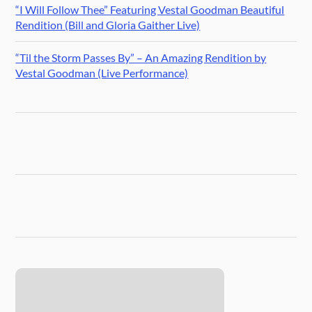
“I Will Follow Thee” Featuring Vestal Goodman Beautiful
Rendition (Bill and Gloria Gaither Live)
“Til the Storm Passes By” – An Amazing Rendition by
Vestal Goodman (Live Performance)