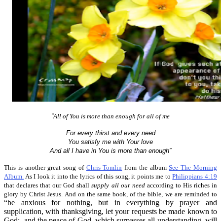
“
All of You is more than enough for all of me
For every thirst and every need
You satisfy me with Your love
And all I have in You is more than enough”
This is another great song of
Chris Tomlin
from the album
See The Morning
Album.
As I look it into the lyrics of this song, it points me to
Philippians 4:19
that declares that our God shall
supply all our need
according to His riches in
glory by Christ Jesus. And on the same book, of the bible, we are reminded to
“be anxious for nothing, but in everything by prayer and
supplication, with thanksgiving, let your requests be made known to
God; and the peace of God, which surpasses all understanding, will