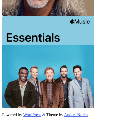
Powered by
WordPress
&
Theme by
Anders Norén