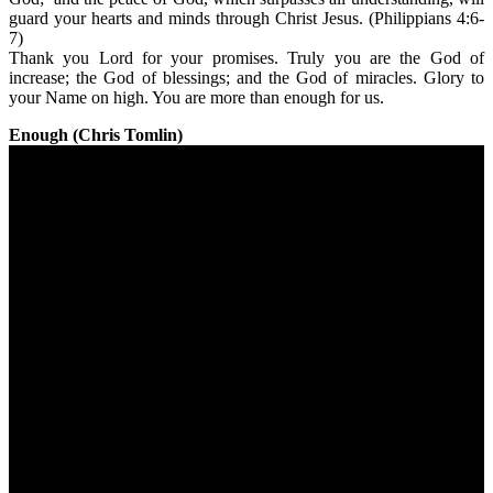
guard your hearts and minds through Christ Jesus. (Philippians 4:6-
7)
Thank you Lord for your promises. Truly you are the God of
increase; the God of blessings; and the God of miracles. Glory to
your Name on high. You are more than enough for us.
Enough (Chris Tomlin)