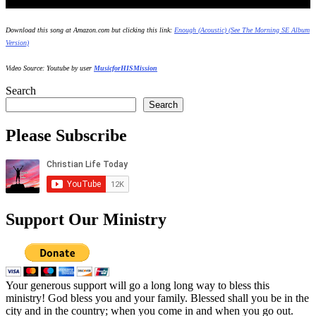
Download this song at Amazon.com but clicking this link:
Enough (Acoustic) (See The Morning SE Album
Version)
Video Source: Youtube by user
MusicforHISMission
Search
Search
Please Subscribe
Support Our Ministry
Your generous support will go a long long way to bless this
ministry! God bless you and your family. Blessed shall you be in the
city and in the country; when you come in and when you go out.