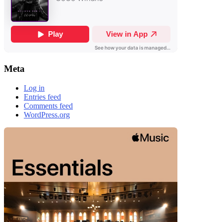
Meta
Log in
Entries feed
Comments feed
WordPress.org