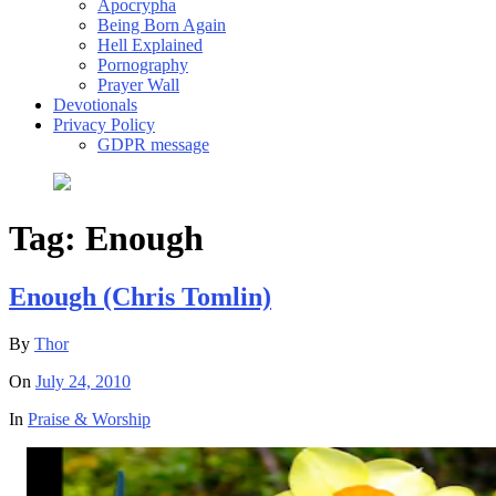
Apocrypha
Being Born Again
Hell Explained
Pornography
Prayer Wall
Devotionals
Privacy Policy
GDPR message
Tag:
Enough
Enough (Chris Tomlin)
By
Thor
On
July 24, 2010
In
Praise & Worship