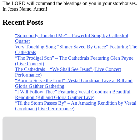
The LORD will command the blessings on you in your storehouses.
In Jesus Name, Amen!
Recent Posts
“Somebody Touched Me” – Powerful Song by Cathedral
Quartet
Very Touching Song “Sinner Saved By Grace” Featuring The
Cathedrals
“The Prodigal Son” – The Cathedrals Featuring Glen Payne
(Live Concert)
The Cathedrals – “We Shall See Jesus” (Live Concert
Performance)
“Born to Serve the Lord” -Vestal Goodman Live at Bill and
Gloria Gaither Gathering
“I Will Follow Thee” Featuring Vestal Goodman Beautiful
Rendition (Bill and Gloria Gaither Live)
“Til the Storm Passes By” – An Amazing Rendition by Vestal
Goodman (Live Performance)