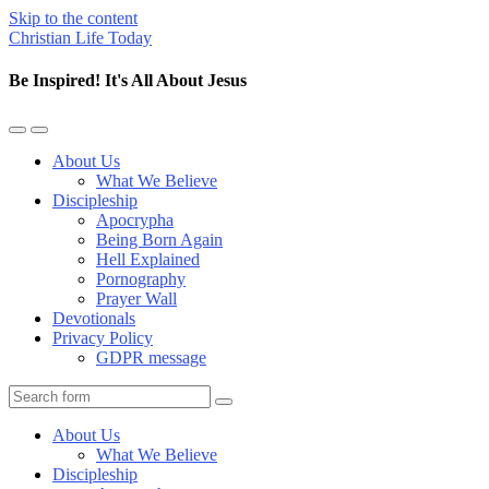
Skip to the content
Christian Life Today
Be Inspired! It's All About Jesus
Toggle
Toggle
the
the
About Us
mobile
search
What We Believe
menu
field
Discipleship
Apocrypha
Being Born Again
Hell Explained
Pornography
Prayer Wall
Devotionals
Privacy Policy
GDPR message
Search
About Us
What We Believe
Discipleship