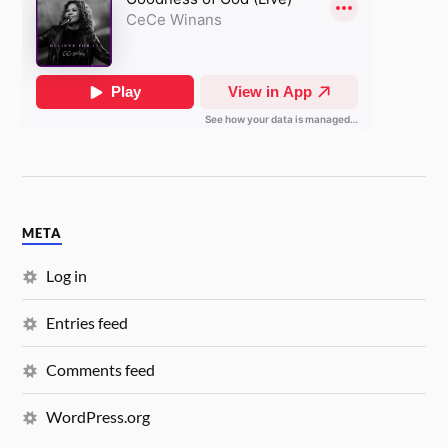
META
Log in
Entries feed
Comments feed
WordPress.org