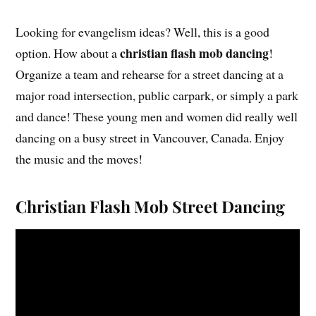
Looking for evangelism ideas? Well, this is a good
christian flash mob dancing
option. How about a
!
Organize a team and rehearse for a street dancing at a
major road intersection, public carpark, or simply a park
and dance! These young men and women did really well
dancing on a busy street in Vancouver, Canada. Enjoy
the music and the moves!
Christian Flash Mob Street Dancing