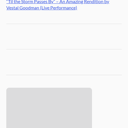
“Til the Storm Passes By” – An Amazing Rendition by
Vestal Goodman (Live Performance)