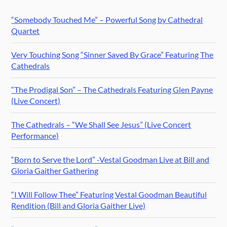
“Somebody Touched Me” – Powerful Song by Cathedral
Quartet
Very Touching Song “Sinner Saved By Grace” Featuring The
Cathedrals
“The Prodigal Son” – The Cathedrals Featuring Glen Payne
(Live Concert)
The Cathedrals – “We Shall See Jesus” (Live Concert
Performance)
“Born to Serve the Lord” -Vestal Goodman Live at Bill and
Gloria Gaither Gathering
“I Will Follow Thee” Featuring Vestal Goodman Beautiful
Rendition (Bill and Gloria Gaither Live)