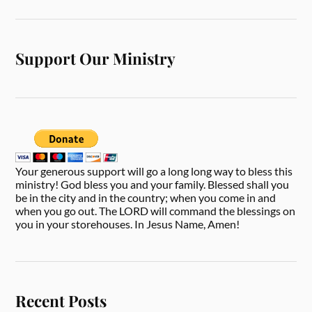
Support Our Ministry
Your generous support will go a long long way to bless this
ministry! God bless you and your family. Blessed shall you
be in the city and in the country; when you come in and
when you go out. The LORD will command the blessings on
you in your storehouses. In Jesus Name, Amen!
Recent Posts