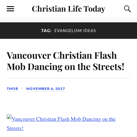
Christian Life Today
TAG:
EVANGELISM IDEAS
Vancouver Christian Flash
Mob Dancing on the Streets!
THOR
NOVEMBER 6, 2017