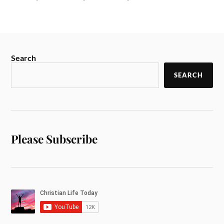
Search
SEARCH
Please Subscribe