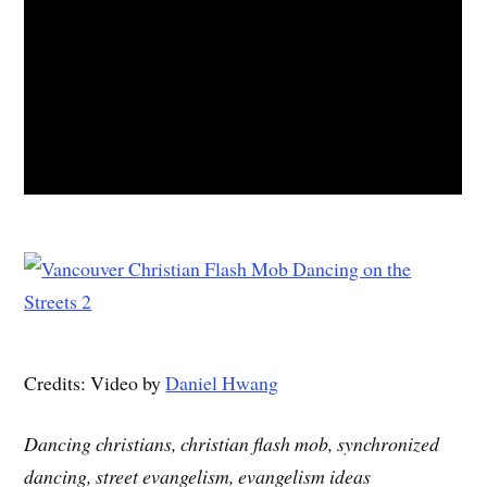
Credits: Video by
Daniel Hwang
Dancing christians, christian flash mob, synchronized
dancing, street evangelism, evangelism ideas