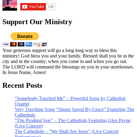
Support Our Ministry
Your generous support will go a long long way to bless this
ministry! God bless you and your family. Blessed shall you be in the
city and in the country; when you come in and when you go out.
The LORD will command the blessings on you in your storehouses.
In Jesus Name, Amen!
Recent Posts
“Somebody Touched Me” – Powerful Song by Cathedral
Quartet
Very Touching Song “Sinner Saved By Grace” Featuring The
Cathedrals
“The Prodigal Son” – The Cathedrals Featuring Glen Payne
(Live Concert)
The Cathedrals – “We Shall See Jesus” (Live Concert
Performance)