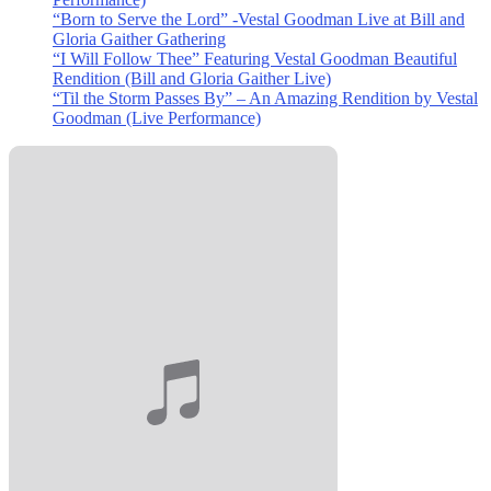
“Born to Serve the Lord” -Vestal Goodman Live at Bill and
Gloria Gaither Gathering
“I Will Follow Thee” Featuring Vestal Goodman Beautiful
Rendition (Bill and Gloria Gaither Live)
“Til the Storm Passes By” – An Amazing Rendition by Vestal
Goodman (Live Performance)