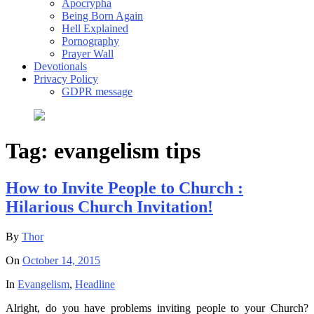
Apocrypha
Being Born Again
Hell Explained
Pornography
Prayer Wall
Devotionals
Privacy Policy
GDPR message
Tag:
evangelism tips
How to Invite People to Church :
Hilarious Church Invitation!
By
Thor
On
October 14, 2015
In
Evangelism
,
Headline
Alright, do you have problems inviting people to your Church?