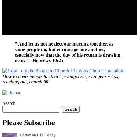
” And let us not neglect our meeting together, as
some people do, but encourage one another,
especially now that the day of his return is drawing
near.” – Hebrews 10:25
How to invite people to church, evangelism, evangelism tips,
reaching out, church life
Search
Search
Please Subscribe