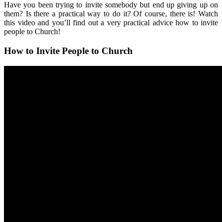
Have you been trying to invite somebody but end up giving up on
them? Is there a practical way to do it? Of course, there is! Watch
this video and you’ll find out a very practical advice how to invite
people to Church!
How to Invite People to Church