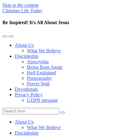
Skip to the content
Christian Life Today
Be Inspired! It's All About Jesus
Toggle
Toggle
the
the
About Us
mobile
search
What We Believe
menu
field
Discipleship
Apocrypha
Being Born Again
Hell Explained
Pornography
Prayer Wall
Devotionals
Privacy Policy
GDPR message
Search
About Us
What We Believe
Discipleship