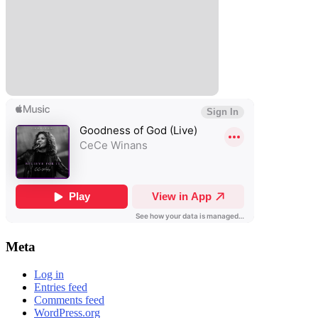
Meta
Log in
Entries feed
Comments feed
WordPress.org