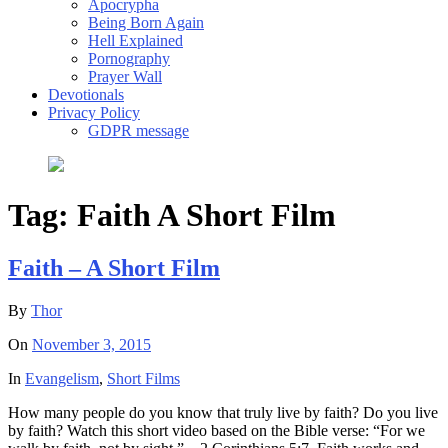
Apocrypha
Being Born Again
Hell Explained
Pornography
Prayer Wall
Devotionals
Privacy Policy
GDPR message
Tag:
Faith A Short Film
Faith – A Short Film
By
Thor
On
November 3, 2015
In
Evangelism
,
Short Films
How many people do you know that truly live by faith? Do you live
by faith? Watch this short video based on the Bible verse: “For we