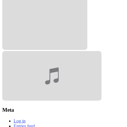
Meta
Log in
Entries feed