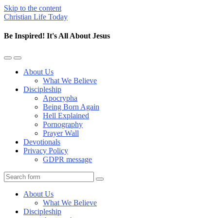
Skip to the content
Christian Life Today
Be Inspired! It's All About Jesus
Toggle
Toggle
the
the
About Us
mobile
search
What We Believe
menu
field
Discipleship
Apocrypha
Being Born Again
Hell Explained
Pornography
Prayer Wall
Devotionals
Privacy Policy
GDPR message
Search
About Us
What We Believe
Discipleship