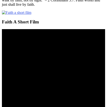
walk by faith, not by sight.” – 2 Corinthians 5:7. Faith works and
just shall live by faith.
Faith A Short Film