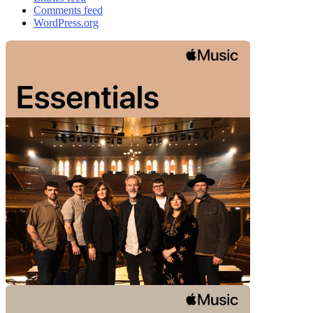
Comments feed
WordPress.org