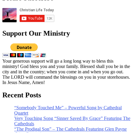
Support Our Ministry
Your generous support will go a long long way to bless this
ministry! God bless you and your family. Blessed shall you be in the
city and in the country; when you come in and when you go out.
The LORD will command the blessings on you in your storehouses.
In Jesus Name, Amen!
Recent Posts
“Somebody Touched Me” – Powerful Song by Cathedral
Quartet
Very Touching Song “Sinner Saved By Grace” Featuring The
Cathedrals
“The Prodigal Son” – The Cathedrals Featuring Glen Payne