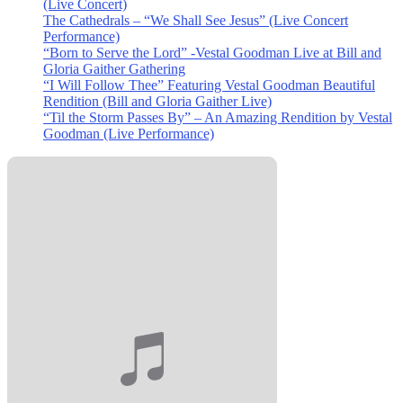
(Live Concert)
The Cathedrals – “We Shall See Jesus” (Live Concert
Performance)
“Born to Serve the Lord” -Vestal Goodman Live at Bill and
Gloria Gaither Gathering
“I Will Follow Thee” Featuring Vestal Goodman Beautiful
Rendition (Bill and Gloria Gaither Live)
“Til the Storm Passes By” – An Amazing Rendition by Vestal
Goodman (Live Performance)