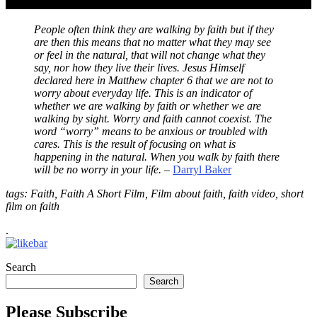
People often think they are walking by faith but if they
are then this means that no matter what they may see
or feel in the natural, that will not change what they
say, nor how they live their lives. Jesus Himself
declared here in Matthew chapter 6 that we are not to
worry about everyday life. This is an indicator of
whether we are walking by faith or whether we are
walking by sight. Worry and faith cannot coexist. The
word “worry” means to be anxious or troubled with
cares. This is the result of focusing on what is
happening in the natural. When you walk by faith there
will be no worry in your life.
–
Darryl Baker
tags: Faith, Faith A Short Film, Film about faith, faith video, short
film on faith
.
Search
Search
Please Subscribe