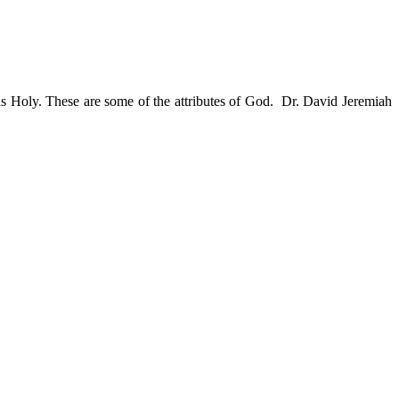
s Holy. These are some of the attributes of God. Dr. David Jeremiah