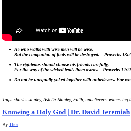
He who walks with wise men will be wise,
But the companion of fools will be destroyed. – Proverbs 13:
The righteous should choose his friends carefully,
For the way of the wicked leads them astray. – Proverbs 12:2
Do not be unequally yoked together with unbelievers.
For wha
Tags: charles stanley, Ask Dr Stanley, Faith, unbelievers, witnessing 
Knowing a Holy God | Dr. David Jeremiah
By
Thor