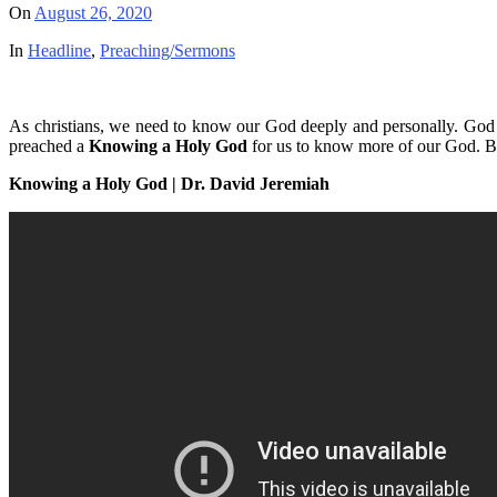
On
August 26, 2020
In
Headline
,
Preaching/Sermons
As christians, we need to know our God deeply and personally. God 
preached a
Knowing a Holy God
for us to know more of our God. Be
Knowing a Holy God | Dr. David Jeremiah