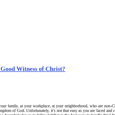
 Good Witness of Christ?
 your family, at your workplace, at your neighborhood, who are non-C
ngdom of God. Unfortunately, it’s not that easy as you are faced and 