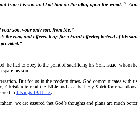
10
nd Isaac his son and laid him on the altar, upon the wood.
And
d your son, your only son, from Me.”
the ram, and offered it up for a burnt offering instead of his son.
e provided.”
he had to obey to the point of sacrificing his Son, Isaac, whom he
 spare his son.
nversation. But for us in the modern times, God communicates with us
y Christian to read the Bible and ask the Holy Spirit for revelations,
tioned in
1 Kings 19:11-13
.
f Abraham, we are assured that God’s thoughts and plans are much better