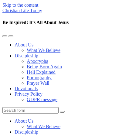
Skip to the content
Christian Life Today
Be Inspired! It's All About Jesus
Toggle
Toggle
the
the
About Us
mobile
search
What We Believe
menu
field
Discipleship
Apocrypha
Being Born Again
Hell Explained
Pornography
Prayer Wall
Devotionals
Privacy Policy
GDPR message
Search
About Us
What We Believe
Discipleship