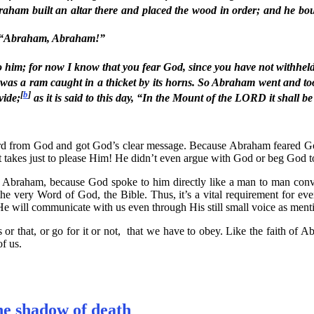
ham built an altar there and placed the wood in order; and he bou
d, “Abraham, Abraham!”
o him; for now I know that you fear God, since you have not withhel
s a ram caught in a thicket by its horns. So Abraham went and took 
[
b
]
vide;
as it is said to this day, “In the Mount of the LORD it shall b
d from God and got God’s clear message. Because Abraham feared God, 
takes just to please Him! He didn’t even argue with God or beg God to
envy Abraham, because God spoke to him directly like a man to man co
e very Word of God, the Bible. Thus, it’s a vital requirement for ever
He will communicate with us even through His still small voice as men
his or that, or go for it or not, that we have to obey. Like the faith o
f us.
he shadow of death