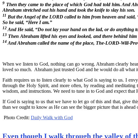
9
Then they came to the place of which God had told him. And Abra
Abraham stretched out his hand and took the knife to slay his son.
11
But the Angel of the LORD called to him from heaven and sai
So he said, “Here I am.”
12
And He said, “Do not lay your hand on the lad, or do anything t
13
Then Abraham lifted his eyes and looked, and there behind him wa
14
And Abraham called the name of the place, The-LORD-Will-Pro
When we listen to God, nothing can go wrong. Abraham clearly hear
loved so much. Abraham just trusted God and he would do all what it 
Faith requires us to listen clearly to what God is saying to us. I 
through the Holy Spirit, and more often, by reading and meditating th
wisdom, and instructions. We need to tune in to God and expect that 
If God is saying to us that we have to let go of this and that, give t
than we ought to know as He can see the bigger picture that is ahead o
Photo Credit:
Daily Walk with God
Even though I walk through the valley of t