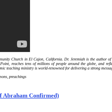
nity Church in El Cajon, California. Dr. Jeremiah is the author of 
 Point, reaches tens of millions of people around the globe, and refl
amic teaching ministry is world-renowned for delivering a strong message
rmons, preachings
 of Abraham Confirmed)