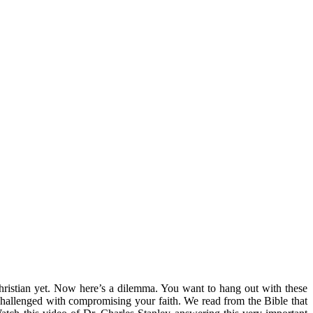
hristian yet. Now here’s a dilemma. You want to hang out with these
challenged with compromising your faith. We read from the Bible that