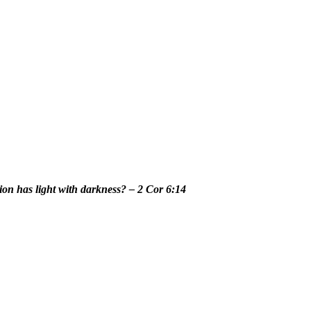
n has light with darkness? – 2 Cor 6:14