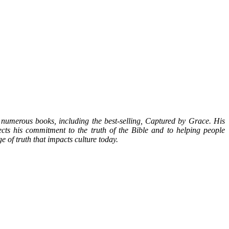
numerous books, including the best-selling, Captured by Grace. His
ects his commitment to the truth of the Bible and to helping people
 of truth that impacts culture today.