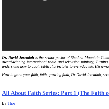
Dr. David Jeremiah
is the senior pastor of Shadow Mountain Commu
award-winning international radio and television ministry, Turning
understand how to apply biblical principles to everyday life. His dyn
How to grow your faith, faith, growing faith, Dr David Jeremiah, se
All About Faith Series: Part 1 (The Faith
By
Thor