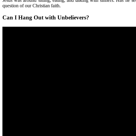
Jesus was around sitting, eating, and talking with sinners. Has he s
question of our Christian faith.
Can I Hang Out with Unbelievers?