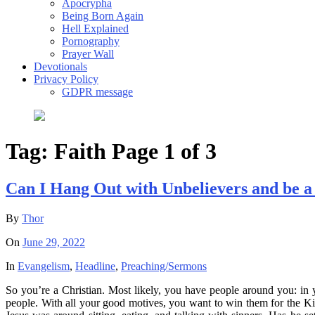
Apocrypha
Being Born Again
Hell Explained
Pornography
Prayer Wall
Devotionals
Privacy Policy
GDPR message
Tag:
Faith
Page 1 of 3
Can I Hang Out with Unbelievers and be a
By
Thor
On
June 29, 2022
In
Evangelism
,
Headline
,
Preaching/Sermons
So you’re a Christian. Most likely, you have people around you: in
people. With all your good motives, you want to win them for the Ki