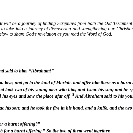
. It will be a journey of finding Scriptures from both the Old Testame
, to take into a journey of discovering and strengthening our Christia
elow to share God’s revelation as you read the Word of God.
and said to him, “Abraham!”
ove, and go to the land of Moriah, and offer him there as a burnt of
 took two of his young men with him, and Isaac his son; and he spli
5
 his eyes and saw the place afar off.
And Abraham said to his youn
c his son; and he took the fire in his hand, and a knife, and the two
or a burnt offering?”
for a burnt offering.” So the two of them went together.