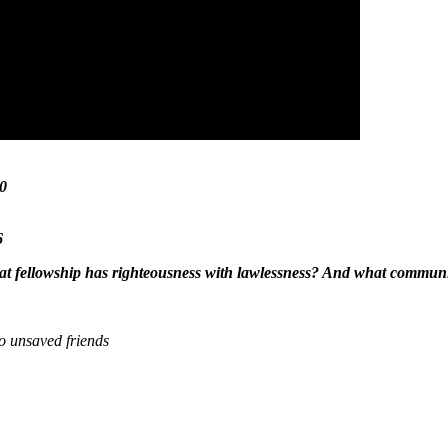
20
6
t fellowship has righteousness with lawlessness?
And what communio
to unsaved friends