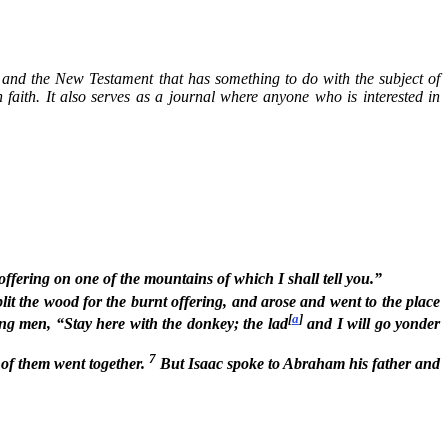
nt and the New Testament that has something to do with the subject of
n faith. It also serves as a journal where anyone who is interested in
fering on one of the mountains of which I shall tell you.”
t the wood for the burnt offering, and arose and went to the place
[
a
]
g men, “Stay here with the donkey; the lad
and I will go yonder
7
 of them went together.
But Isaac spoke to Abraham his father and