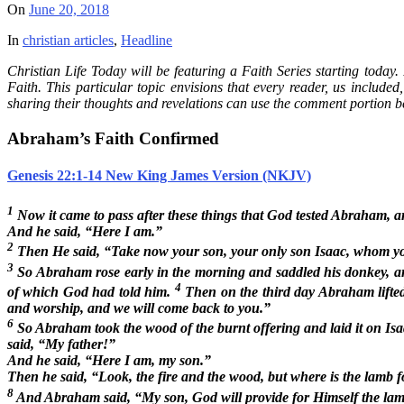
On
June 20, 2018
In
christian articles
,
Headline
Christian Life Today will be featuring a Faith Series starting today
Faith. This particular topic envisions that every reader, us included
sharing their thoughts and revelations can use the comment portion b
Abraham’s Faith Confirmed
Genesis 22:1-14 New King James Version (NKJV)
1
Now it came to pass after these things that God tested Abraham, 
And he said, “Here I am.”
2
Then He said, “Take now your son, your only son Isaac, whom you l
3
So Abraham rose early in the morning and saddled his donkey, and
4
of which God had told him.
Then on the third day Abraham lifted
and worship, and we will come back to you.”
6
So Abraham took the wood of the burnt offering and laid it on Isaa
said, “My father!”
And he said, “Here I am, my son.”
Then he said, “Look, the fire and the wood, but where is the lamb f
8
And Abraham said, “My son, God will provide for Himself the lamb 