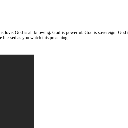
is love. God is all knowing. God is powerful. God is sovereign. God i
 blessed as you watch this preaching.