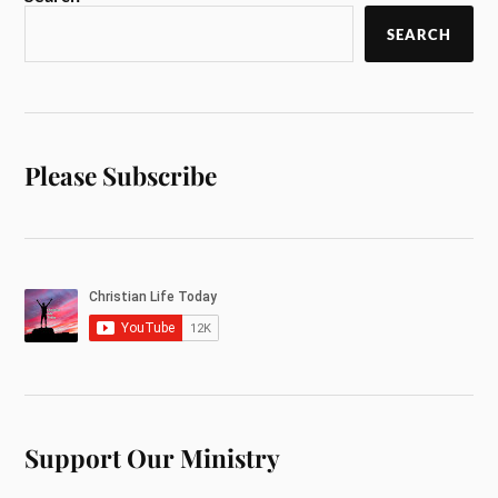
SEARCH
Please Subscribe
Support Our Ministry