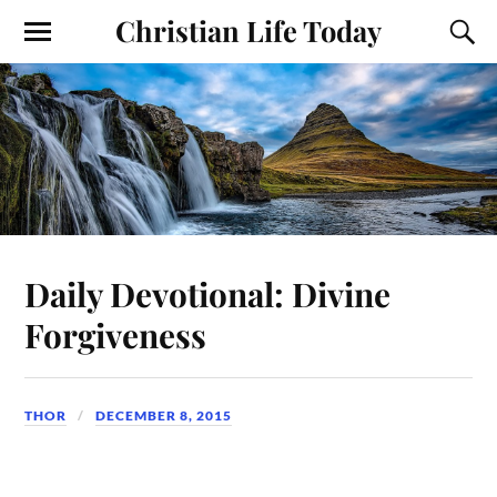
Christian Life Today
Daily Devotional: Divine
Forgiveness
THOR
DECEMBER 8, 2015