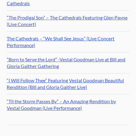
Cathedrals
“The Prodigal Son” – The Cathedrals Featuring Glen Payne
(Live Concert)
The Cathedrals – “We Shall See Jesus” (Live Concert
Performance)
“Born to Serve the Lord” -Vestal Goodman Live at Bill and
Gloria Gaither Gathering
“I Will Follow Thee” Featuring Vestal Goodman Beautiful
Rendition (Bill and Gloria Gaither Live)
“Til the Storm Passes By” – An Amazing Rendition by
Vestal Goodman (Live Performance)