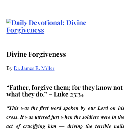
Divine Forgiveness
By
Dr. James R. Miller
“Father, forgive them; for they know not
what they do.” – Luke 23:34
“This was the first word spoken by our Lord on his
cross. It was uttered just when the soldiers were in the
act of crucifying him — driving the terrible nails