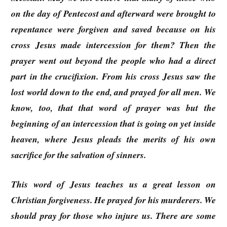
on the day of Pentecost and afterward were brought to
repentance were forgiven and saved because on his
cross Jesus made intercession for them? Then the
prayer went out beyond the people who had a direct
part in the crucifixion. From his cross Jesus saw the
lost world down to the end, and prayed for all men. We
know, too, that that word of prayer was but the
beginning of an intercession that is going on yet inside
heaven, where Jesus pleads the merits of his own
sacrifice for the salvation of sinners.
This word of Jesus teaches us a great lesson on
Christian forgiveness. He prayed for his murderers. We
should pray for those who injure us. There are some