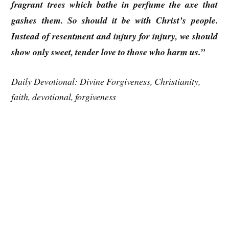
fragrant trees which bathe in perfume the axe that
gashes them. So should it be with Christ’s people.
Instead of resentment and injury for injury, we should
show only sweet, tender love to those who harm us.”
Daily Devotional: Divine Forgiveness, Christianity,
faith, devotional, forgiveness