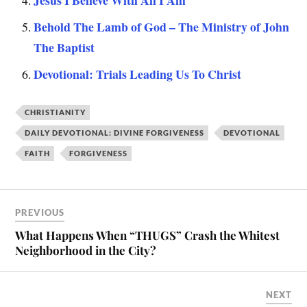
Behold The Lamb of God – The Ministry of John
The Baptist
Devotional: Trials Leading Us To Christ
CHRISTIANITY
DAILY DEVOTIONAL: DIVINE FORGIVENESS
DEVOTIONAL
FAITH
FORGIVENESS
PREVIOUS
What Happens When “THUGS” Crash the Whitest
Neighborhood in the City?
NEXT