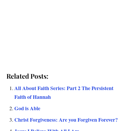
Related Posts:
All About Faith Series: Part 2 The Persistent
Faith of Hannah
God is Able
Christ Forgiveness: Are you Forgiven Forever?
Jesus I Believe With All I Am