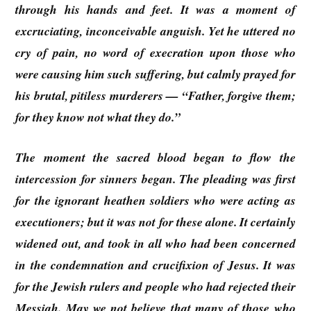
through his hands and feet. It was a moment of
excruciating, inconceivable anguish. Yet he uttered no
cry of pain, no word of execration upon those who
were causing him such suffering, but calmly prayed for
his brutal, pitiless murderers — “Father, forgive them;
for they know not what they do.”
The moment the sacred blood began to flow the
intercession for sinners began. The pleading was first
for the ignorant heathen soldiers who were acting as
executioners; but it was not for these alone. It certainly
widened out, and took in all who had been concerned
in the condemnation and crucifixion of Jesus. It was
for the Jewish rulers and people who had rejected their
Messiah. May we not believe that many of those who