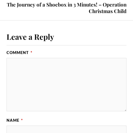
The Journey of a Shoebox in 3 Minutes! – Operation
Christmas Child
Leave a Reply
COMMENT
*
NAME
*