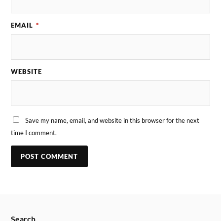
EMAIL
*
WEBSITE
Save my name, email, and website in this browser for the next
time I comment.
Search