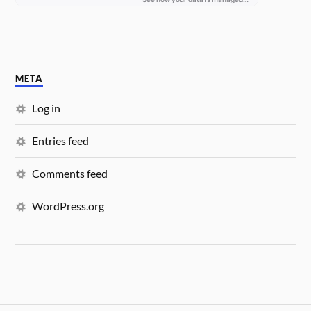
META
Log in
Entries feed
Comments feed
WordPress.org