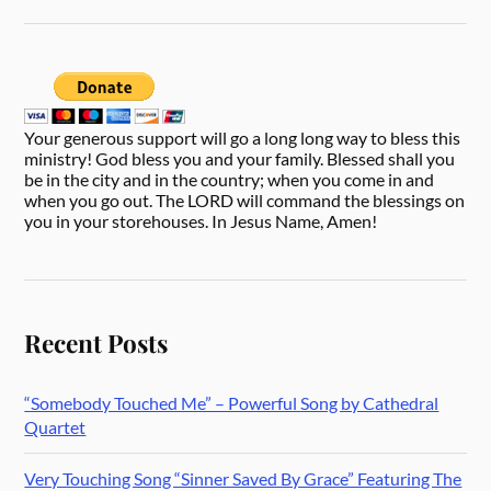
Your generous support will go a long long way to bless this
ministry! God bless you and your family. Blessed shall you
be in the city and in the country; when you come in and
when you go out. The LORD will command the blessings on
you in your storehouses. In Jesus Name, Amen!
Recent Posts
“Somebody Touched Me” – Powerful Song by Cathedral
Quartet
Very Touching Song “Sinner Saved By Grace” Featuring The