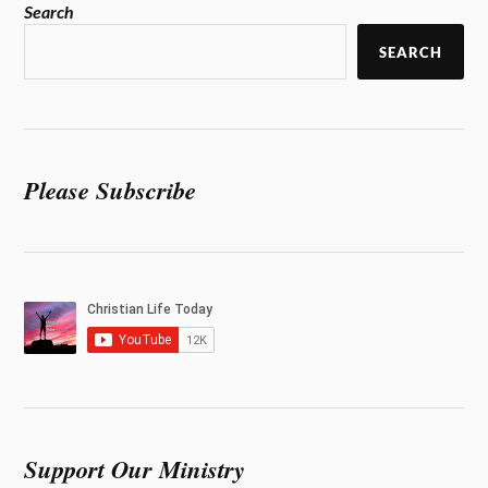
Search
SEARCH
Please Subscribe
Support Our Ministry