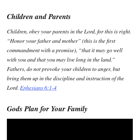
Children and Parents
Children, obey your parents in the Lord, for this is right.
“Honor your father and mother” (this is the first
commandment with a promise), “that it may go well
with you and that you may live long in the land.”
Fathers, do not provoke your children to anger, but
bring them up in the discipline and instruction of the
Lord.
Ephesians 6:1-4
Gods Plan for Your Family