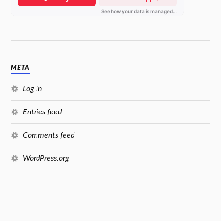
META
Log in
Entries feed
Comments feed
WordPress.org