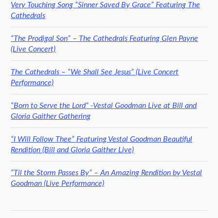
Very Touching Song “Sinner Saved By Grace” Featuring The
Cathedrals
“The Prodigal Son” – The Cathedrals Featuring Glen Payne
(Live Concert)
The Cathedrals – “We Shall See Jesus” (Live Concert
Performance)
“Born to Serve the Lord” -Vestal Goodman Live at Bill and
Gloria Gaither Gathering
“I Will Follow Thee” Featuring Vestal Goodman Beautiful
Rendition (Bill and Gloria Gaither Live)
“Til the Storm Passes By” – An Amazing Rendition by Vestal
Goodman (Live Performance)