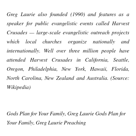
Greg Laurie also founded (1990) and features as a
speaker for public evangelistic events called Harvest
Crusades — large-scale evangelistic outreach projects
which local churches organize nationally and
internationally. Well over three million people have
attended Harvest Crusades in California, Seattle,
Oregon, Philadelphia, New York, Hawaii, Florida,
North Carolina, New Zealand and Australia. (Source:
Wikipedia)
Gods Plan for Your Family, Greg Laurie Gods Plan for
Your Family, Greg Laurie Preaching