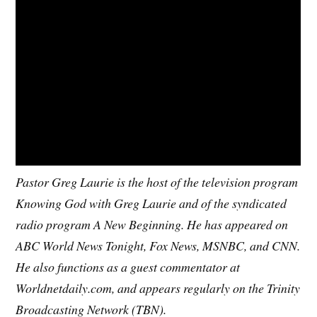
Pastor Greg Laurie is the host of the television program
Knowing God with Greg Laurie and of the syndicated
radio program A New Beginning. He has appeared on
ABC World News Tonight, Fox News, MSNBC, and CNN.
He also functions as a guest commentator at
Worldnetdaily.com, and appears regularly on the Trinity
Broadcasting Network (TBN).