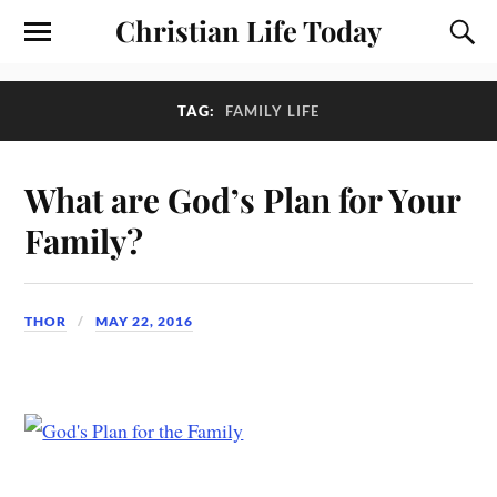
Christian Life Today
TAG:
FAMILY LIFE
What are God’s Plan for Your
Family?
THOR
MAY 22, 2016