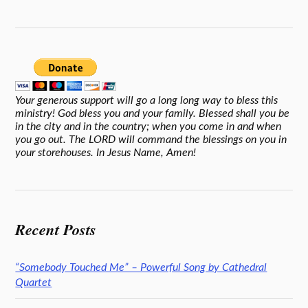
Your generous support will go a long long way to bless this
ministry! God bless you and your family. Blessed shall you be
in the city and in the country; when you come in and when
you go out. The LORD will command the blessings on you in
your storehouses. In Jesus Name, Amen!
Recent Posts
“Somebody Touched Me” – Powerful Song by Cathedral
Quartet