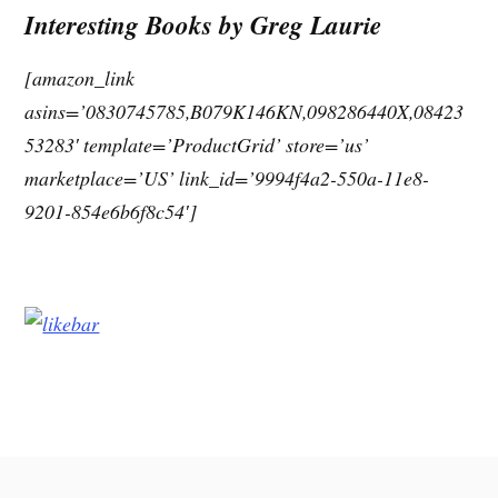
Interesting Books by Greg Laurie
[amazon_link
asins=’0830745785,B079K146KN,098286440X,08423
53283′ template=’ProductGrid’ store=’us’
marketplace=’US’ link_id=’9994f4a2-550a-11e8-
9201-854e6b6f8c54′]