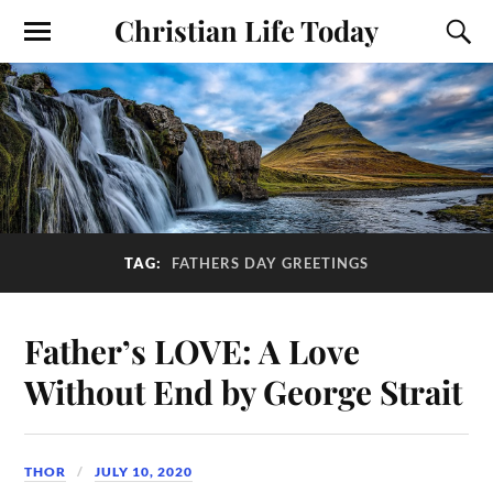
Christian Life Today
TAG:
FATHERS DAY GREETINGS
Father’s LOVE: A Love
Without End by George Strait
THOR
JULY 10, 2020