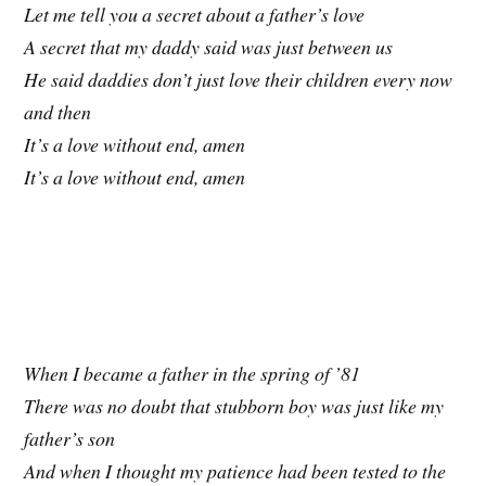
Let me tell you a secret about a father’s love
A secret that my daddy said was just between us
He said daddies don’t just love their children every now
and then
It’s a love without end, amen
It’s a love without end, amen
When I became a father in the spring of ’81
There was no doubt that stubborn boy was just like my
father’s son
And when I thought my patience had been tested to the