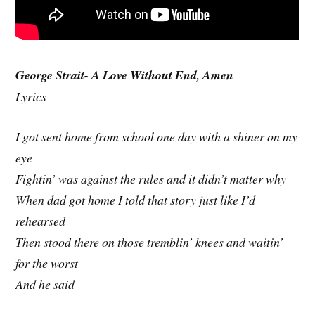
George Strait- A Love Without End, Amen
Lyrics
I got sent home from school one day with a shiner on my
eye
Fightin’ was against the rules and it didn’t matter why
When dad got home I told that story just like I’d
rehearsed
Then stood there on those tremblin’ knees and waitin’
for the worst
And he said