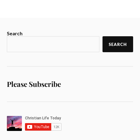
Search
SEARCH
Please Subscribe