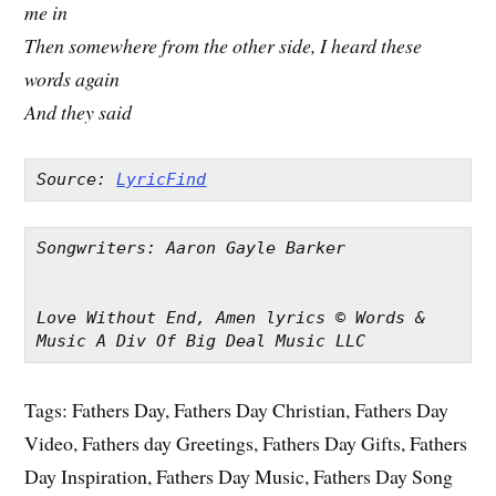
me in
Then somewhere from the other side, I heard these
words again
And they said
Source: 
LyricFind
Songwriters: Aaron Gayle Barker
Love Without End, Amen lyrics © Words & 
Music A Div Of Big Deal Music LLC
Tags: Fathers Day, Fathers Day Christian, Fathers Day
Video, Fathers day Greetings, Fathers Day Gifts, Fathers
Day Inspiration, Fathers Day Music, Fathers Day Song