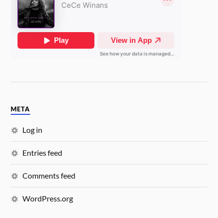
META
Log in
Entries feed
Comments feed
WordPress.org