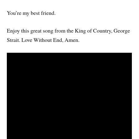
You’re my best friend.
Enjoy this great song from the King of Country, George
Strait. Love Without End, Amen.