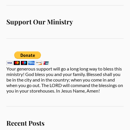
Support Our Ministry
Your generous support will go a long long way to bless this
ministry! God bless you and your family. Blessed shall you
be in the city and in the country; when you come in and
when you go out. The LORD will command the blessings on
you in your storehouses. In Jesus Name, Amen!
Recent Posts