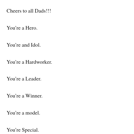
Cheers to all Dads!!!
You’re a Hero.
You’re and Idol.
You’re a Hardworker.
You’re a Leader.
You’re a Winner.
You’re a model.
You’re Special.