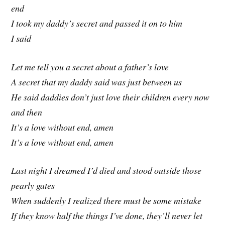
end
I took my daddy’s secret and passed it on to him
I said
Let me tell you a secret about a father’s love
A secret that my daddy said was just between us
He said daddies don’t just love their children every now
and then
It’s a love without end, amen
It’s a love without end, amen
Last night I dreamed I’d died and stood outside those
pearly gates
When suddenly I realized there must be some mistake
If they know half the things I’ve done, they’ll never let