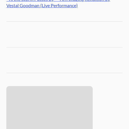
Vestal Goodman (Live Performance)