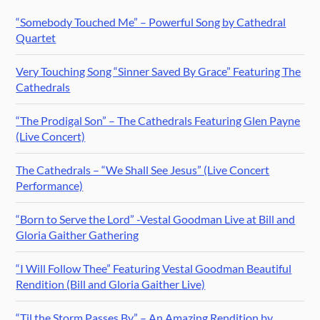
“Somebody Touched Me” – Powerful Song by Cathedral
Quartet
Very Touching Song “Sinner Saved By Grace” Featuring The
Cathedrals
“The Prodigal Son” – The Cathedrals Featuring Glen Payne
(Live Concert)
The Cathedrals – “We Shall See Jesus” (Live Concert
Performance)
“Born to Serve the Lord” -Vestal Goodman Live at Bill and
Gloria Gaither Gathering
“I Will Follow Thee” Featuring Vestal Goodman Beautiful
Rendition (Bill and Gloria Gaither Live)
“Til the Storm Passes By” – An Amazing Rendition by